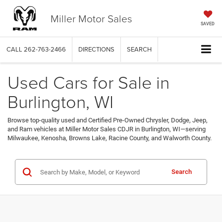
Miller Motor Sales
SAVED
CALL
262-763-2466
DIRECTIONS
SEARCH
Used Cars for Sale in
Burlington, WI
Browse top-quality used and Certified Pre-Owned Chrysler, Dodge, Jeep,
and Ram vehicles at Miller Motor Sales CDJR in Burlington, WI—serving
Milwaukee, Kenosha, Browns Lake, Racine County, and Walworth County.
Search