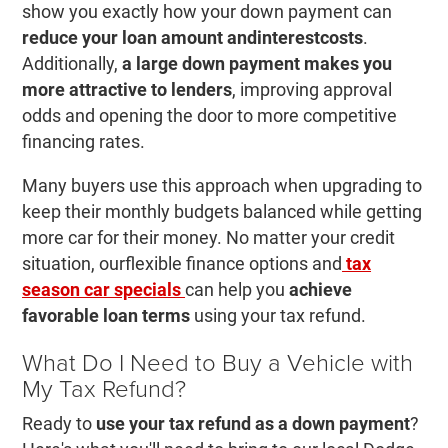
show you exactly how your down payment can
reduce your loan amount and
interest
costs
.
Additionally,
a large down payment makes you
more attractive to lenders
, improving approval
odds and opening the door to more competitive
financing rates.
Many buyers use this approach when upgrading to
keep their monthly budgets balanced while getting
more car for their money. No matter your credit
situation, ourflexible finance options and
tax
season car specials
can help you
achieve
favorable loan terms
using your tax refund.
What Do I Need to Buy a Vehicle with
My Tax Refund?
Ready to
use your tax refund as a down payment
?