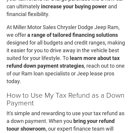
can ultimately
increase your buying power
and
financial flexibility.
At Miller Motor Sales Chrysler Dodge Jeep Ram,
we offer
a range of tailored financing solutions
designed for all budgets and credit ranges, making
it easier for you to drive away in the vehicle best
suited for your lifestyle. To
learn more about tax
refund down payment strategies
, reach out to one
of our Ram loan specialists or Jeep lease pros
today.
How to Use My Tax Refund as a Down
Payment
It's simple and rewarding to use your tax refund as
a down payment. When you
bring your refund
to
our showroom
, our expert finance team will