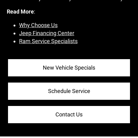
Read More
:
Why Choose Us
Jeep Financing Center
Ram Service Specialists
New Vehicle Specials
Schedule Service
Contact Us