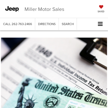
Miller Motor Sales
SAVED
CALL
262-763-2466
DIRECTIONS
SEARCH