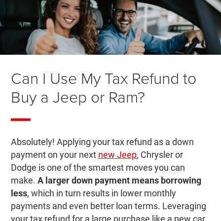
Can I Use My Tax Refund to
Buy a Jeep or Ram?
Absolutely! Applying your tax refund as a down
payment on your next
new Jeep
, Chrysler or
Dodge is one of the smartest moves you can
make.
A larger down payment means borrowing
less
, which in turn results in lower monthly
payments and even better loan terms. Leveraging
your tax refund for a large purchase like a new car