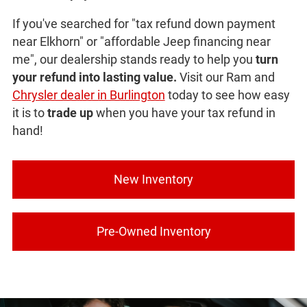
If you've searched for "tax refund down payment
near Elkhorn" or "affordable Jeep financing near
me", our dealership stands ready to help you
turn
your refund into lasting value.
Visit our Ram and
Chrysler dealer in Burlington
today to see how easy
it is to
trade up
when you have your tax refund in
hand!
New Inventory
Pre-Owned Inventory