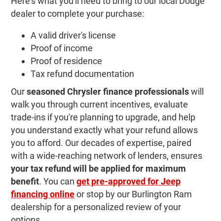
Here's what you'll need to bring to our local Dodge
dealer to complete your purchase:
A valid driver's license
Proof of income
Proof of residence
Tax refund documentation
Our
seasoned Chrysler finance professionals
will
walk you through current incentives, evaluate
trade-ins if you're planning to upgrade, and help
you understand exactly what your refund allows
you to afford. Our decades of expertise, paired
with a wide-reaching network of lenders, ensures
your tax refund will be applied for maximum
benefit
. You can
get pre-approved for Jeep
financing online
or stop by our Burlington Ram
dealership for a personalized review of your
options.