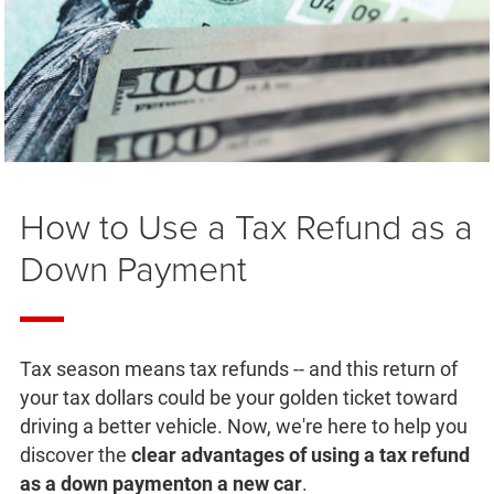
How to Use a Tax Refund as a
Down Payment
Tax season means tax refunds -- and this return of
your tax dollars could be your golden ticket toward
driving a better vehicle. Now, we're here to help you
discover the
clear advantages of using a tax refund
as a down payment
on a new car
.