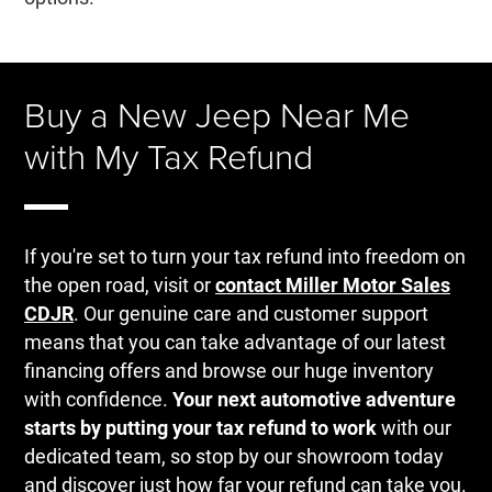
Buy a New Jeep Near Me
with My Tax Refund
If you're set to turn your tax refund into freedom on
the open road, visit or
contact Miller Motor Sales
CDJR
. Our genuine care and customer support
means that you can take advantage of our latest
financing offers and browse our huge inventory
with confidence.
Your next automotive adventure
starts by putting your tax refund to work
with our
dedicated team, so stop by our showroom today
and discover just how far your refund can take you.