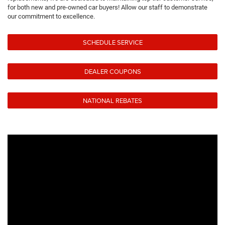
for both new and pre-owned car buyers! Allow our staff to demonstrate
our commitment to excellence.
SCHEDULE SERVICE
DEALER COUPONS
NATIONAL REBATES