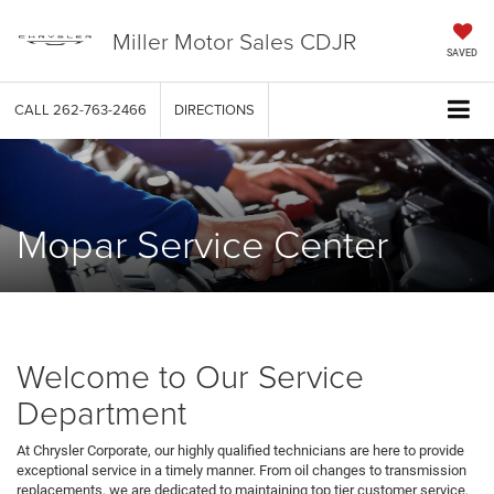
Miller Motor Sales CDJR
SAVED
CALL
262-763-2466
DIRECTIONS
Mopar Service Center
Welcome to Our Service
Department
At Chrysler Corporate, our highly qualified technicians are here to provide
exceptional service in a timely manner. From oil changes to transmission
replacements, we are dedicated to maintaining top tier customer service,