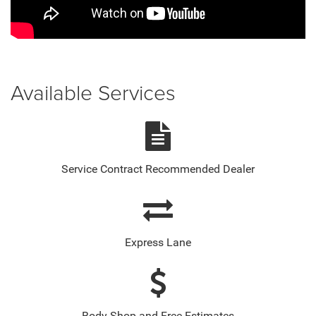
Available Services
Service Contract Recommended Dealer
Express Lane