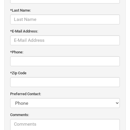
*Last Name:
*E-Mail Address:
*Phone:
*Zip Code
Preferred Contact:
Comments: