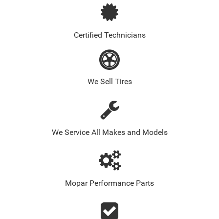
Certified Technicians
We Sell Tires
We Service All Makes and Models
Mopar Performance Parts