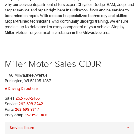
why our service department offers expert Chrysler, Dodge, RAM, Jeep, and
Mopar service and repair right here in Burlington, from engine service to
transmission repair. With access to specialized technology and skilled
Mopar-trained technicians who continually undergo training, we ensure
precise, up-to-date care for every component of your vehicle. Stop by
Miller Motors for your next tire rotation in the Milwaukee area.
Miller Motor Sales CDJR
1196 Milwaukee Avenue
Burlington, WI 53105-1367
Driving Directions
Sales
262-763-2466
Service
262-698-3242
Parts
262-698-3317
Body Shop
262-698-3010
Service Hours