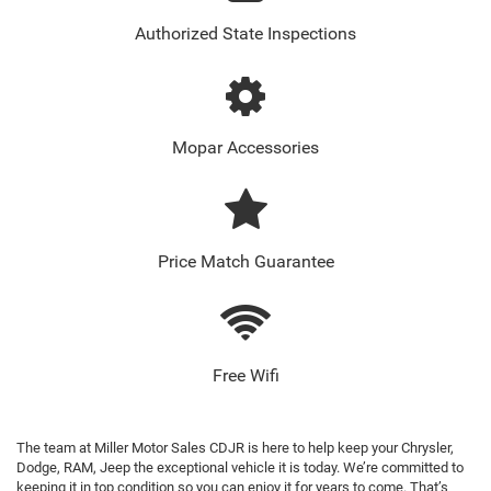
Authorized State Inspections
Mopar Accessories
Price Match Guarantee
Free Wifi
The team at Miller Motor Sales CDJR is here to help keep your Chrysler,
Dodge, RAM, Jeep the exceptional vehicle it is today. We’re committed to
keeping it in top condition so you can enjoy it for years to come. That’s