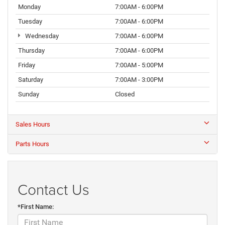
Monday
7:00AM - 6:00PM
Tuesday
7:00AM - 6:00PM
Wednesday
7:00AM - 6:00PM
Thursday
7:00AM - 6:00PM
Friday
7:00AM - 5:00PM
Saturday
7:00AM - 3:00PM
Sunday
Closed
Sales Hours
Parts Hours
Contact Us
*First Name: