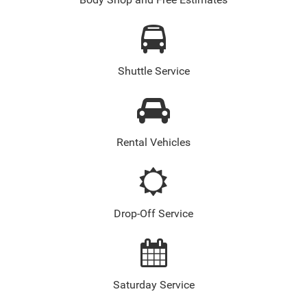
Body Shop and Free Estimates
Shuttle Service
Rental Vehicles
Drop-Off Service
Saturday Service