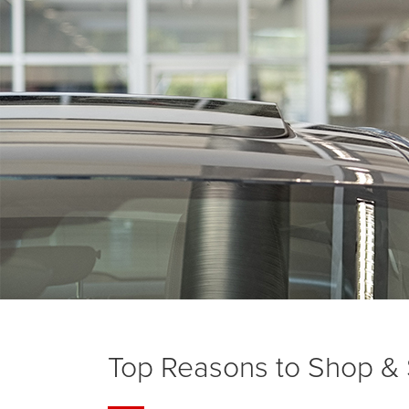
Top Reasons to Shop & S