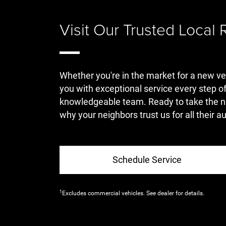
Visit Our Trusted Local
Whether you're in the market for a new ve
you with exceptional service every step of
knowledgeable team. Ready to take the n
why your neighbors trust us for all their 
Schedule Service
1
Excludes commercial vehicles. See dealer for details.