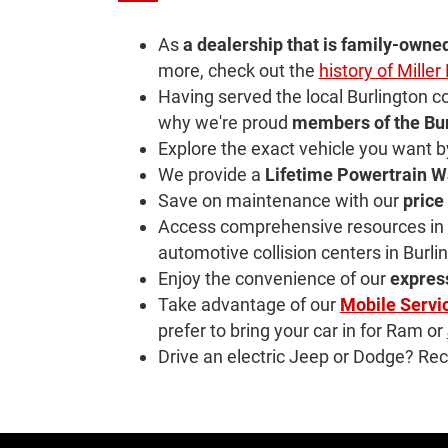
As
a dealership that is family-owne
more, check out the
history of Mille
Having served the local Burlington 
why we're proud
members of the
Bu
Explore the exact vehicle you want 
We provide a
Lifetime Powertrain W
Save on maintenance with our
price
Access comprehensive resources in o
automotive collision centers in Burli
Enjoy the convenience of our
expres
Take advantage of our
Mobile Servi
prefer to bring your car in for Ram or
Drive an electric Jeep or Dodge? Rec