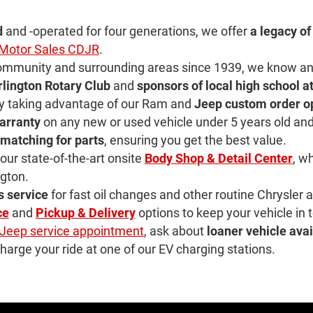
d
and -operated for four generations, we offer
a legacy of
r Motor Sales CDJR
.
community and surrounding areas since 1939, we know and 
rlington Rotary Club
and
sponsors of local high school a
by taking advantage of our Ram and
Jeep custom order o
arranty
on any new or used vehicle under 5 years old and
 matching for parts
, ensuring you get the best value.
ur state-of-the-art onsite
Body Shop & Detail Center
, w
ngton.
s service
for fast oil changes and other routine Chrysle
ce
and
Pickup & Delivery
options to keep your vehicle in 
Jeep service appointment
, ask about
loaner vehicle avai
harge your ride at one of our EV charging stations.