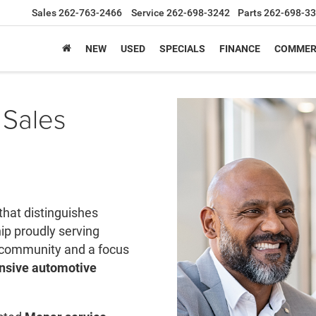
Sales
262-763-2466
Service
262-698-3242
Parts
262-698-3
NEW
USED
SPECIALS
FINANCE
COMMER
 Sales
that distinguishes
ip proudly serving
 community and a focus
sive automotive