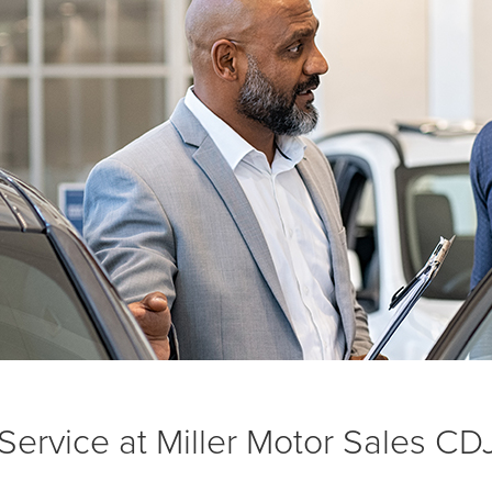
ervice at Miller Motor Sales CD