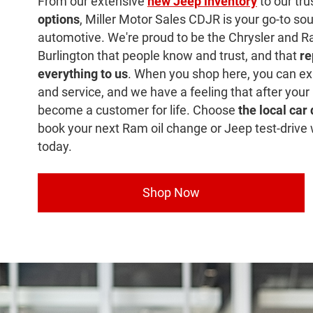
From our extensive
new Jeep inventory
to our tr
options
, Miller Motor Sales CDJR is your go-to sour
automotive. We're proud to be the Chrysler and R
Burlington that people know and trust, and that
re
everything to us
. When you shop here, you can ex
and service, and we have a feeling that after your 
become a customer for life. Choose
the local car
book your next Ram oil change or Jeep test-drive 
today.
Shop Now