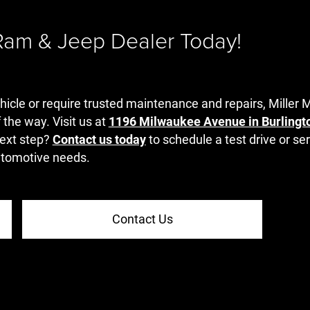
 Ram & Jeep Dealer Today!
hicle or require trusted maintenance and repairs, Miller 
 the way. Visit us at
1196 Milwaukee Avenue in Burlingt
ext step?
Contact us today
to schedule a test drive or s
automotive needs.
Contact Us