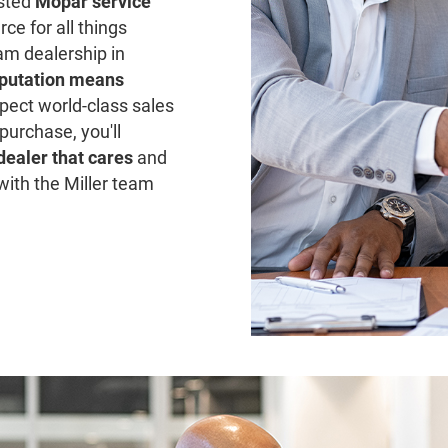
usted
Mopar service
ce for all things
am dealership in
putation means
pect world-class sales
purchase, you'll
 dealer that cares
and
with the Miller team