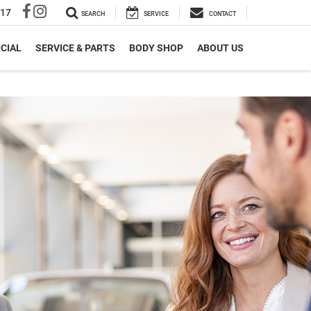
317
SEARCH
SERVICE
CONTACT
CIAL
SERVICE & PARTS
BODY SHOP
ABOUT US