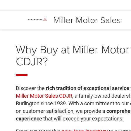
Miller Motor Sales
Why Buy at Miller Motor
CDJR?
Discover the
rich tradition of exceptional service
Miller Motor Sales CDJR
, a family-owned dealersh
Burlington since 1939. With a commitment to our
on customer satisfaction, we provide a
comprehen
experience
that will exceed your expectations.