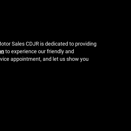
Motor Sales CDJR is dedicated to providing
on
to experience our friendly and
ervice appointment, and let us show you