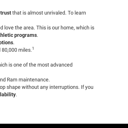
 trust
that is almost unrivaled. To learn
love the area. This is our home, which is
thletic programs
.
ptions
.
1
 80,000 miles.
hich is one of the most advanced
r and Ram maintenance.
top shape without any interruptions. If you
lability
.