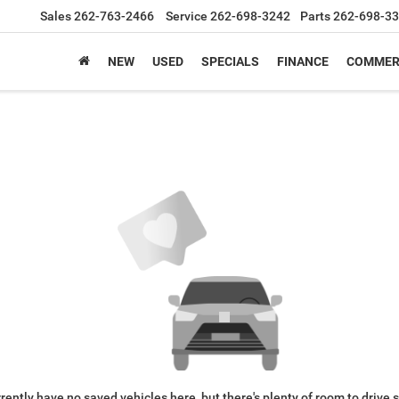
Sales
262-763-2466
Service
262-698-3242
Parts
262-698-3
NEW
USED
SPECIALS
FINANCE
COMMER
rently have no saved vehicles here, but there's plenty of room to drive 