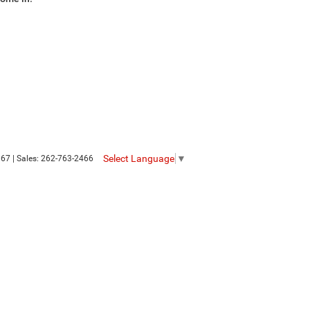
Select Language
▼
367
| Sales:
262-763-2466