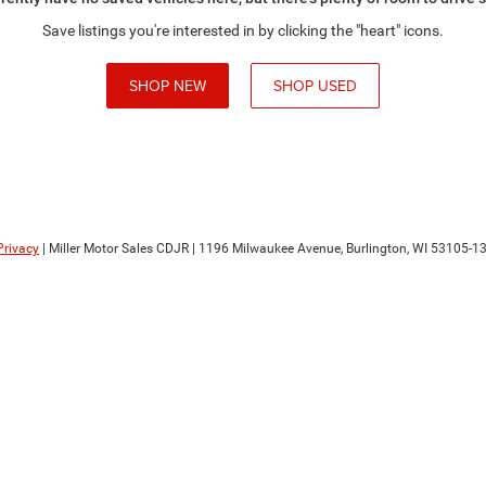
Save listings you're interested in by clicking the "heart" icons.
SHOP NEW
SHOP USED
Privacy
| Miller Motor Sales CDJR
|
1196 Milwaukee Avenue,
Burlington,
WI
53105-1