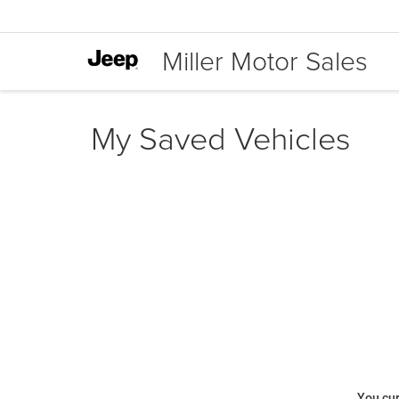
Miller Motor Sales
My Saved Vehicles
You cur