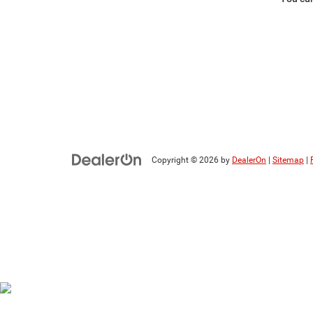
Copyright © 2026
by
DealerOn
|
Sitemap
|