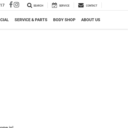
317
SEARCH
SERVICE
CONTACT
CIAL
SERVICE & PARTS
BODY SHOP
ABOUT US
some in!