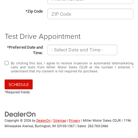
*Zip Code
Test Drive Appointment
*Preferred Date and
Time:
By clicking this box, I agree to receive in-person or automated telemarketing
calls and texts from Miller Motor Sales CDJR at the number I entered. I
understand that my consent is not required for purchase.
SCHEDULE
*Required Fields
Copyright © 2026
by
DealerOn
|
Sitemap
|
Privacy
| Miller Motor Sales CDJR
|
1196
Milwaukee Avenue,
Burlington,
WI
53105-1367
| Sales:
262-763-2466