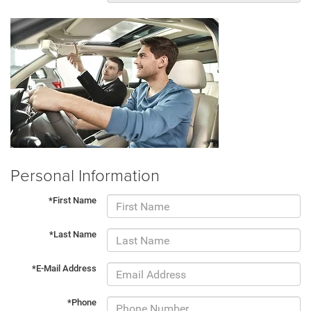
Personal Information
*First Name
*Last Name
*E-Mail Address
*Phone