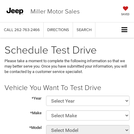
Miller Motor Sales
SAVED
CALL
262-763-2466
DIRECTIONS
SEARCH
Schedule Test Drive
Please take a moment to complete the following information so that we
may better serve you. Once you have submitted your information, you will
be contacted by a customer service specialist.
Vehicle You Want To Test Drive
*Year
*Make
*Model