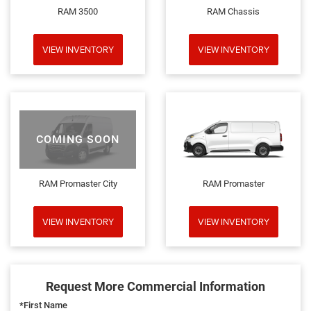
RAM 3500
RAM Chassis
VIEW INVENTORY
VIEW INVENTORY
COMING SOON
RAM Promaster City
RAM Promaster
VIEW INVENTORY
VIEW INVENTORY
Request More Commercial Information
*First Name