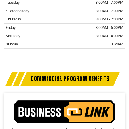
Tuesday
8:00AM - 7:00PM
Wednesday
8:00AM - 7:00PM
Thursday
8:00AM - 7:00PM
Friday
8:00AM - 6:00PM
Saturday
8:00AM - 4:00PM
Sunday
Closed
COMMERCIAL PROGRAM BENEFITS