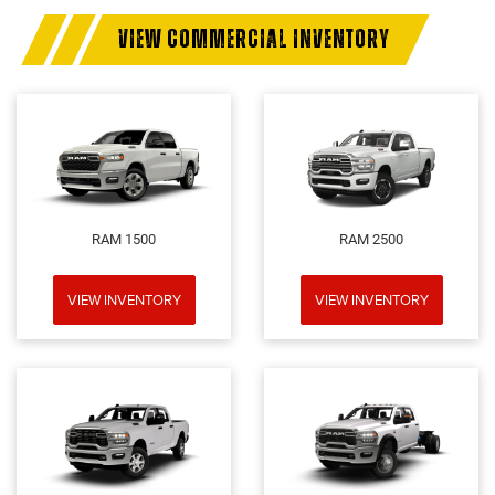
VIEW COMMERCIAL INVENTORY
RAM 1500
RAM 2500
VIEW INVENTORY
VIEW INVENTORY