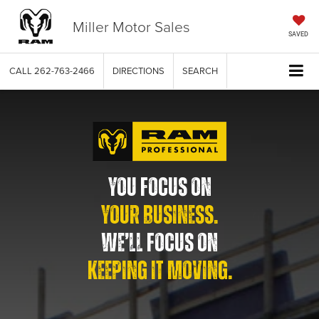
Miller Motor Sales
SAVED
CALL
262-763-2466
DIRECTIONS
SEARCH
YOU FOCUS ON
YOUR BUSINESS.
WE’LL FOCUS ON
KEEPING IT MOVING.