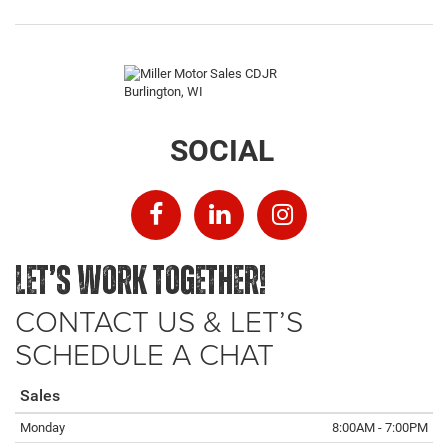
SOCIAL
LET’S WORK TOGETHER!
CONTACT US & LET’S
SCHEDULE A CHAT
Sales
Monday
8:00AM - 7:00PM