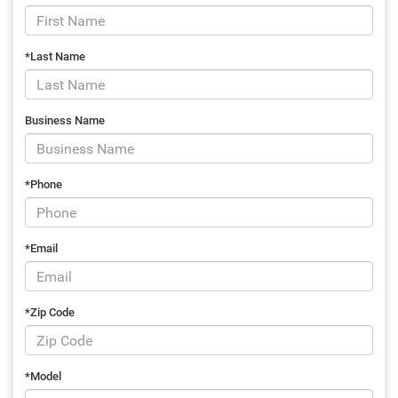
*Last Name
Business Name
*Phone
*Email
*Zip Code
*Model