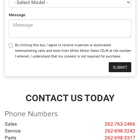
Message
By clicking this box, I agree to receive in-person or automated
telemarketing calls and texts from Miller Motor Sales CDJR at the number
I entered. I understand that my consent is not required for purchase.
CONTACT US TODAY
Phone Numbers
Sales
262-763-2466
Service
262-698-3242
Parts
262-698-3317