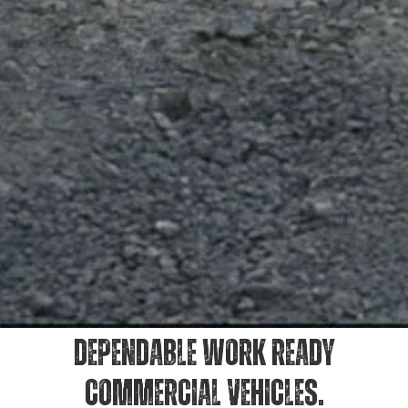
DEPENDABLE WORK READY
COMMERCIAL VEHICLES.