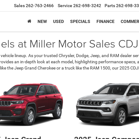
Sales
262-763-2466
Service
262-698-3242
Parts
262-698-3
NEW
USED
SPECIALS
FINANCE
COMMER
ls at Miller Motor Sales CDJR
 vehicle lineup. As your trusted Chrysler, Dodge, Jeep, and RAM dealer s
 provides an in-depth look at each model, highlighting performance specs,
like the Jeep Grand Cherokee or a truck like the RAM 1500, our 2025 CDJR