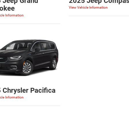
 Jeep Grand
2025 Jeep Compa
okee
View Vehicle Information
cle Information
 Chrysler Pacifica
cle Information