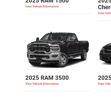
2025 RAM 1500
2025
Cher
View Vehicle Information
View Vehi
2025 RAM 3500
2025
View Vehicle Information
View Vehi