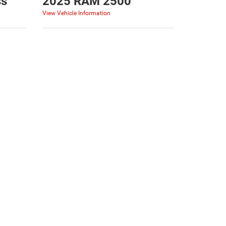
ss
2025 RAM 2500
View Vehicle Information