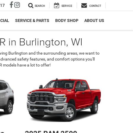
317
SEARCH
SERVICE
CONTACT
CIAL
SERVICE & PARTS
BODY SHOP
ABOUT US
 in Burlington, WI
erving Burlington and the surrounding areas, we want to
 advanced safety features, and comfort options you'll
 models have a lot to offer!