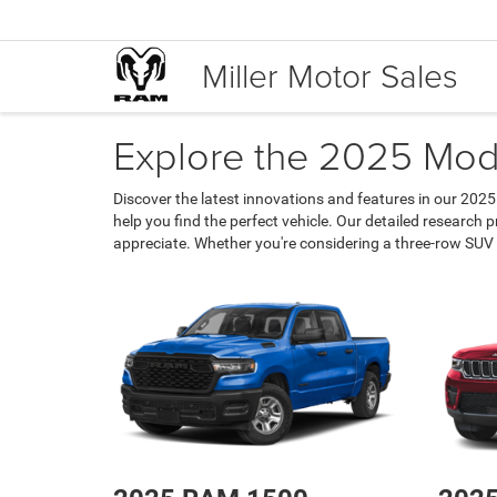
Miller Motor Sales
Explore the 2025 Mode
Discover the latest innovations and features in our 2025
help you find the perfect vehicle. Our detailed research
appreciate. Whether you're considering a three-row SUV 