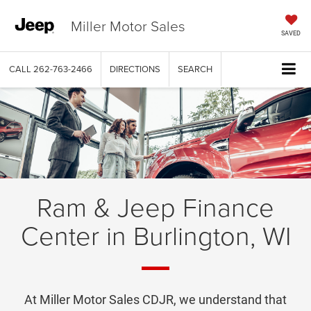
Miller Motor Sales
SAVED
CALL
262-763-2466
DIRECTIONS
SEARCH
Ram & Jeep Finance
Center in Burlington, WI
At Miller Motor Sales CDJR, we understand that