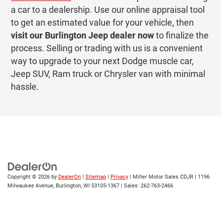
a car to a dealership. Use our online appraisal tool
to get an estimated value for your vehicle, then
visit our Burlington Jeep dealer now
to finalize the
process. Selling or trading with us is a convenient
way to upgrade to your next Dodge muscle car,
Jeep SUV, Ram truck or Chrysler van with minimal
hassle.
Copyright © 2026
by
DealerOn
|
Sitemap
|
Privacy
| Miller Motor Sales CDJR
|
1196
Milwaukee Avenue,
Burlington,
WI
53105-1367
| Sales:
262-763-2466