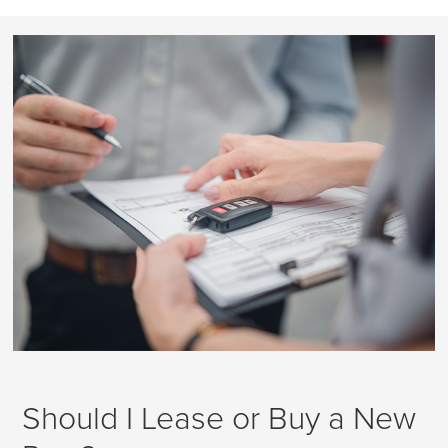
Should I Lease or Buy a New