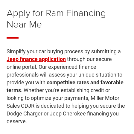
Apply for Ram Financing
Near Me
Simplify your car buying process by submitting a
Jeep finance application
through our secure
online portal. Our experienced finance
professionals will assess your unique situation to
provide you with
competitive rates and favorable
terms
. Whether you're establishing credit or
looking to optimize your payments, Miller Motor
Sales CDJR is dedicated to helping you secure the
Dodge Charger or Jeep Cherokee financing you
deserve.