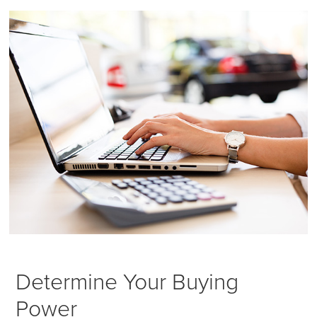
Determine Your Buying
Power