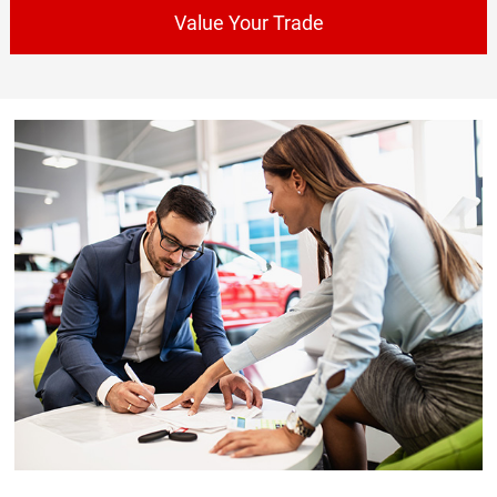
Value Your Trade