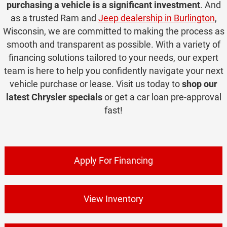
purchasing a vehicle is a significant investment
. And
as a trusted Ram and
Jeep dealership in Burlington
,
Wisconsin, we are committed to making the process as
smooth and transparent as possible. With a variety of
financing solutions tailored to your needs, our expert
team is here to help you confidently navigate your next
vehicle purchase or lease. Visit us today to
shop our
latest Chrysler specials
or get a car loan pre-approval
fast!
Apply For Financing
View Inventory