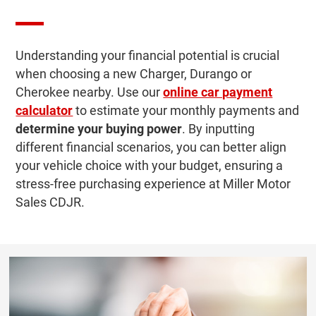
Understanding your financial potential is crucial
when choosing a new Charger, Durango or
Cherokee nearby. Use our
online car payment
calculator
to estimate your monthly payments and
determine your buying power
. By inputting
different financial scenarios, you can better align
your vehicle choice with your budget, ensuring a
stress-free purchasing experience at Miller Motor
Sales CDJR.