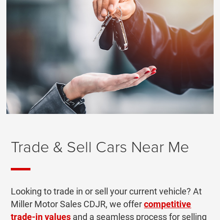
Trade & Sell Cars Near Me
Looking to trade in or sell your current vehicle? At
Miller Motor Sales CDJR, we offer
competitive
trade-in values
and a seamless process for selling