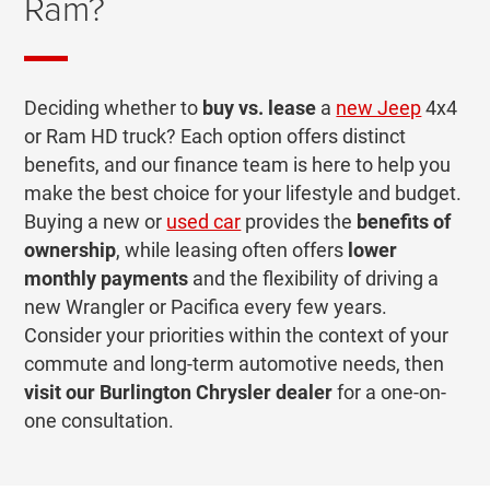
Ram?
Deciding whether to
buy vs. lease
a
new Jeep
4x4
or Ram HD truck? Each option offers distinct
benefits, and our finance team is here to help you
make the best choice for your lifestyle and budget.
Buying a new or
used car
provides the
benefits of
ownership
, while leasing often offers
lower
monthly payments
and the flexibility of driving a
new Wrangler or Pacifica every few years.
Consider your priorities within the context of your
commute and long-term automotive needs, then
visit our Burlington Chrysler dealer
for a one-on-
one consultation.