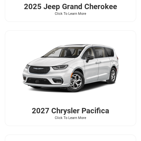
2025 Jeep
Grand Cherokee
Click To Learn More
2027 Chrysler
Pacifica
Click To Learn More