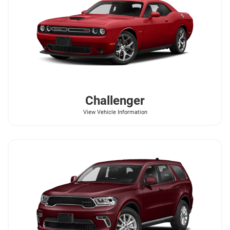
Challenger
View Vehicle Information