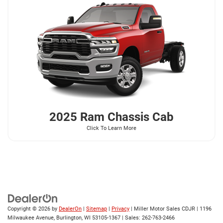
2025 Ram
Chassis Cab
Click To Learn More
Copyright © 2026
by
DealerOn
|
Sitemap
|
Privacy
| Miller Motor Sales CDJR
|
1196
Milwaukee Avenue,
Burlington,
WI
53105-1367
| Sales:
262-763-2466