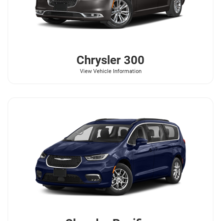
Chrysler
300
View Vehicle Information