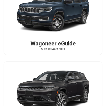
Wagoneer
eGuide
Click To Learn More