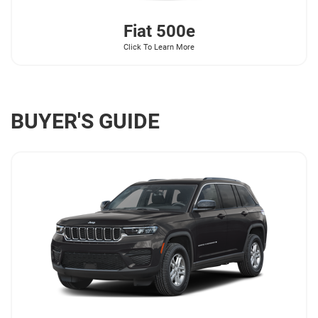
Fiat
500e
Click To Learn More
BUYER'S GUIDE