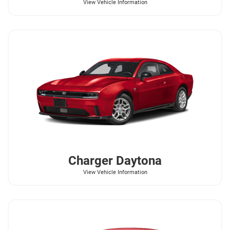
View Vehicle Information
Charger Daytona
View Vehicle Information