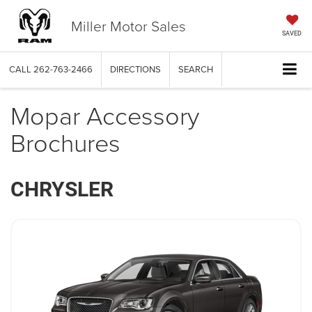
Miller Motor Sales
SAVED
CALL
262-763-2466
DIRECTIONS
SEARCH
Mopar Accessory
Brochures
CHRYSLER