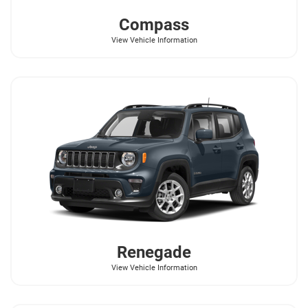
Compass
View Vehicle Information
Renegade
View Vehicle Information