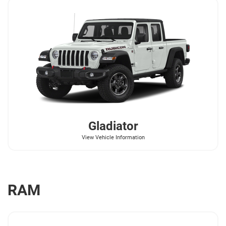
Gladiator
View Vehicle Information
RAM