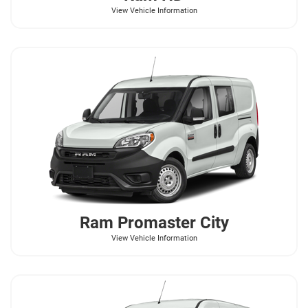
View Vehicle Information
Ram
Promaster City
View Vehicle Information