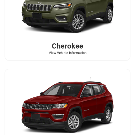
Cherokee
View Vehicle Information