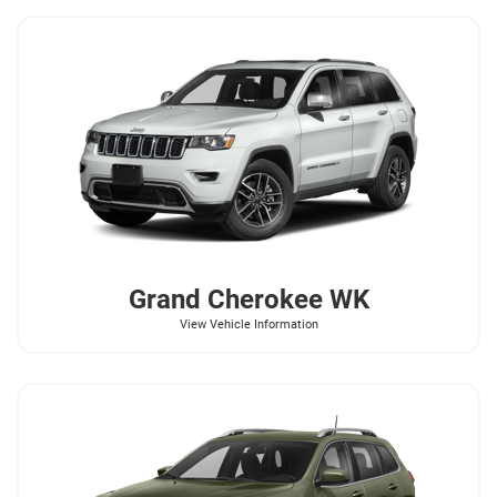
Grand Cherokee WK
View Vehicle Information