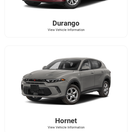
Durango
View Vehicle Information
Hornet
View Vehicle Information