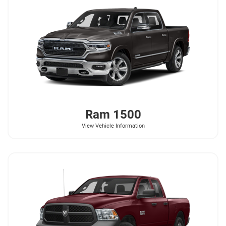
Ram
1500
View Vehicle Information