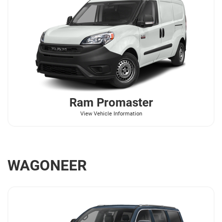
Ram
Promaster
View Vehicle Information
WAGONEER