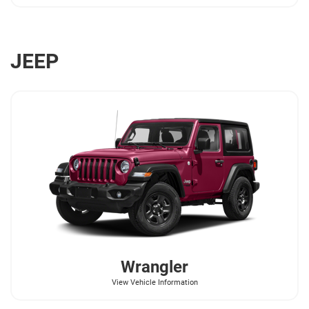
JEEP
Wrangler
View Vehicle Information