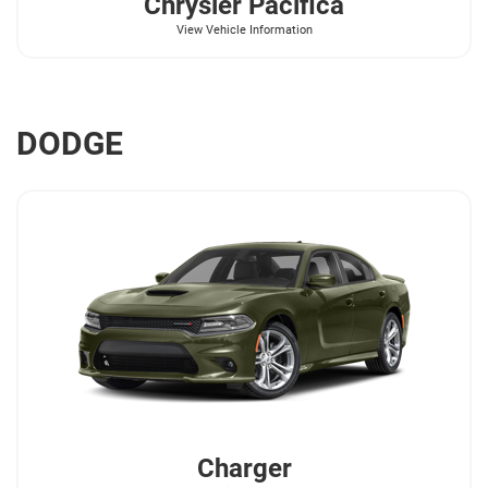
Chrysler
Pacifica
View Vehicle Information
DODGE
Charger