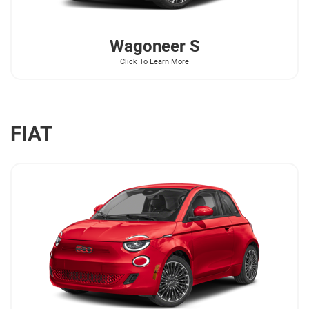
Wagoneer
S
Click To Learn More
FIAT