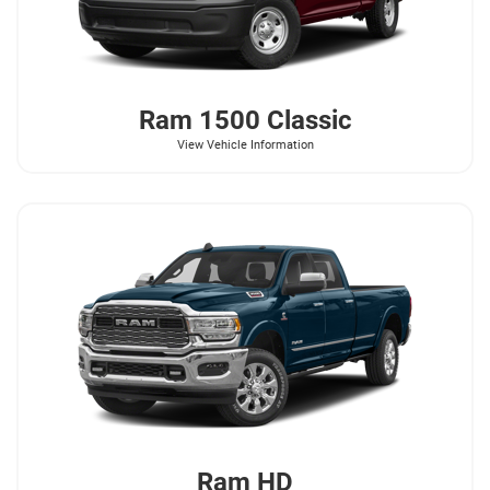
Ram
1500 Classic
View Vehicle Information
Ram
HD