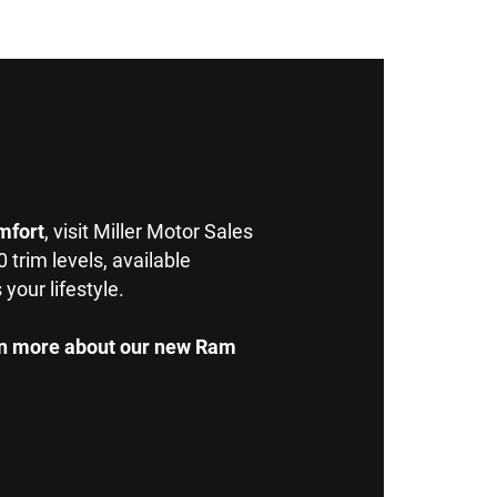
mfort
, visit Miller Motor Sales
rim levels, available
your lifestyle.
arn more about our new Ram