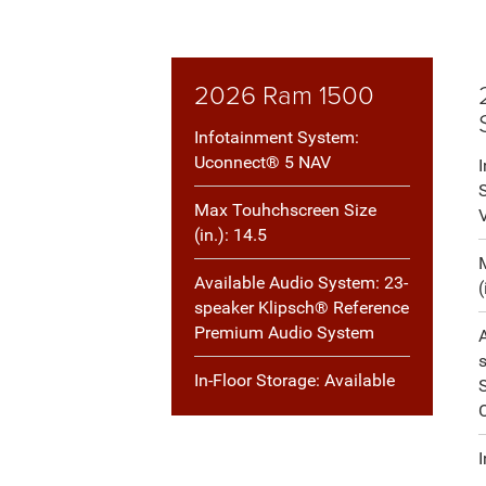
2026 Ram 1500
Infotainment System:
Uconnect® 5 NAV
Max Touhchscreen Size
(in.): 14.5
Available Audio System: 23-
(
speaker Klipsch® Reference
Premium Audio System
In-Floor Storage: Available