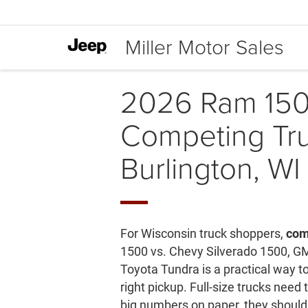
Miller Motor Sales
2026 Ram 150
Competing Tru
Burlington, WI
For Wisconsin truck shoppers,
com
1500 vs. Chevy Silverado 1500, G
Toyota Tundra is a practical way 
right pickup. Full-size trucks need
big numbers on paper, they should