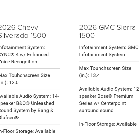
2026 Chevy
2026 GMC Sierra
Silverado 1500
1500
Infotainment System:
Infotainment System: GMC
SYNC® 4 w/ Enhanced
Infotainment System
Voice Recognition
Max Touhchscreen Size
Max Touhchscreen Size
(in.): 13.4
in.): 12.0
Available Audio System: 12
Available Audio System: 14-
speaker Bose® Premium
speaker B&O® Unleashed
Series w/ Centerpoint
Sound System by Bang &
surround sound
Olufsen®
In-Floor Storage: Available
In-Floor Storage: Available