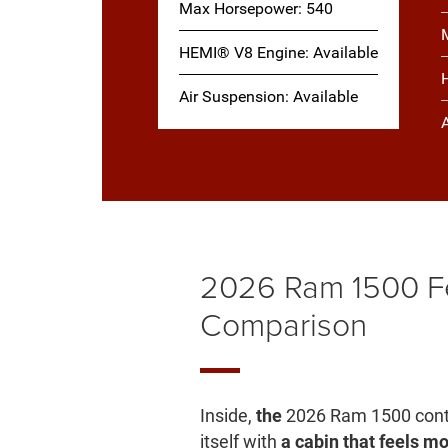
Max Horsepower: 540
HEMI® V8 Engine: Available
Air Suspension: Available
2026 Ram 1500 F
Comparison
Inside,
the
2026 Ram 1500 cont
itself with
a cabin that feels 