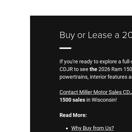
Buy or Lease a 2
If you're ready to explore a full
CDJR to see
the
2026 Ram 1500 
powertrains, interior features a
Contact Miller Motor Sales CD
1500 sales
in Wisconsin!
Read More:
Why Buy from Us?