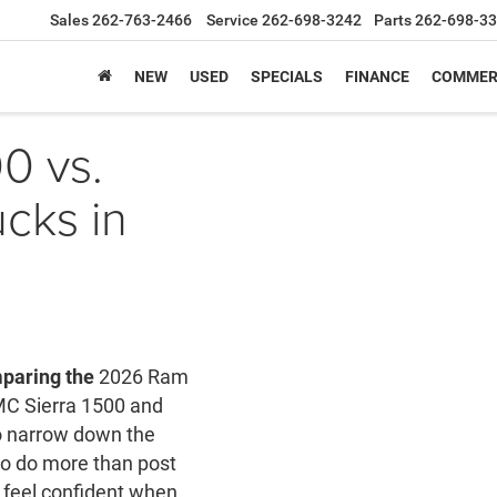
Sales
262-763-2466
Service
262-698-3242
Parts
262-698-3
NEW
USED
SPECIALS
FINANCE
COMMER
0 vs.
cks in
paring the
2026 Ram
MC Sierra 1500 and
to narrow down the
 to do more than post
 feel confident when