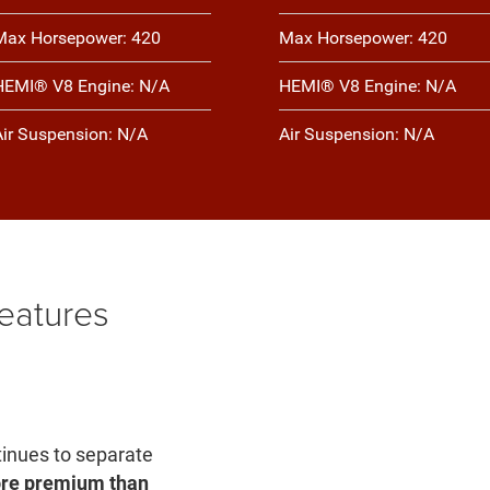
Max Horsepower: 420
Max Horsepower: 420
HEMI® V8 Engine: N/A
HEMI® V8 Engine: N/A
Air Suspension: N/A
Air Suspension: N/A
eatures
inues to separate
more premium than