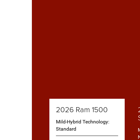
2026 Ram 1500
Mild-Hybrid Technology:
Standard