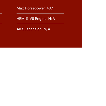
Max Horsepower: 437
HEMI® V8 Engine: N/A
Air Suspension: N/A