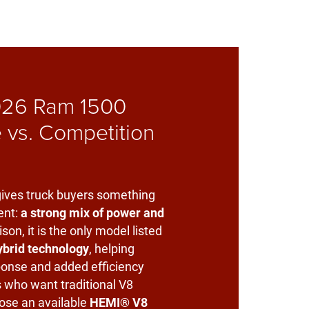
26 Ram 1500
 vs. Competition
ives truck buyers something
ent:
a strong mix of power and
ison, it is the only model listed
ybrid technology
, helping
ponse and added efficiency
s who want traditional V8
ose an available
HEMI® V8