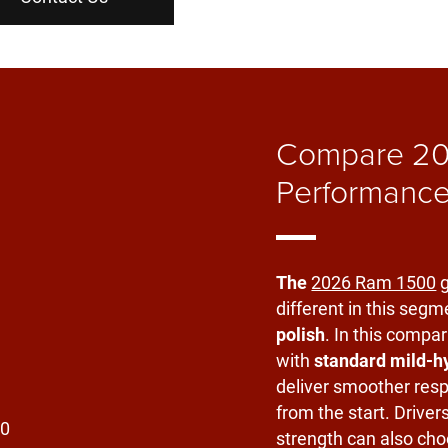
Compare 20
Performance
The
2026 Ram 1500
g
different in this segm
polish
. In this compar
with
standard mild-h
deliver smoother res
from the start. Driver
strength can also cho