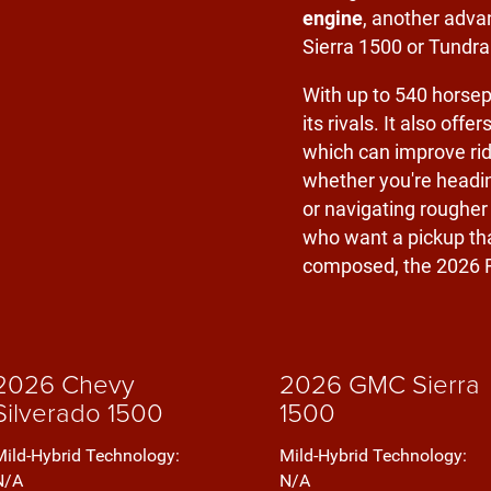
engine
, another adva
Sierra 1500 or Tundra
With up to 540 horsep
its rivals. It also offer
which can improve rid
whether you're heading
or navigating rougher
who want a pickup tha
composed, the 2026 R
2026 Chevy
2026 GMC Sierra
Silverado 1500
1500
Mild-Hybrid Technology:
Mild-Hybrid Technology:
N/A
N/A