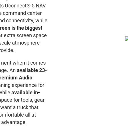
ts Uconnect® 5 NAV
ive command center
nd connectivity, while
reen is the biggest
at extra screen space
scale atmosphere
rovide.
ement when it comes
rage. An
available 23-
Premium Audio
ening experience for
while
available in-
pace for tools, gear
 want a truck that
omfortable all at
r advantage.