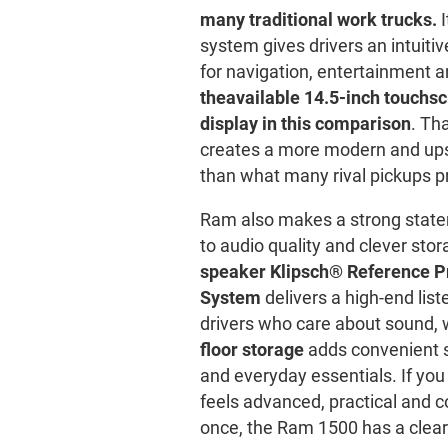
many traditional work trucks.
I
system gives drivers an intuit
for navigation, entertainment a
the
available 14.5-inch touchsc
display in this comparison
. Th
creates a more modern and up
than what many rival pickups p
Ram also makes a strong stat
to audio quality and clever sto
speaker Klipsch® Reference 
System
delivers a high-end list
drivers who care about sound, 
floor storage
adds convenient s
and everyday essentials. If you
feels advanced, practical and c
once, the Ram 1500 has a clea