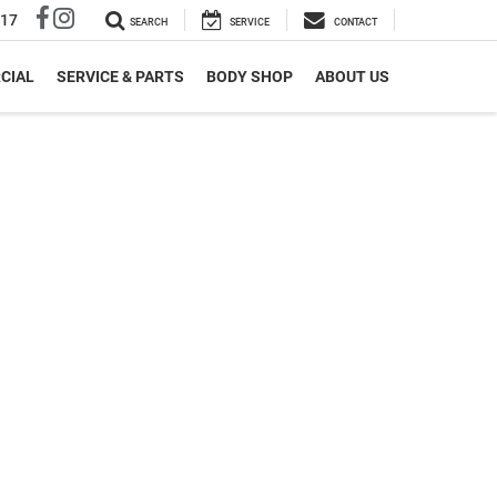
317
SEARCH
SERVICE
CONTACT
CIAL
SERVICE & PARTS
BODY SHOP
ABOUT US