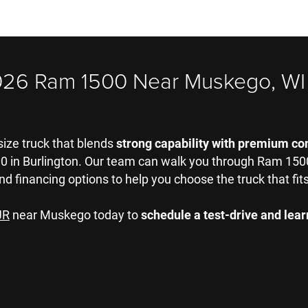
026 Ram 1500 Near Muskego, WI
-size truck that blends
strong capability with premium co
in Burlington. Our team can walk you through Ram 1500 t
nd financing options to help you choose the truck that fits 
JR
near Muskego today to
schedule a test-drive and le