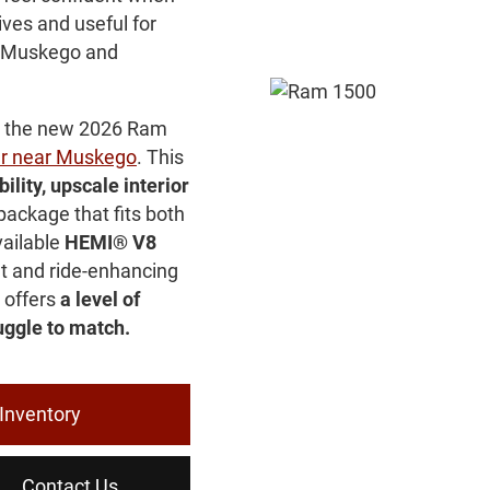
ives and useful for
, Muskego and
ps the new 2026 Ram
r near Muskego
. This
ility, upscale interior
package that fits both
vailable
HEMI® V8
t and ride-enhancing
 offers
a level of
ggle to match.
Inventory
Contact Us