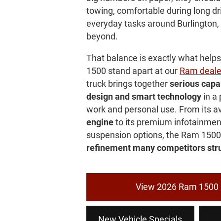
towing, comfortable during long dr
everyday tasks around Burlington
beyond.
That balance is exactly what hel
1500 stand apart at our
Ram deale
truck brings together
serious capab
design and smart technology
in a 
work and personal use. From its a
engine
to its premium infotainmen
suspension options, the Ram 1500
refinement many competitors stru
View 2026 Ram 1500 
New Vehicle Specials