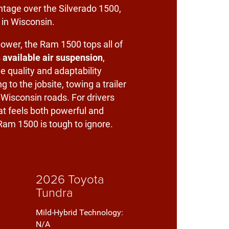
ntage over the Silverado 1500,
 in Wisconsin.
ower, the Ram 1500 tops all of
s
available air suspension
,
e quality and adaptability
 to the jobsite, towing a trailer
 Wisconsin roads. For drivers
t feels both powerful and
am 1500 is tough to ignore.
2026 Toyota
Tundra
Mild-Hybrid Technology:
N/A