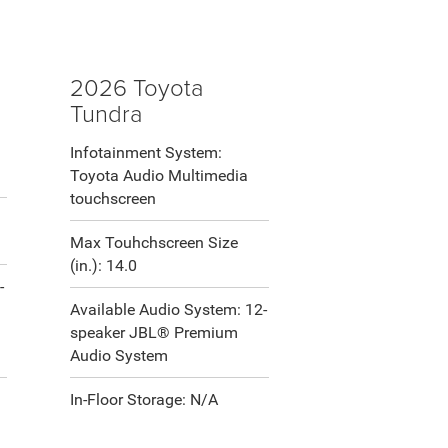
2026 Toyota
Tundra
Infotainment System:
Toyota Audio Multimedia
touchscreen
Max Touhchscreen Size
(in.): 14.0
-
Available Audio System: 12-
speaker JBL® Premium
Audio System
In-Floor Storage: N/A