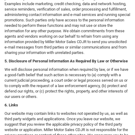
Examples include marketing, credit checking, data and network hosting,
service reminders, verification of sales, order processing and fulfillment,
administering contact information and e-mail services and running special
promotions. Such parties only have access to the personal information
needed to perform these functions and may not use or store the
information for any other purpose. We obtain commitments from these
agents and vendors working on our behalf to refrain from using any
information provided by Miller Motor Sales CDJR to send you unsolicited
e-mail messages from third parties or similar communications and from
sharing your information with unrelated parties.
5. Disclosure of Personal Information As Required By Law or Otherwise
We will disclose personal information when required by law, or if we have
a good-faith belief that such action is necessary to (a) comply with a
current judicial proceeding, a court order or legal process served on us or
to comply with the request of a law enforcement agency, (b) protect and
defend our rights, or (c) protect the rights, property, and other interests of
our users or others.
6. Links
Our website may contain links to websites not operated by us, as well as
third party widgets and applications. Once you leave our website, we
suggest that you review the applicable privacy policy of the third party
website or application. Miller Motor Sales CDJR is not responsible for the