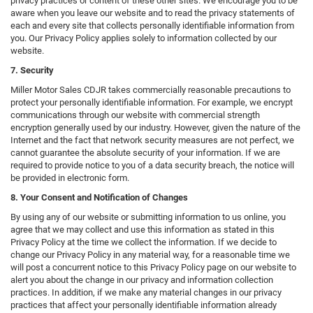
privacy practices or content of these other sites. We encourage you to be
aware when you leave our website and to read the privacy statements of
each and every site that collects personally identifiable information from
you. Our Privacy Policy applies solely to information collected by our
website.
7. Security
Miller Motor Sales CDJR takes commercially reasonable precautions to
protect your personally identifiable information. For example, we encrypt
communications through our website with commercial strength
encryption generally used by our industry. However, given the nature of the
Internet and the fact that network security measures are not perfect, we
cannot guarantee the absolute security of your information. If we are
required to provide notice to you of a data security breach, the notice will
be provided in electronic form.
8. Your Consent and Notification of Changes
By using any of our website or submitting information to us online, you
agree that we may collect and use this information as stated in this
Privacy Policy at the time we collect the information. If we decide to
change our Privacy Policy in any material way, for a reasonable time we
will post a concurrent notice to this Privacy Policy page on our website to
alert you about the change in our privacy and information collection
practices. In addition, if we make any material changes in our privacy
practices that affect your personally identifiable information already