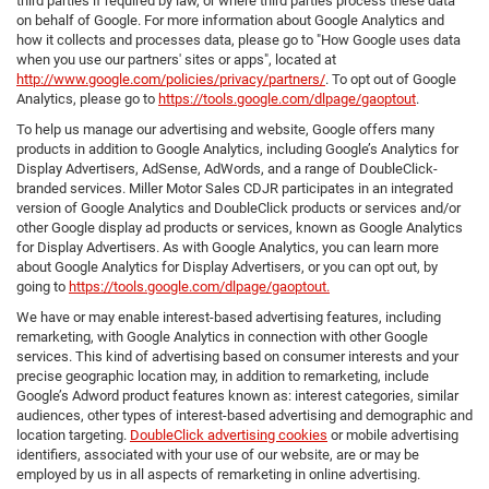
third parties if required by law, or where third parties process these data
on behalf of Google. For more information about Google Analytics and
how it collects and processes data, please go to "How Google uses data
when you use our partners' sites or apps", located at
http://www.google.com/policies/privacy/partners/
. To opt out of Google
Analytics, please go to
https://tools.google.com/dlpage/gaoptout
.
To help us manage our advertising and website, Google offers many
products in addition to Google Analytics, including Google’s Analytics for
Display Advertisers, AdSense, AdWords, and a range of DoubleClick-
branded services. Miller Motor Sales CDJR participates in an integrated
version of Google Analytics and DoubleClick products or services and/or
other Google display ad products or services, known as Google Analytics
for Display Advertisers. As with Google Analytics, you can learn more
about Google Analytics for Display Advertisers, or you can opt out, by
going to
https://tools.google.com/dlpage/gaoptout.
We have or may enable interest-based advertising features, including
remarketing, with Google Analytics in connection with other Google
services. This kind of advertising based on consumer interests and your
precise geographic location may, in addition to remarketing, include
Google’s Adword product features known as: interest categories, similar
audiences, other types of interest-based advertising and demographic and
location targeting.
DoubleClick advertising cookies
or mobile advertising
identifiers, associated with your use of our website, are or may be
employed by us in all aspects of remarketing in online advertising.