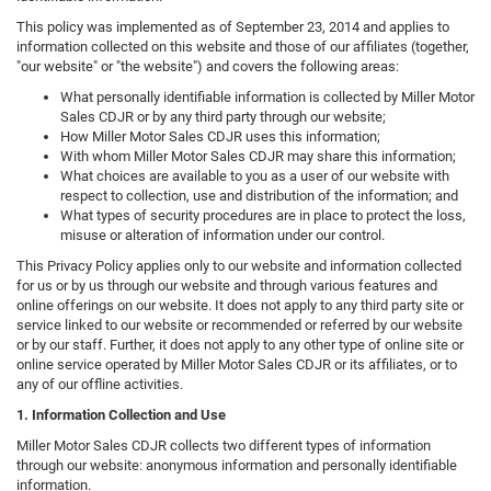
This policy was implemented as of September 23, 2014 and applies to
information collected on this website and those of our affiliates (together,
"our website" or "the website") and covers the following areas:
What personally identifiable information is collected by Miller Motor
Sales CDJR or by any third party through our website;
How Miller Motor Sales CDJR uses this information;
With whom Miller Motor Sales CDJR may share this information;
What choices are available to you as a user of our website with
respect to collection, use and distribution of the information; and
What types of security procedures are in place to protect the loss,
misuse or alteration of information under our control.
This Privacy Policy applies only to our website and information collected
for us or by us through our website and through various features and
online offerings on our website. It does not apply to any third party site or
service linked to our website or recommended or referred by our website
or by our staff. Further, it does not apply to any other type of online site or
online service operated by Miller Motor Sales CDJR or its affiliates, or to
any of our offline activities.
1. Information Collection and Use
Miller Motor Sales CDJR collects two different types of information
through our website: anonymous information and personally identifiable
information.