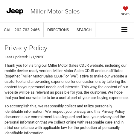
Miller Motor Sales
SAVED
CALL
262-763-2466
DIRECTIONS
SEARCH
Privacy Policy
Last Updated: 1/1/2020
Thank you for visiting our Miller Motor Sales CDJR website, including our
mobile device-ready version. Miller Motor Sales CDJR and our affiliates
(together, "Miller Motor Sales CDJR" or "we") strive to make our website a
useful tool and a rewarding experience for our customers by tailoring the
content to your personal needs and interests. This way, the content of our
website will be as relevant as possible for you, the customer. We hope
that you find our website to be a useful part of your car-buying experience.
To accomplish this, we responsibly collect and utilize personally
identifiable information. We respect your privacy, and this Privacy Policy
documents our commitment to safeguard and treat your privacy and the
personal information that we collect online with reasonable care and in
strict compliance with applicable law for the protection of personally
identifiable information.