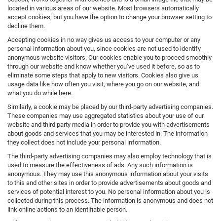
located in various areas of our website. Most browsers automatically
accept cookies, but you have the option to change your browser setting to
decline them.
Accepting cookies in no way gives us access to your computer or any
personal information about you, since cookies are not used to identify
anonymous website visitors. Our cookies enable you to proceed smoothly
through our website and know whether you’ve used it before, so as to
eliminate some steps that apply to new visitors. Cookies also give us
usage data like how often you visit, where you go on our website, and
what you do while here.
Similarly, a cookie may be placed by our third-party advertising companies.
These companies may use aggregated statistics about your use of our
website and third party media in order to provide you with advertisements
about goods and services that you may be interested in. The information
they collect does not include your personal information.
The third-party advertising companies may also employ technology that is
used to measure the effectiveness of ads. Any such information is
anonymous. They may use this anonymous information about your visits
to this and other sites in order to provide advertisements about goods and
services of potential interest to you. No personal information about you is
collected during this process. The information is anonymous and does not
link online actions to an identifiable person.