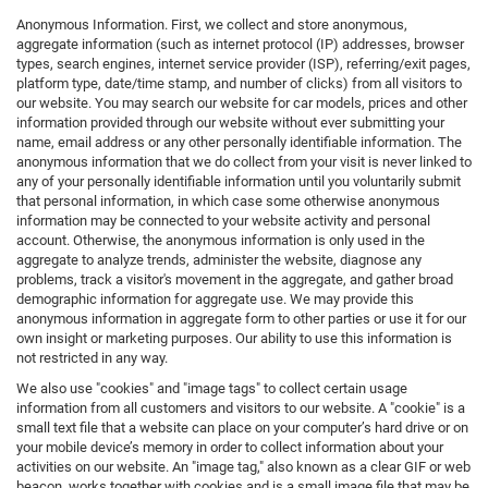
Anonymous Information. First, we collect and store anonymous,
aggregate information (such as internet protocol (IP) addresses, browser
types, search engines, internet service provider (ISP), referring/exit pages,
platform type, date/time stamp, and number of clicks) from all visitors to
our website. You may search our website for car models, prices and other
information provided through our website without ever submitting your
name, email address or any other personally identifiable information. The
anonymous information that we do collect from your visit is never linked to
any of your personally identifiable information until you voluntarily submit
that personal information, in which case some otherwise anonymous
information may be connected to your website activity and personal
account. Otherwise, the anonymous information is only used in the
aggregate to analyze trends, administer the website, diagnose any
problems, track a visitor's movement in the aggregate, and gather broad
demographic information for aggregate use. We may provide this
anonymous information in aggregate form to other parties or use it for our
own insight or marketing purposes. Our ability to use this information is
not restricted in any way.
We also use "cookies" and "image tags" to collect certain usage
information from all customers and visitors to our website. A "cookie" is a
small text file that a website can place on your computer’s hard drive or on
your mobile device’s memory in order to collect information about your
activities on our website. An "image tag," also known as a clear GIF or web
beacon, works together with cookies and is a small image file that may be