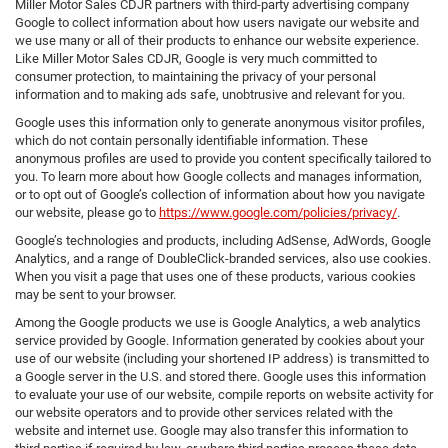
Miller Motor Sales CDJR partners with third-party advertising company
Google to collect information about how users navigate our website and
we use many or all of their products to enhance our website experience.
Like Miller Motor Sales CDJR, Google is very much committed to
consumer protection, to maintaining the privacy of your personal
information and to making ads safe, unobtrusive and relevant for you.
Google uses this information only to generate anonymous visitor profiles,
which do not contain personally identifiable information. These
anonymous profiles are used to provide you content specifically tailored to
you. To learn more about how Google collects and manages information,
or to opt out of Google’s collection of information about how you navigate
our website, please go to
https://www.google.com/policies/privacy/
.
Google’s technologies and products, including AdSense, AdWords, Google
Analytics, and a range of DoubleClick-branded services, also use cookies.
When you visit a page that uses one of these products, various cookies
may be sent to your browser.
Among the Google products we use is Google Analytics, a web analytics
service provided by Google. Information generated by cookies about your
use of our website (including your shortened IP address) is transmitted to
a Google server in the U.S. and stored there. Google uses this information
to evaluate your use of our website, compile reports on website activity for
our website operators and to provide other services related with the
website and internet use. Google may also transfer this information to