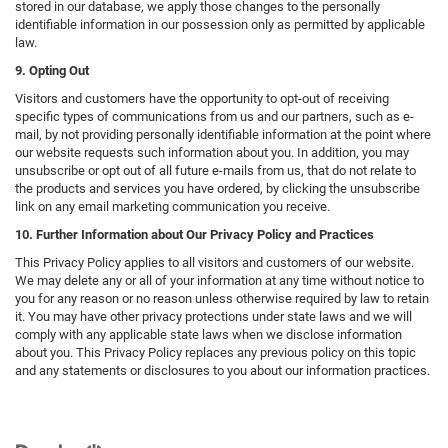
stored in our database, we apply those changes to the personally
identifiable information in our possession only as permitted by applicable
law.
9. Opting Out
Visitors and customers have the opportunity to opt-out of receiving
specific types of communications from us and our partners, such as e-
mail, by not providing personally identifiable information at the point where
our website requests such information about you. In addition, you may
unsubscribe or opt out of all future e-mails from us, that do not relate to
the products and services you have ordered, by clicking the unsubscribe
link on any email marketing communication you receive.
10. Further Information about Our Privacy Policy and Practices
This Privacy Policy applies to all visitors and customers of our website.
We may delete any or all of your information at any time without notice to
you for any reason or no reason unless otherwise required by law to retain
it. You may have other privacy protections under state laws and we will
comply with any applicable state laws when we disclose information
about you. This Privacy Policy replaces any previous policy on this topic
and any statements or disclosures to you about our information practices.