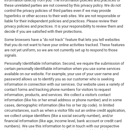
information directly from you. The information policies and practices of
these unrelated parties are not covered by this privacy policy. We do not
control the privacy policies of third parties even if we may provide
hyperlinks or other access to their web sites. We are not responsible or
liable for their independent policies and practices. Please review their
privacy policies and practices. It is your responsibility to review them and
decide if you are satisfied with their protections.
Some browsers have a "do not track" feature that lets you tell websites
that you do not want to have your online activities tracked. These features
are not yet uniform, so we are not currently set up to respond to those
signals.
Personally Identifiable Information. Second, we require the submission of
certain personally identifiable information when you use some services
available on our website. For example, your use of your user name and
password allows us to identify you as our customer who is seeking
information in connection with our services. Our website uses a variety of
contact forms and tracking phone numbers for visitors to request
information, products, and services. We collect a visitor's contact
information (like his or her email address or phone number) and in some
cases, demographic information (like his or her zip code). In limited
circumstances, such as when a visitor fills out an online credit application,
we collect unique identifiers (like a social security number), and/or
financial information (like age, income level, bank account or credit card
numbers). We use this information to get in touch with our prospective