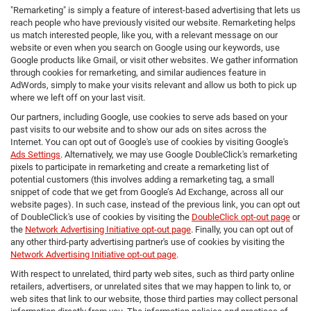
"Remarketing" is simply a feature of interest-based advertising that lets us
reach people who have previously visited our website. Remarketing helps
us match interested people, like you, with a relevant message on our
website or even when you search on Google using our keywords, use
Google products like Gmail, or visit other websites. We gather information
through cookies for remarketing, and similar audiences feature in
AdWords, simply to make your visits relevant and allow us both to pick up
where we left off on your last visit.
Our partners, including Google, use cookies to serve ads based on your
past visits to our website and to show our ads on sites across the
Internet. You can opt out of Google's use of cookies by visiting Google's
Ads Settings
. Alternatively, we may use Google DoubleClick's remarketing
pixels to participate in remarketing and create a remarketing list of
potential customers (this involves adding a remarketing tag, a small
snippet of code that we get from Google’s Ad Exchange, across all our
website pages). In such case, instead of the previous link, you can opt out
of DoubleClick's use of cookies by visiting the
DoubleClick opt-out page
or
the
Network Advertising Initiative opt-out page
. Finally, you can opt out of
any other third-party advertising partner's use of cookies by visiting the
Network Advertising Initiative opt-out page
.
With respect to unrelated, third party web sites, such as third party online
retailers, advertisers, or unrelated sites that we may happen to link to, or
web sites that link to our website, those third parties may collect personal