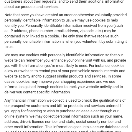
customers about their requests, and to send them additional information
about our products and services.
Note that once you have created an order or otherwise voluntarily provided
personally identifiable information to us, we may use cookies to help
identify you. Personally identifiable information received from you (such
as IP address, phone number, email address, zip code, etc.) may be
contained in or linked to a cookie. The only time that we receive such
personally identifiable information is when you volunteer it by submitting it
to us.
We may use cookies with personally identifiable information so that our
website can remember you, enhance your online visit with us, and provide
you with the information you're most likely to need. For instance, cookies
allow our website to remind you of your past vehicle search interests and
website activity and to suggest similar products and services. In some
cases, cookies may improve your shopping experience and we use
information gained through cookies to track your website activity and to
deliver you content specific information
Any financial information we collect is used to check the qualifications of
our prospective customers and bill for products and services ordered. If
you apply for financing or wish to purchase or lease a car through our
online system, we may collect personal information such as your name,
address, driver's license number and state, social security number and
other credit information. This information goes into a secure database and