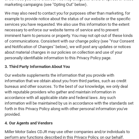
marketing campaigns (see "Opting Out" below).
We may also need to contact you for purposes other than marketing, for
example to provide notice about the status of our website or the specific
services you have requested. We also use this information to the extent
necessary to enforce our website terms of service and to prevent
imminent harm to persons or property. You may not opt-out of these kinds
of communications. Consistent with our change policy (see "Your Consent
and Notification of Changes" below), we will post any updates or notices
about material changes in our policies on collection and use of your
personally identifiable information to this Privacy Policy page.
3. Third Party Information About You
Our website supplements the information that you provide with
information that we obtain about you from third parties, such as credit
bureaus and other sources. To the best of our knowledge, we only deal
with reputable providers who gather and maintain information in
accordance with all applicable state and federal laws. Any such
information will be maintained by us in accordance with the standards set
forth in this Privacy Policy along with other personal information you've
provided.
4. Our Agents and Vendors
Miller Motor Sales CDJR may use other companies and/or individuals to
perform any functions described in this Privacy Policy, on our behalf.