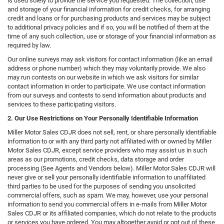
is used solely to provide the service you requested. The collection, use
and storage of your financial information for credit checks, for arranging
credit and loans or for purchasing products and services may be subject
to additional privacy policies and if so, you will be notified of them at the
time of any such collection, use or storage of your financial information as
required by law.
Our online surveys may ask visitors for contact information (like an email
address or phone number) which they may voluntarily provide. We also
may run contests on our website in which we ask visitors for similar
contact information in order to participate. We use contact information
from our surveys and contests to send information about products and
services to these participating visitors.
2. Our Use Restrictions on Your Personally Identifiable Information
Miller Motor Sales CDJR does not sell, rent, or share personally identifiable
information to or with any third party not affiliated with or owned by Miller
Motor Sales CDJR, except service providers who may assist us in such
areas as our promotions, credit checks, data storage and order
processing (See Agents and Vendors below). Miller Motor Sales CDJR will
never give or sell your personally identifiable information to unaffiliated
third parties to be used for the purposes of sending you unsolicited
commercial offers, such as spam. We may, however, use your personal
information to send you commercial offers in e-mails from Miller Motor
Sales CDJR or its affiliated companies, which do not relate to the products
or services you have ordered. You may altogether avoid or opt out of these