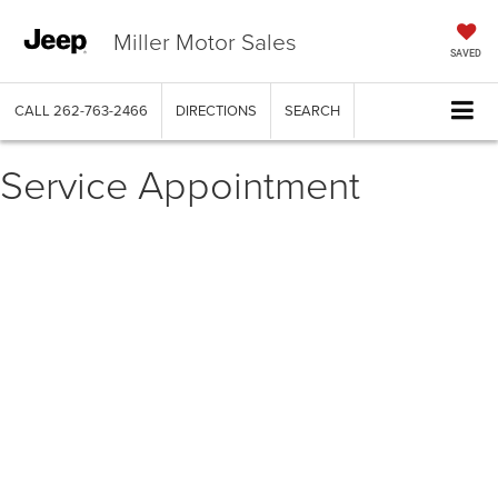
Miller Motor Sales
SAVED
CALL
262-763-2466
DIRECTIONS
SEARCH
Service Appointment