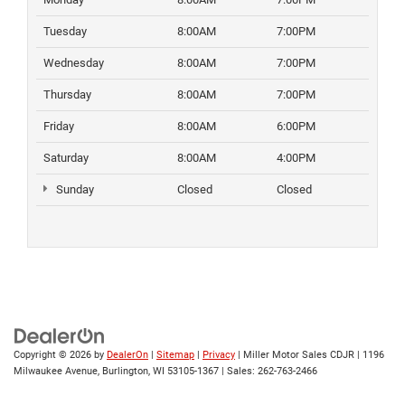
Tuesday
8:00AM
7:00PM
Wednesday
8:00AM
7:00PM
Thursday
8:00AM
7:00PM
Friday
8:00AM
6:00PM
Saturday
8:00AM
4:00PM
Sunday
Closed
Closed
Copyright © 2026
by
DealerOn
|
Sitemap
|
Privacy
| Miller Motor Sales CDJR
|
1196
Milwaukee Avenue,
Burlington,
WI
53105-1367
| Sales:
262-763-2466