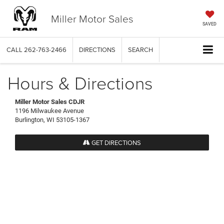
Miller Motor Sales
SAVED
CALL
262-763-2466
DIRECTIONS
SEARCH
Hours & Directions
Miller Motor Sales CDJR
1196 Milwaukee Avenue
Burlington, WI 53105-1367
GET DIRECTIONS