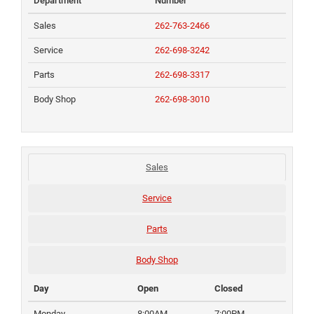
Department
Number
Sales
262-763-2466
Service
262-698-3242
Parts
262-698-3317
Body Shop
262-698-3010
Sales
Service
Parts
Body Shop
Day
Open
Closed
Monday
8:00AM
7:00PM