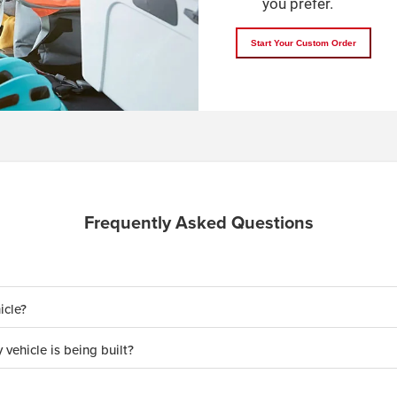
you prefer.
Start Your Custom Order
Frequently Asked Questions
icle?
 vehicle is being built?