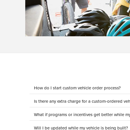
How do I start custom vehicle order process?
Is there any extra charge for a custom-ordered veh
What if programs or incentives get better while my
Will I be updated while my vehicle is being built?