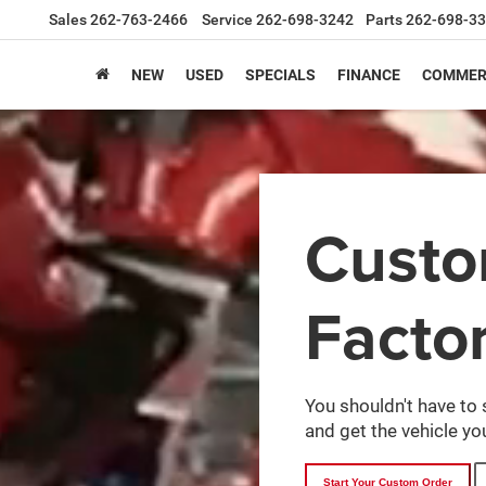
Sales
262-763-2466
Service
262-698-3242
Parts
262-698-3
NEW
USED
SPECIALS
FINANCE
COMMER
Cust
Facto
You shouldn't have to 
and get the vehicle you
Start Your Custom Order