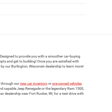
 Designed to provide you with a smoother car-buying
mpts and get to building! Once you are satisfied with
 by our Burlington, Wisconsin dealership to learn more!
e through our
new car inventory
or
pre-owned vehicles
nt and capable Jeep Renegade or the legendary Ram 1500,
ar dealership near Fort Rucker, WI, for a test drive with