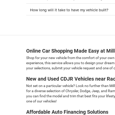
How long will it take to have my vehicle built?
Online Car Shopping Made Easy at Mil
Shop for your new vehicle from the comfort of your own
experience, this service allows you to design your dream 
your selections, submit your vehicle request and one of ou
New and Used CDJR Vehicles near Rac
Not set on a particular vehicle? Look no further than Mi
for a diverse selection of Chrysler, Dodge, Jeep, and Ra
you can find the model and trim that best fits your lifes
one of our vehicles!
Affordable Auto Financing Solutions