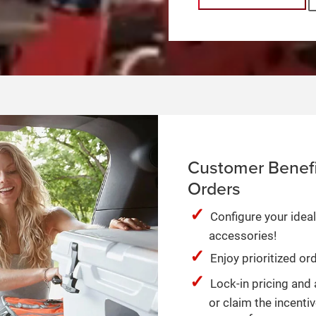
Customer Benefi
Orders
Configure your ideal
accessories!
Enjoy prioritized o
Lock-in pricing and 
or claim the incentiv