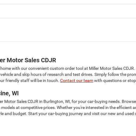
ler Motor Sales CDJR
 home with our convenient custom order tool at Miller Motor Sales CDJR.
vehicle and skip hours of research and test drives. Simply follow the pro
r friendly staff will be in touch.
Contact our team
with questions or stop
ine, WI
ller Motor Sales CDJR in Burlington, WI, for your car-buying needs. Brows
m models at competitive prices. Whether you're interested in the efficie
tyle and budget. Start your car-buying journey and visit our new and used c