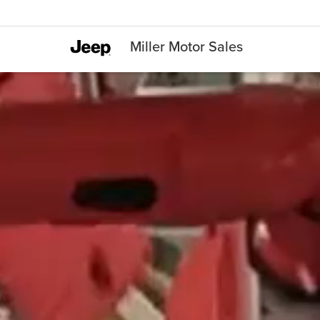
Miller Motor Sales
manufacturing robots