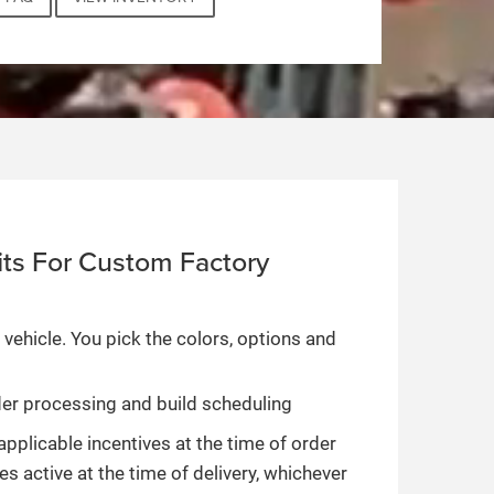
ts For Custom Factory
 vehicle. You pick the colors, options and
rder processing and build scheduling
applicable incentives at the time of order
es active at the time of delivery, whichever