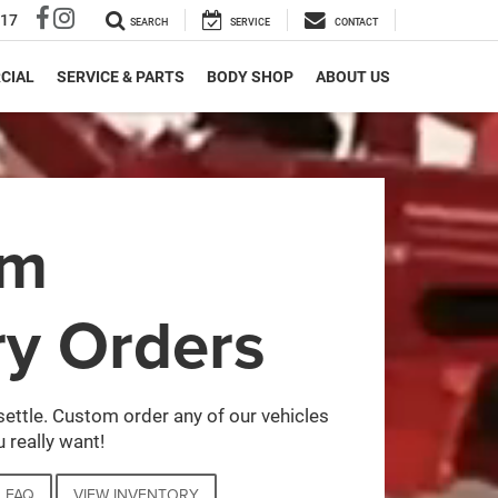
317
SEARCH
SERVICE
CONTACT
CIAL
SERVICE & PARTS
BODY SHOP
ABOUT US
om
ry Orders
settle. Custom order any of our vehicles
 really want!
FAQ
VIEW INVENTORY