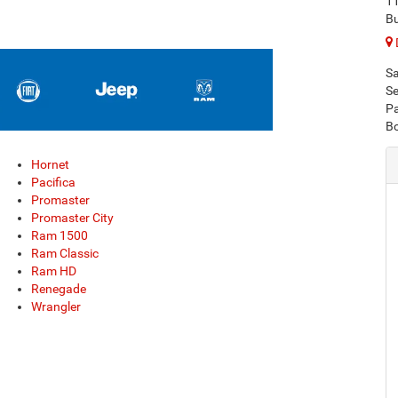
1
Bu
Sa
Se
Pa
B
Hornet
Pacifica
Promaster
Promaster City
Ram 1500
Ram Classic
Ram HD
Renegade
Wrangler