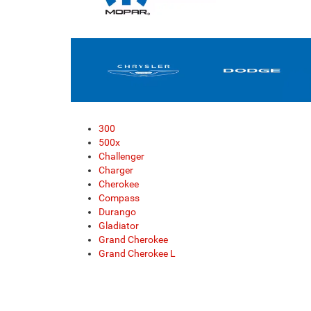
300
500x
Challenger
Charger
Cherokee
Compass
Durango
Gladiator
Grand Cherokee
Grand Cherokee L