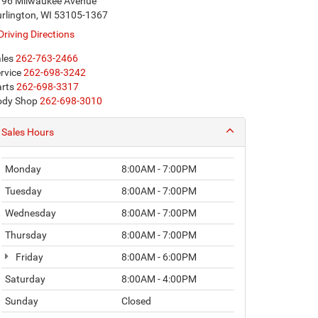
196 Milwaukee Avenue
rlington, WI 53105-1367
Driving Directions
les
262-763-2466
rvice
262-698-3242
rts
262-698-3317
ody Shop
262-698-3010
Sales Hours
Monday
8:00AM - 7:00PM
Tuesday
8:00AM - 7:00PM
Wednesday
8:00AM - 7:00PM
Thursday
8:00AM - 7:00PM
Friday
8:00AM - 6:00PM
Saturday
8:00AM - 4:00PM
Sunday
Closed