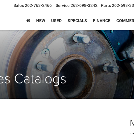
Sales
262-763-2466
Service
262-698-3242
Parts
262-698-3
NEW
USED
SPECIALS
FINANCE
COMMER
es Catalogs
M