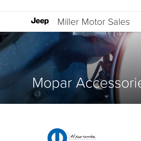
Miller Motor Sales
Mopar Accessori