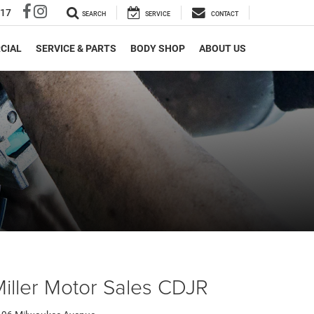
317
SEARCH
SERVICE
CONTACT
CIAL
SERVICE & PARTS
BODY SHOP
ABOUT US
iller Motor Sales CDJR