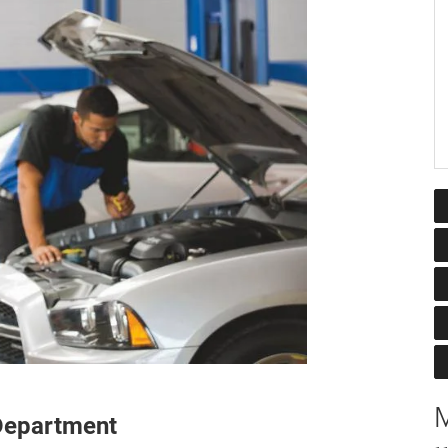
M
 Department