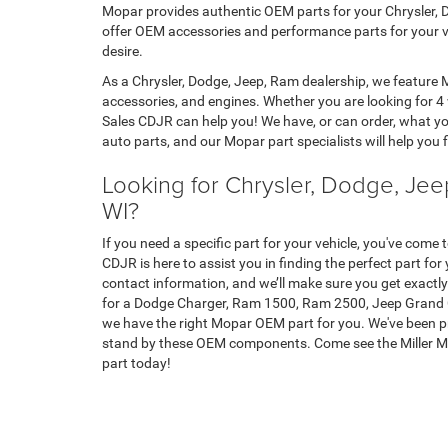
Mopar provides authentic OEM parts for your Chrysler, D
offer OEM accessories and performance parts for your ve
desire.
As a Chrysler, Dodge, Jeep, Ram dealership, we feature
accessories, and engines. Whether you are looking for 4 
Sales CDJR can help you! We have, or can order, what you
auto parts, and our Mopar part specialists will help you fi
Looking for Chrysler, Dodge, Jeep
WI?
If you need a specific part for your vehicle, you've come 
CDJR is here to assist you in finding the perfect part for 
contact information, and we’ll make sure you get exactl
for a Dodge Charger, Ram 1500, Ram 2500, Jeep Grand Ch
we have the right Mopar OEM part for you. We've been pr
stand by these OEM components. Come see the Miller Mo
part today!