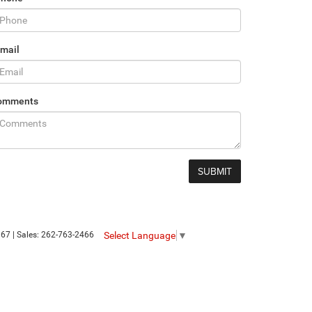
mail
omments
Select Language
▼
367
| Sales:
262-763-2466