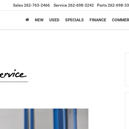
Sales
262-763-2466
Service
262-698-3242
Parts
262-698-3
NEW
USED
SPECIALS
FINANCE
COMMER