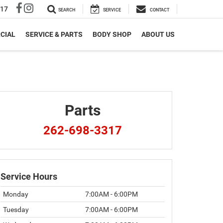
317
SEARCH
SERVICE
CONTACT
CIAL
SERVICE & PARTS
BODY SHOP
ABOUT US
Parts
262-698-3317
Service Hours
Monday
7:00AM - 6:00PM
Tuesday
7:00AM - 6:00PM