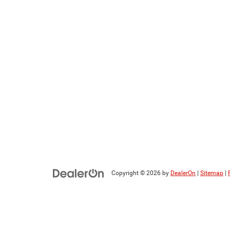
Copyright © 2026
by
DealerOn
|
Sitemap
|