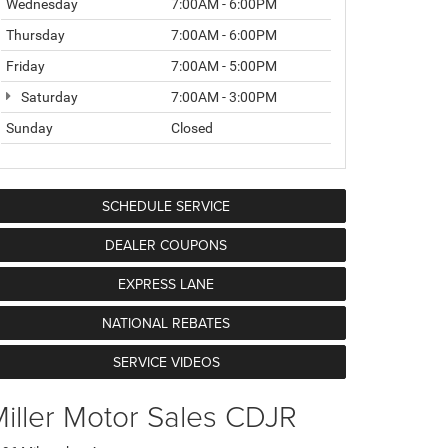
Wednesday
7:00AM - 6:00PM
Thursday
7:00AM - 6:00PM
Friday
7:00AM - 5:00PM
Saturday
7:00AM - 3:00PM
Sunday
Closed
SCHEDULE SERVICE
DEALER COUPONS
EXPRESS LANE
NATIONAL REBATES
SERVICE VIDEOS
iller Motor Sales CDJR