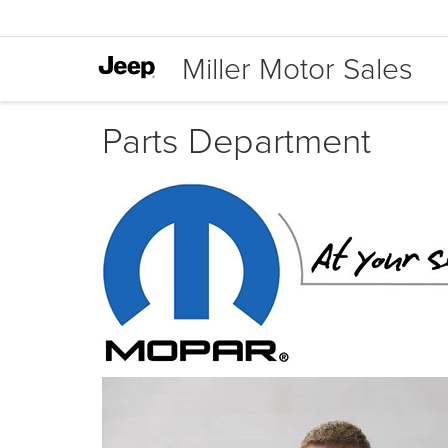
Miller Motor Sales
Parts Department