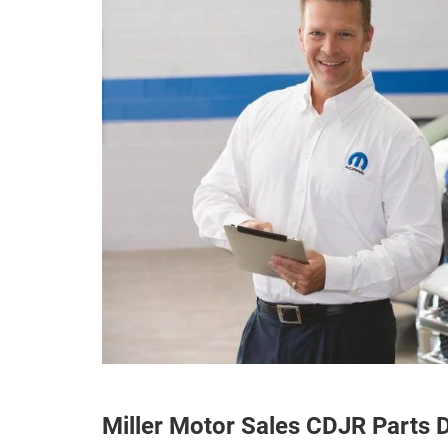
Miller Motor Sales CDJR Parts