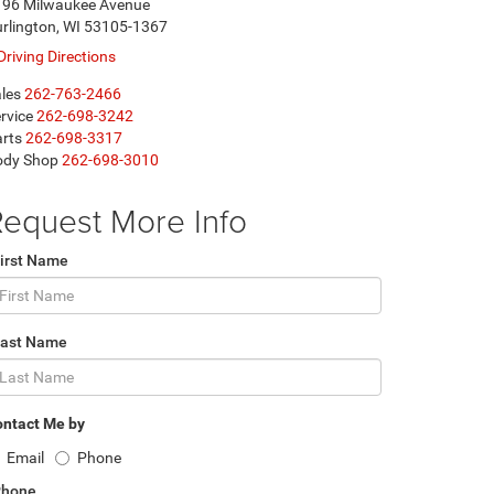
196 Milwaukee Avenue
rlington, WI 53105-1367
Driving Directions
les
262-763-2466
rvice
262-698-3242
rts
262-698-3317
ody Shop
262-698-3010
equest More Info
irst Name
Last Name
ntact Me by
Email
Phone
Phone