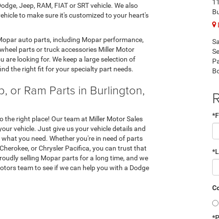
1
odge, Jeep, RAM, FIAT or SRT vehicle. We also
Bu
hicle to make sure it's customized to your heart's
 Mopar auto parts, including Mopar performance,
Sa
wheel parts or truck accessories Miller Motor
Se
 are looking for. We keep a large selection of
Pa
nd the right fit for your specialty part needs.
B
, or Ram Parts in Burlington,
R
*F
to the right place! Our team at Miller Motor Sales
your vehicle. Just give us your vehicle details and
y what you need. Whether you're in need of parts
erokee, or Chrysler Pacifica, you can trust that
*
oudly selling Mopar parts for a long time, and we
tors team to see if we can help you with a Dodge
Co
*