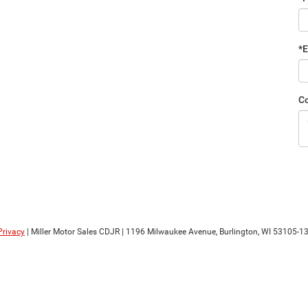
*E
C
Privacy
| Miller Motor Sales CDJR
|
1196 Milwaukee Avenue,
Burlington,
WI
53105-1