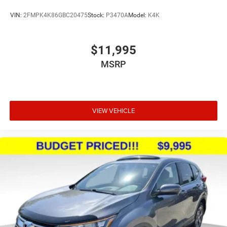
VIN:
2FMPK4K86GBC20475
Stock:
P3470A
Model:
K4K
$11,995
MSRP
VIEW VEHICLE