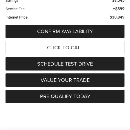
$8,545
Savings
+$399
Service Fee
$30,849
Internet Price
CONFIRM AVAILABILITY
CLICK TO CALL
SCHEDULE TEST DRIVE
VALUE YOUR TRADE
PRE-QUALIFY TODAY