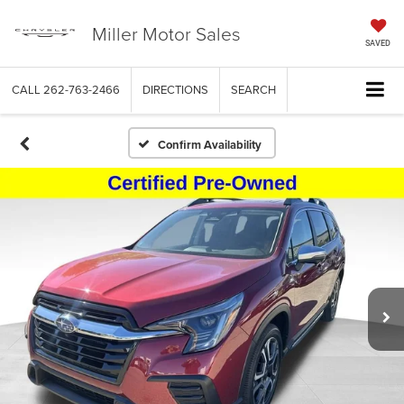
Miller Motor Sales
SAVED
CALL
262-763-2466
DIRECTIONS
SEARCH
Confirm Availability