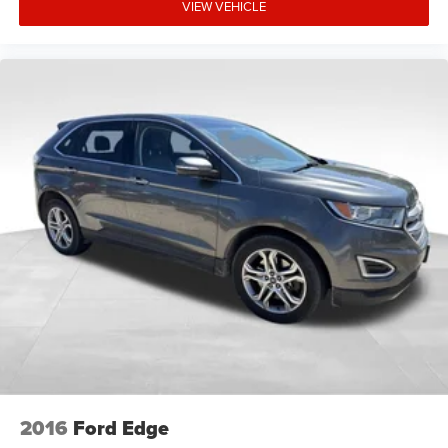
VIEW VEHICLE
experience the quality and value this vehicle represents.
2016
Ford Edge