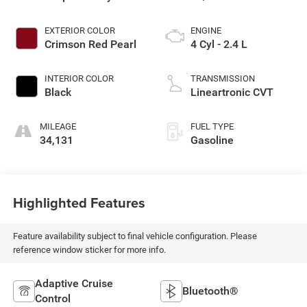
EXTERIOR COLOR
ENGINE
Crimson Red Pearl
4 Cyl - 2.4 L
INTERIOR COLOR
TRANSMISSION
Black
Lineartronic CVT
MILEAGE
FUEL TYPE
34,131
Gasoline
Highlighted Features
Feature availability subject to final vehicle configuration. Please
reference window sticker for more info.
Adaptive Cruise
Bluetooth®
Control