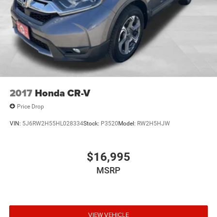
2017
Honda CR-V
Price Drop
VIN:
5J6RW2H55HL028334
Stock:
P3520
Model:
RW2H5HJW
$16,995
MSRP
VIEW VEHICLE