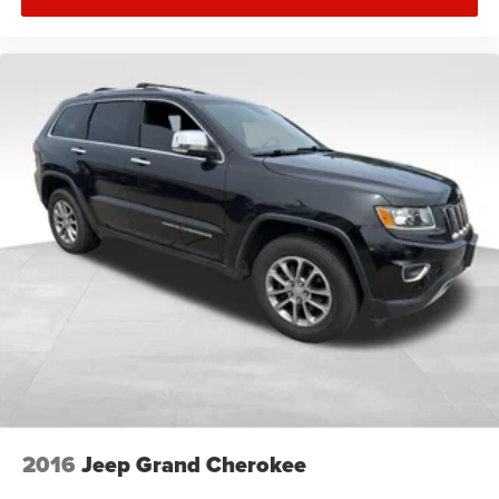
2016
Jeep Grand Cherokee