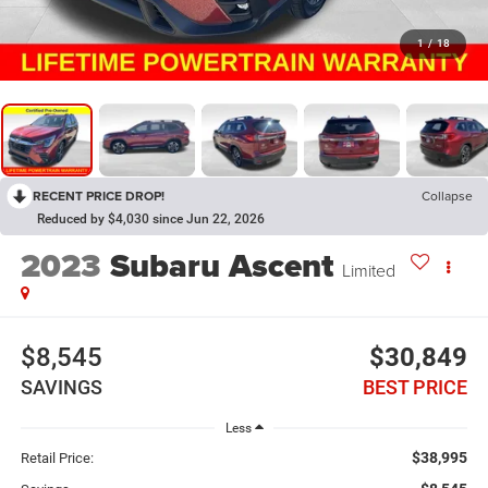
1
/
18
RECENT PRICE DROP!
Collapse
Reduced by $4,030 since Jun 22, 2026
2023
Subaru Ascent
Limited
$8,545
$30,849
SAVINGS
BEST PRICE
Less
$38,995
Retail Price: