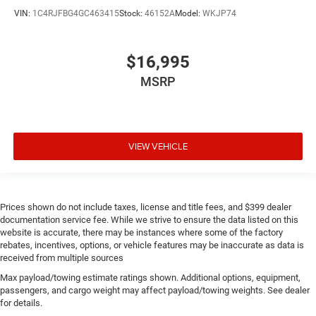
VIN:
1C4RJFBG4GC463415
Stock:
46152A
Model:
WKJP74
$16,995
MSRP
VIEW VEHICLE
Prices shown do not include taxes, license and title fees, and $399 dealer
documentation service fee. While we strive to ensure the data listed on this
website is accurate, there may be instances where some of the factory
rebates, incentives, options, or vehicle features may be inaccurate as data is
received from multiple sources
Max payload/towing estimate ratings shown. Additional options, equipment,
passengers, and cargo weight may affect payload/towing weights. See dealer
for details.