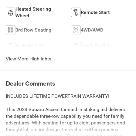
Heated Steering
Remote Start
Wheel
3rd Row Seating
4WD/AWD
Android Auto
Apple CarPlay
View More Highlights...
Dealer Comments
INCLUDES LIFETIME POWERTRAIN WARRANTY!
This 2023 Subaru Ascent Limited in striking red delivers
the dependable three-row capability you need for family
adventures. With seating for up to eight passengers and
thoughtful interior design, this vehicle offers practical