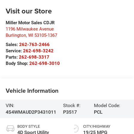
Visit our Store
Miller Motor Sales CDJR
1196 Milwaukee Avenue
Burlington
,
WI
53105-1367
Sales:
262-763-2466
Service:
262-698-3242
Parts:
262-698-3317
Body Shop:
262-698-3010
Vehicle Information
VIN:
Stock #:
Model Code:
4S4WMAUD2P3431011
P3517
PCL
BODY STYLE
CITY/HIGHWAY
4D Sport Utility
19/25 MPG