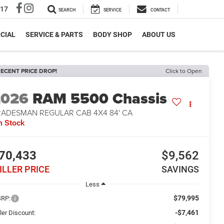
317
SEARCH
SERVICE
CONTACT
CIAL
SERVICE & PARTS
BODY SHOP
ABOUT US
ECENT PRICE DROP!
Click to Open
2026
RAM 5500 Chassis
RADESMAN REGULAR CAB 4X4 84' CA
n Stock
70,433
$9,562
ILLER PRICE
SAVINGS
Less
$79,995
RP:
-$7,461
ler Discount: