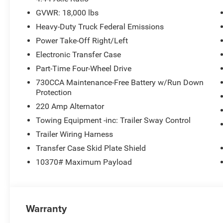
GVWR: 18,000 lbs
Heavy-Duty Truck Federal Emissions
Power Take-Off Right/Left
Electronic Transfer Case
Part-Time Four-Wheel Drive
730CCA Maintenance-Free Battery w/Run Down
Protection
220 Amp Alternator
Towing Equipment -inc: Trailer Sway Control
Trailer Wiring Harness
Transfer Case Skid Plate Shield
10370# Maximum Payload
Warranty