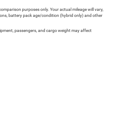
comparison purposes only. Your actual mileage will vary,
ons, battery pack age/condition (hybrid only) and other
ipment, passengers, and cargo weight may affect
Privacy
| Miller Motor Sales CDJR
|
1196 Milwaukee Avenue,
Burlington,
WI
53105-1