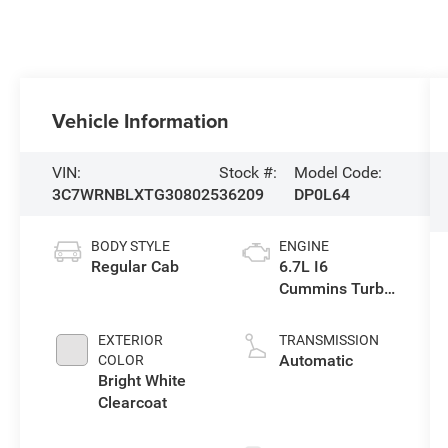
Vehicle Information
VIN:
Stock #:
Model Code:
3C7WRNBLXTG308025
36209
DP0L64
BODY STYLE
ENGINE
Regular Cab
6.7L I6
Cummins Turbo
Diesel Engine
EXTERIOR
TRANSMISSION
Automatic
COLOR
Bright White
Clearcoat