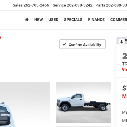
Sales
262-763-2466
Service
262-698-3242
Parts
262-698-3
NEW
USED
SPECIALS
FINANCE
COMMER
s
R
Confirm Availability
T
I
$
M
MS
Mil