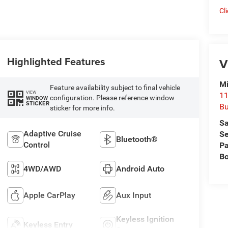
Cl
Highlighted Features
V
Mi
Feature availability subject to final vehicle
VIEW
11
configuration. Please reference window
WINDOW
STICKER
Bu
sticker for more info.
Sa
Adaptive Cruise
Se
Bluetooth®
Control
Pa
B
4WD/AWD
Android Auto
Apple CarPlay
Aux Input
Keyless Ignition
Keyless Entry