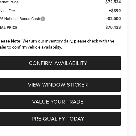
$72,534
ernet Price:
+$399
rvice Fee
-$2,500
26 National Bonus Cash
$70,433
NAL PRICE
lease Note:
We turn our inventory daily, please check with the
aler to confirm vehicle availability.
CONFIRM AVAILABILITY
VIEW WINDOW STICKER
VALUE YOUR TRADE
PRE-QUALIFY TODAY