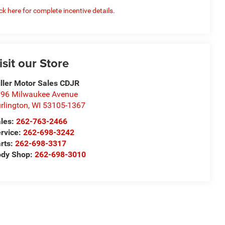
ick here for complete incentive details.
isit our Store
ller Motor Sales CDJR
96 Milwaukee Avenue
rlington
,
WI
53105-1367
les:
262-763-2466
rvice:
262-698-3242
rts:
262-698-3317
ody Shop:
262-698-3010