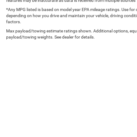
features may be inaccurate as data is received from multiple sources
*Any MPG listed is based on model year EPA mileage ratings. Use for 
depending on how you drive and maintain your vehicle, driving conditi
factors.
Max payload/towing estimate ratings shown. Additional options, equ
payload/towing weights. See dealer for details.
Copyright © 2026
by
DealerOn
|
Sitemap
|