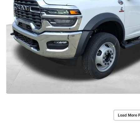
Load More 