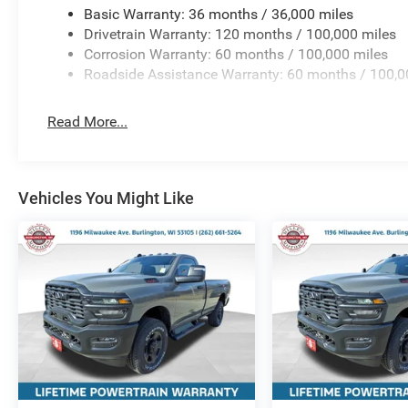
Basic Warranty: 36 months / 36,000 miles
Drivetrain Warranty: 120 months / 100,000 miles
Corrosion Warranty: 60 months / 100,000 miles
Roadside Assistance Warranty: 60 months / 100,0
Read More...
Vehicles You Might Like