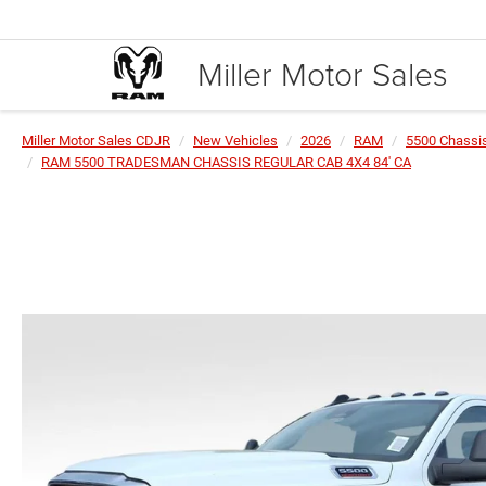
Miller Motor Sales
Miller Motor Sales CDJR
New Vehicles
2026
RAM
5500 Chassi
RAM 5500 TRADESMAN CHASSIS REGULAR CAB 4X4 84' CA