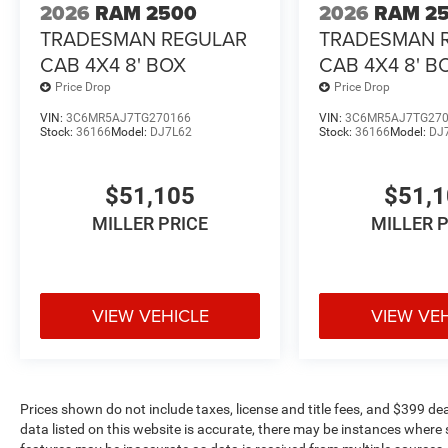
2026
RAM 2500
2026
RAM 2
TRADESMAN REGULAR
TRADESMAN 
CAB 4X4 8' BOX
CAB 4X4 8' B
Price Drop
Price Drop
VIN:
3C6MR5AJ7TG270166
VIN:
3C6MR5AJ7TG27
Stock:
36166
Model:
DJ7L62
Stock:
36166
Model:
DJ
$51,105
$51,
MILLER PRICE
MILLER 
VIEW VEHICLE
VIEW VE
Prices shown do not include taxes, license and title fees, and $399 de
data listed on this website is accurate, there may be instances where s