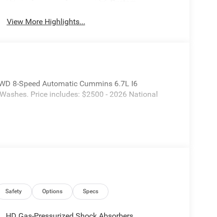
System
View More Highlights...
WD 8-Speed Automatic Cummins 6.7L I6
 Washes. Price includes: $2500 - 2026 National
Safety
Options
Specs
HD Gas-Pressurized Shock Absorbers