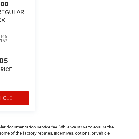
500
REGULAR
OX
0166
7L62
105
PRICE
HICLE
aler documentation service fee. While we strive to ensure the
ome of the factory rebates, incentives, options, or vehicle