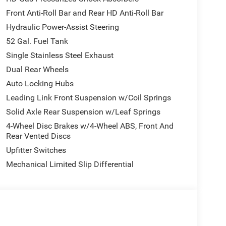
Front Anti-Roll Bar and Rear HD Anti-Roll Bar
Hydraulic Power-Assist Steering
52 Gal. Fuel Tank
Single Stainless Steel Exhaust
Dual Rear Wheels
Auto Locking Hubs
Leading Link Front Suspension w/Coil Springs
Solid Axle Rear Suspension w/Leaf Springs
4-Wheel Disc Brakes w/4-Wheel ABS, Front And
Rear Vented Discs
Upfitter Switches
Mechanical Limited Slip Differential