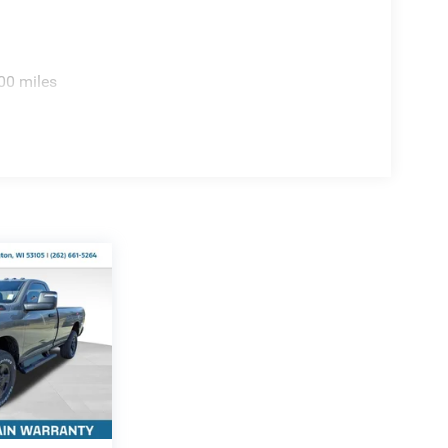
00 miles