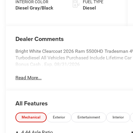
INTERIOR COLOR
FUEL TYPE
Diesel Gray/Black
Diesel
Dealer Comments
Bright White Clearcoat 2026 Ram 5500HD Tradesman 4
Turbodiesel All Vehicles Purchased Include Lifetime Car
Bonus Cash . Exp. 08/31/2026
Read More...
All Features
Mechanical
Exterior
Entertainment
Interior
4.44 Axle Ratio