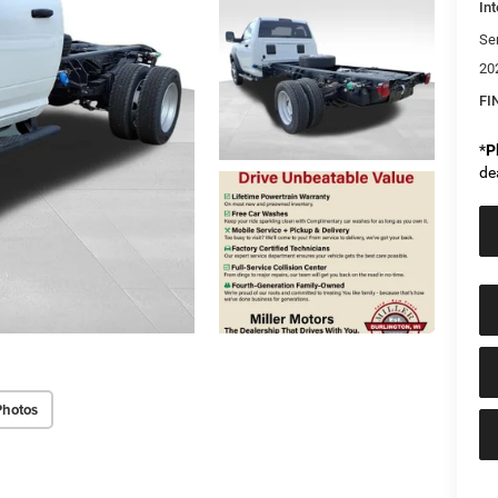
Int
Se
20
FI
*
P
de
Photos