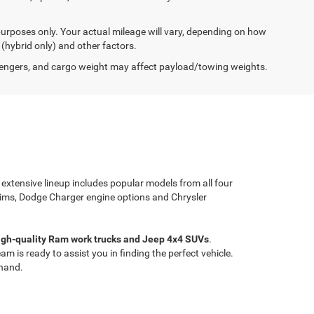
urposes only. Your actual mileage will vary, depending on how
 (hybrid only) and other factors.
engers, and cargo weight may affect payload/towing weights.
 extensive lineup includes popular models from all four
rims, Dodge Charger engine options and Chrysler
high-quality Ram work trucks and Jeep 4x4 SUVs
.
 is ready to assist you in finding the perfect vehicle.
thand.