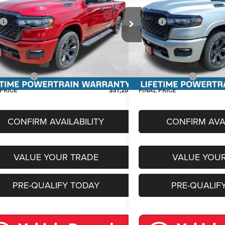
Less
Less
e Drop
Price Drop
$63,135
MSRP:
C6RRFFG9T4205569
Stock:
36325
Model:
DT6H98
VIN:
3C6RRFFG7T4205571
Stoc
Discount:
-$4,750
Miller Discount:
Ext.
Int.
ck
In Stock
t Price:
$58,385
Internet Price:
e Fee
+$399
Service Fee
centives:
-$7,576
RAM Incentives:
 PRICE
$51,208
FINAL PRICE
CONFIRM AVAILABILITY
CONFIRM AVAI
VALUE YOUR TRADE
VALUE YOU
PRE-QUALIFY TODAY
PRE-QUALIF