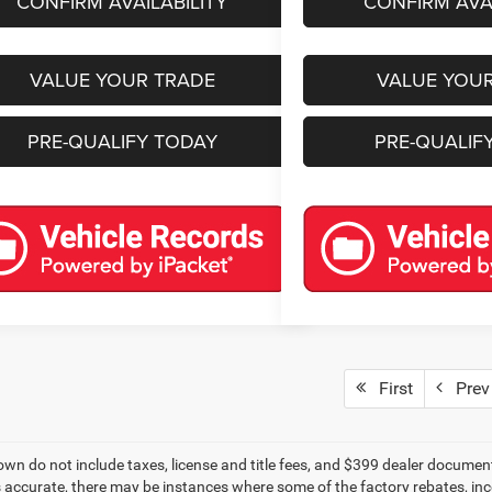
CONFIRM AVAILABILITY
CONFIRM AVAI
VALUE YOUR TRADE
VALUE YOU
PRE-QUALIFY TODAY
PRE-QUALIF
First
Prev
own do not include taxes, license and title fees, and $399 dealer documenta
s accurate, there may be instances where some of the factory rebates, ince