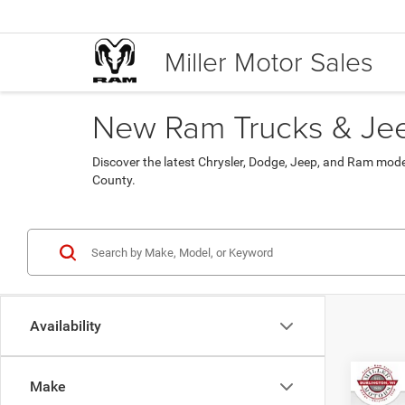
Miller Motor Sales
New Ram Trucks & Jeep
Discover the latest Chrysler, Dodge, Jeep, and Ram mod
County.
Availability
Co
Make
$45
202