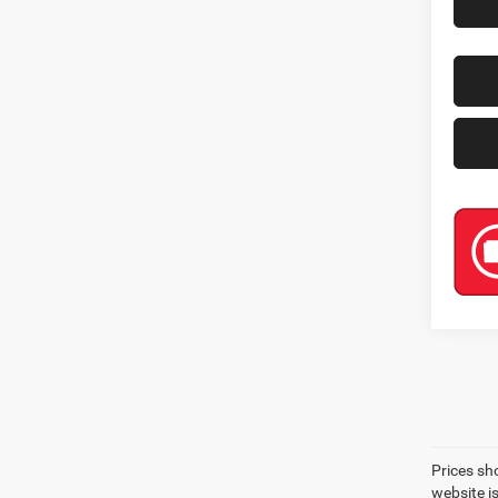
Prices sh
website i