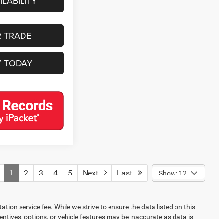
LABILITY
R TRADE
Y TODAY
1
2
3
4
5
Next
Last
Show: 12
tion service fee. While we strive to ensure the data listed on this
ntives, options, or vehicle features may be inaccurate as data is