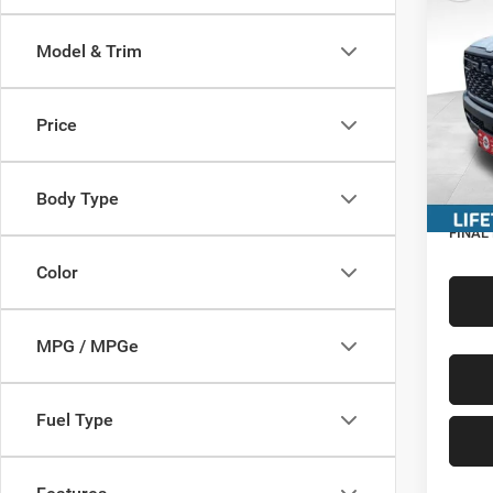
CREW
MILLE
Model & Trim
Pric
MSRP:
VIN:
1
Miller 
Price
In Sto
Interne
Servic
Body Type
RAM In
FINAL
Color
MPG / MPGe
Fuel Type