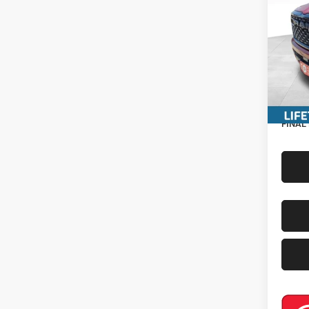
Pric
MSRP:
VIN:
3
Miller 
In Sto
Interne
Servic
RAM In
FINAL