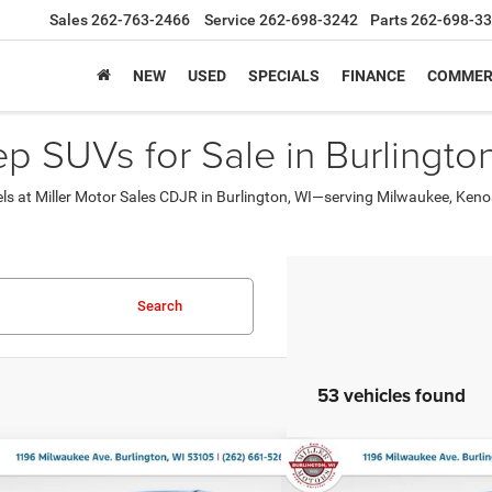
Sales
262-763-2466
Service
262-698-3242
Parts
262-698-3
NEW
USED
SPECIALS
FINANCE
COMMER
 SUVs for Sale in Burlington
els at Miller Motor Sales CDJR in Burlington, WI—serving Milwaukee, Ke
Search
53 vehicles found
mpare Vehicle
Compare Vehicle
,184
$45,484
$9,511
6
RAM 1500
TRADESMAN
2026
RAM 1500
EXPRE