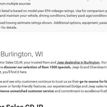
from multiple sources
listed is based on model year EPA mileage ratings. Use for comparison p
 and maintain your vehicle, driving conditions, battery pack age/condition
ad/towing estimate ratings shown. Additional options, equipment, pass
 for details.
Burlington, WI
otor Sales CDJR, your trusted Ram and
Jeep dealership in Burlington
. Our
ome
discover our selection of Ram 1500 specials
, Jeep Grand Cherokee t
ou'll find it here.
ls
and see why customers continue to trust us as their
go-to source for 
wer or family-friendly features, our experienced Dodge and Jeep sales team
rience unmatched customer service
and commitment to excellence firs