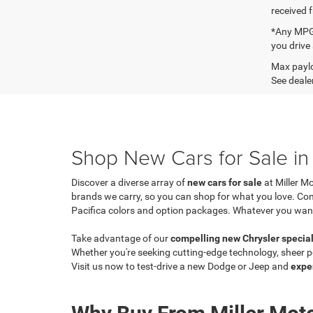
received 
*Any MPG 
you drive
Max paylo
See dealer
Shop New Cars for Sale in 
Discover a diverse array of
new cars for sale
at Miller M
brands we carry, so you can shop for what you love. C
Pacifica colors and option packages. Whatever you want, y
Take advantage of our
compelling new Chrysler specia
Whether you're seeking cutting-edge technology, sheer po
Visit us now to test-drive a new Dodge or Jeep and
expe