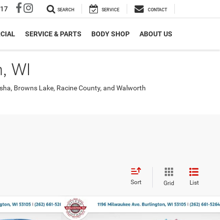
317
SEARCH
SERVICE
CONTACT
CIAL
SERVICE & PARTS
BODY SHOP
ABOUT US
, WI
nosha, Browns Lake, Racine County, and Walworth
Sort
List
Grid
Compare Vehicle
$46,725
$9,601
$9,970
SS
2026
RAM 1500
EXPRESS