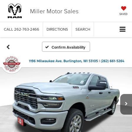
Miller Motor Sales
SAVED
CALL
262-763-2466
DIRECTIONS
SEARCH
Confirm Availability