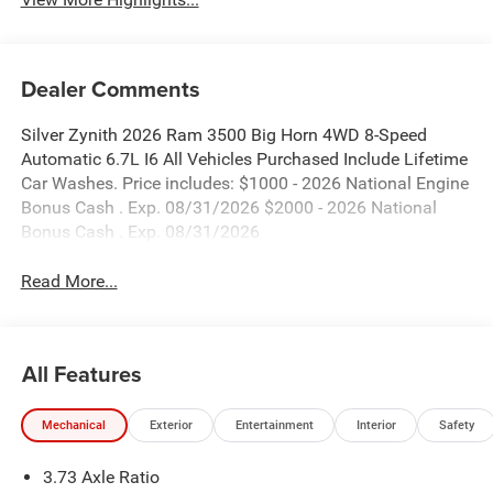
Dealer Comments
Silver Zynith 2026 Ram 3500 Big Horn 4WD 8-Speed
Automatic 6.7L I6 All Vehicles Purchased Include Lifetime
Car Washes. Price includes: $1000 - 2026 National Engine
Bonus Cash . Exp. 08/31/2026 $2000 - 2026 National
Bonus Cash . Exp. 08/31/2026
Read More...
All Features
Mechanical
Exterior
Entertainment
Interior
Safety
3.73 Axle Ratio