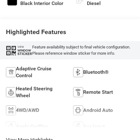
Black Interior Color
Diesel
Highlighted Features
Feature availability subject to final vehicle configuration.
VIEW
WINDOW
Please reference window sticker for more info.
STICKER
Adaptive Cruise
Bluetooth®
Control
Heated Steering
Remote Start
Wheel
4WD/AWD
Android Auto
Apple CarPlay
Aux Input
View More Highlights...