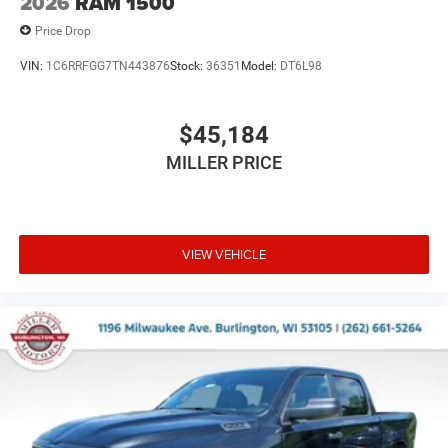
2026
RAM 1500
Price Drop
VIN:
1C6RRFGG7TN443876
Stock:
36351
Model:
DT6L98
$45,184
MILLER PRICE
VIEW VEHICLE