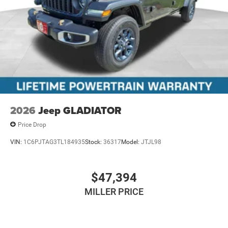
2026
Jeep GLADIATOR
Price Drop
VIN:
1C6PJTAG3TL184935
Stock:
36317
Model:
JTJL98
$47,394
MILLER PRICE