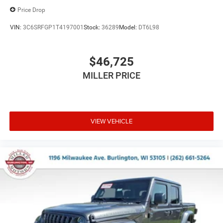
Price Drop
VIN:
3C6SRFGP1T4197001
Stock:
36289
Model:
DT6L98
$46,725
MILLER PRICE
VIEW VEHICLE