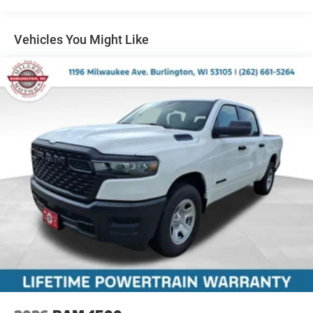
Multi-Link Front Suspension w/Coil Springs
Solid Axle Rear Suspension w/Leaf Springs
Vehicles You Might Like
4-Wheel Disc Brakes w/4-Wheel ABS, Front And Rear
Vented Discs, Brake Assist and Hill Hold Control
Mechanical Limited Slip Differential