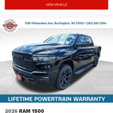
VIEW VEHICLE
2026
RAM 1500