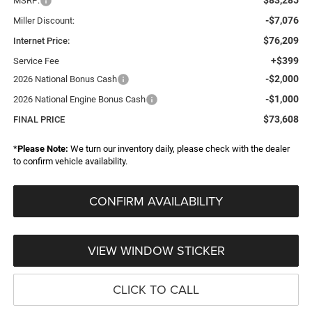
MSRP:
-$7,076
Miller Discount:
$76,209
Internet Price:
+$399
Service Fee
-$2,000
2026 National Bonus Cash
-$1,000
2026 National Engine Bonus Cash
$73,608
FINAL PRICE
*
Please Note:
We turn our inventory daily, please check with the dealer
to confirm vehicle availability.
CONFIRM AVAILABILITY
VIEW WINDOW STICKER
CLICK TO CALL