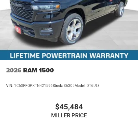
2026
RAM 1500
VIN:
1C6SRFGPXTN421596
Stock:
36305
Model:
DT6L98
$45,484
MILLER PRICE