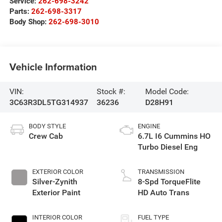
Service:
262-698-3242
Parts:
262-698-3317
Body Shop:
262-698-3010
Vehicle Information
VIN:
Stock #:
Model Code:
3C63R3DL5TG314937
36236
D28H91
BODY STYLE
ENGINE
Crew Cab
6.7L I6 Cummins HO
Turbo Diesel Eng
EXTERIOR COLOR
TRANSMISSION
Silver-Zynith
8-Spd TorqueFlite
Exterior Paint
HD Auto Trans
INTERIOR COLOR
FUEL TYPE