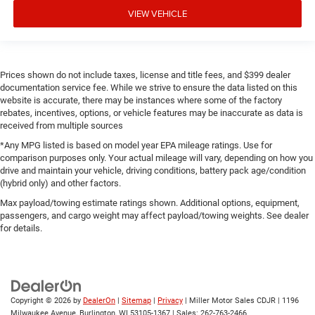
VIEW VEHICLE
Prices shown do not include taxes, license and title fees, and $399 dealer
documentation service fee. While we strive to ensure the data listed on this
website is accurate, there may be instances where some of the factory
rebates, incentives, options, or vehicle features may be inaccurate as data is
received from multiple sources
*Any MPG listed is based on model year EPA mileage ratings. Use for
comparison purposes only. Your actual mileage will vary, depending on how you
drive and maintain your vehicle, driving conditions, battery pack age/condition
(hybrid only) and other factors.
Max payload/towing estimate ratings shown. Additional options, equipment,
passengers, and cargo weight may affect payload/towing weights. See dealer
for details.
Copyright © 2026
by
DealerOn
|
Sitemap
|
Privacy
| Miller Motor Sales CDJR
|
1196
Milwaukee Avenue,
Burlington,
WI
53105-1367
| Sales:
262-763-2466