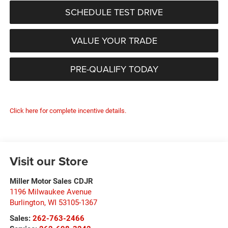
SCHEDULE TEST DRIVE
VALUE YOUR TRADE
PRE-QUALIFY TODAY
Click here for complete incentive details.
Visit our Store
Miller Motor Sales CDJR
1196 Milwaukee Avenue
Burlington
,
WI
53105-1367
Sales:
262-763-2466