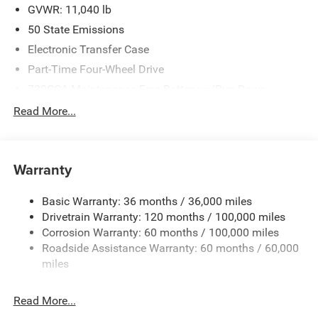
GVWR: 11,040 lb
50 State Emissions
Electronic Transfer Case
Part-Time Four-Wheel Drive
730CCA Maintenance-Free Battery w/Run Down
Protection
Read More...
220 Amp Alternator
Class V Towing Equipment -inc: Hitch, Brake Controller
and Trailer Sway Control
Warranty
Trailer Wiring Harness
4290# Maximum Payload
Basic Warranty: 36 months / 36,000 miles
Drivetrain Warranty: 120 months / 100,000 miles
HD Gas-Pressurized Shock Absorbers
Corrosion Warranty: 60 months / 100,000 miles
Front Anti-Roll Bar
Roadside Assistance Warranty: 60 months / 60,000
Hydraulic Power-Assist Steering
miles
Single Stainless Steel Exhaust
31 Gal. Fuel Tank
Read More...
Auto Locking Hubs