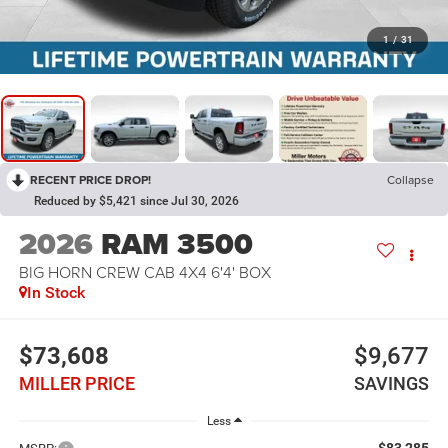
1
/
31
RECENT PRICE DROP!
Collapse
Reduced by $5,421 since Jul 30, 2026
2026
RAM 3500
BIG HORN CREW CAB 4X4 6'4' BOX
In Stock
$73,608
$9,677
MILLER PRICE
SAVINGS
Less
$83,285