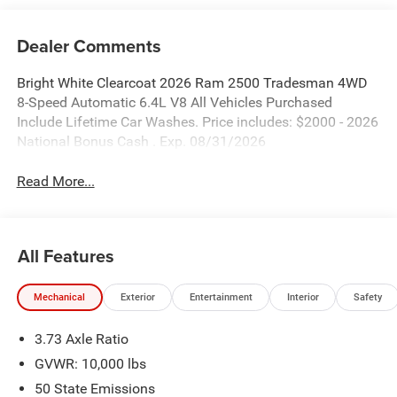
Dealer Comments
Bright White Clearcoat 2026 Ram 2500 Tradesman 4WD
8-Speed Automatic 6.4L V8 All Vehicles Purchased
Include Lifetime Car Washes. Price includes: $2000 - 2026
National Bonus Cash . Exp. 08/31/2026
Read More...
All Features
Mechanical
Exterior
Entertainment
Interior
Safety
3.73 Axle Ratio
GVWR: 10,000 lbs
50 State Emissions