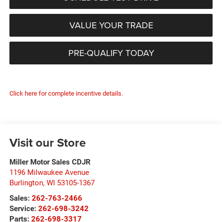
VALUE YOUR TRADE
PRE-QUALIFY TODAY
Click here for complete incentive details.
Visit our Store
Miller Motor Sales CDJR
1196 Milwaukee Avenue
Burlington
,
WI
53105-1367
Sales:
262-763-2466
Service:
262-698-3242
Parts:
262-698-3317