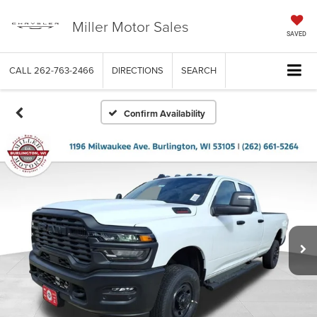
Miller Motor Sales
SAVED
CALL
262-763-2466
DIRECTIONS
SEARCH
Confirm Availability