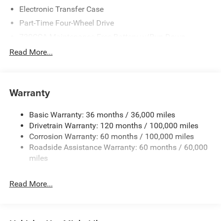
Electronic Transfer Case
Part-Time Four-Wheel Drive
730CCA Maintenance-Free Battery w/Run Down
Protection
Read More...
220 Amp Alternator
Class V Towing Equipment -inc: Hitch, Brake Controller
and Trailer Sway Control
Warranty
Trailer Wiring Harness
3110# Maximum Payload
Basic Warranty: 36 months / 36,000 miles
Drivetrain Warranty: 120 months / 100,000 miles
HD Gas-Pressurized Shock Absorbers
Corrosion Warranty: 60 months / 100,000 miles
Front And Rear Anti-Roll Bars
Roadside Assistance Warranty: 60 months / 60,000
HD Suspension
miles
Hydraulic Power-Assist Steering
32 Gal. Fuel Tank
Read More...
Single Stainless Steel Exhaust
Auto Locking Hubs