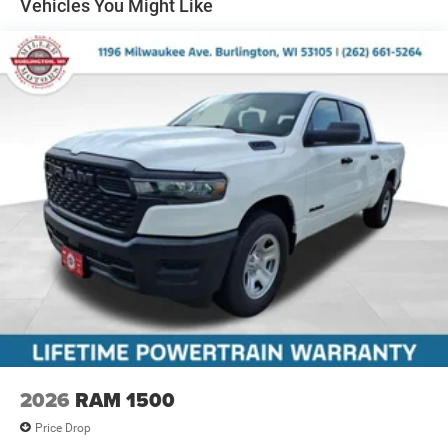
Multi-Link Front Suspension w/Coil Springs
Vehicles You Might Like
Solid Axle Rear Suspension w/Coil Springs
4-Wheel Disc Brakes w/4-Wheel ABS, Front And Rear
Vented Discs, Brake Assist and Hill Hold Control
2026
RAM 1500
Price Drop