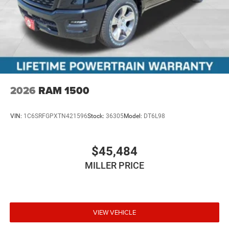
2026
RAM 1500
VIN:
1C6SRFGPXTN421596
Stock:
36305
Model:
DT6L98
$45,484
MILLER PRICE
VIEW VEHICLE