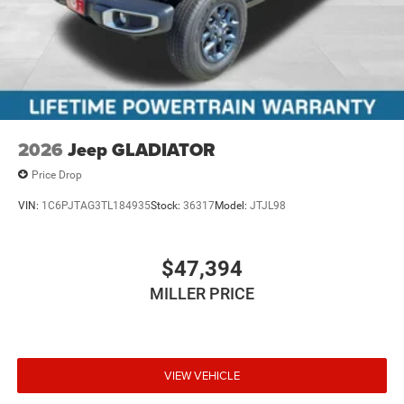
2026
Jeep GLADIATOR
Price Drop
VIN:
1C6PJTAG3TL184935
Stock:
36317
Model:
JTJL98
$47,394
MILLER PRICE
VIEW VEHICLE