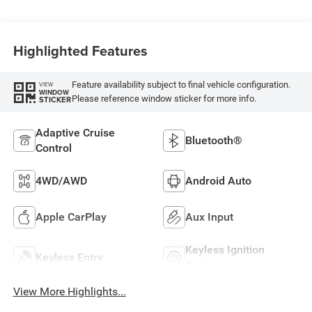
Highlighted Features
Feature availability subject to final vehicle configuration.
VIEW
WINDOW
Please reference window sticker for more info.
STICKER
Adaptive Cruise
Bluetooth®
Control
4WD/AWD
Android Auto
Apple CarPlay
Aux Input
Keyless Ignition
Keyless Entry
System
View More Highlights...