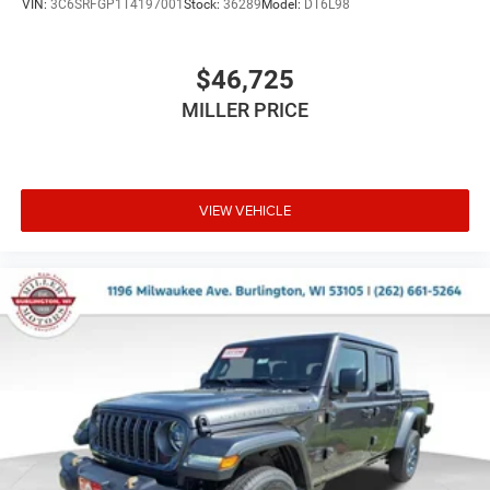
VIN:
3C6SRFGP1T4197001
Stock:
36289
Model:
DT6L98
$46,725
MILLER PRICE
VIEW VEHICLE