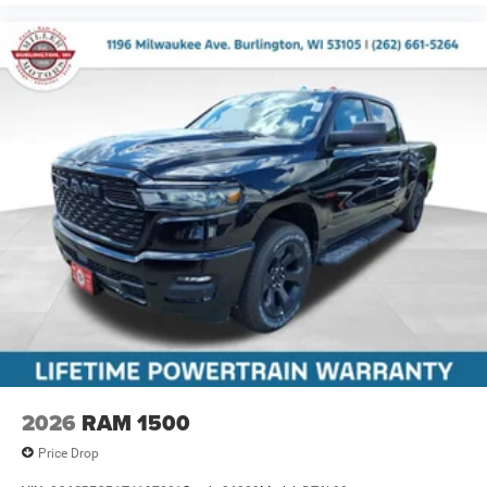
2026
RAM 1500
Price Drop