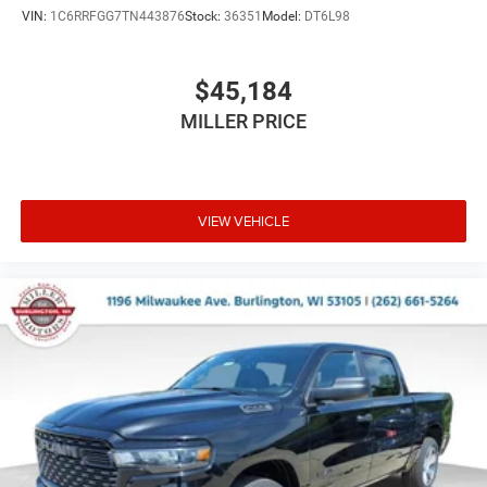
VIN:
1C6RRFGG7TN443876
Stock:
36351
Model:
DT6L98
$45,184
MILLER PRICE
VIEW VEHICLE