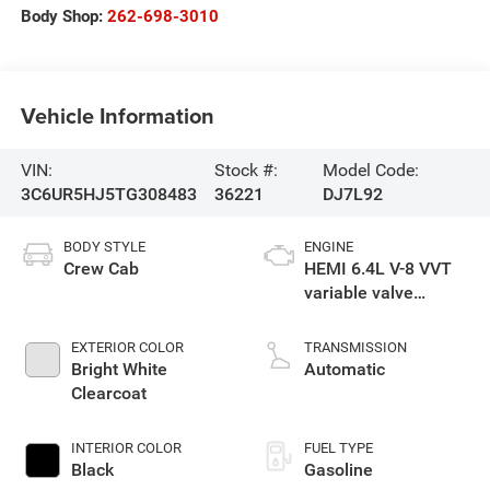
Body Shop:
262-698-3010
Vehicle Information
VIN:
Stock #:
Model Code:
3C6UR5HJ5TG308483
36221
DJ7L92
BODY STYLE
ENGINE
Crew Cab
HEMI 6.4L V-8 VVT
variable valve
control, regular
gasoline, engine
EXTERIOR COLOR
TRANSMISSION
with cylinder
Bright White
Automatic
deactivation and
Clearcoat
405HP
INTERIOR COLOR
FUEL TYPE
Black
Gasoline