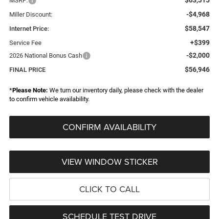
MSRP:
-$4,968
Miller Discount:
$58,547
Internet Price:
+$399
Service Fee
-$2,000
2026 National Bonus Cash
$56,946
FINAL PRICE
*
Please Note:
We turn our inventory daily, please check with the dealer
to confirm vehicle availability.
CONFIRM AVAILABILITY
VIEW WINDOW STICKER
CLICK TO CALL
SCHEDULE TEST DRIVE