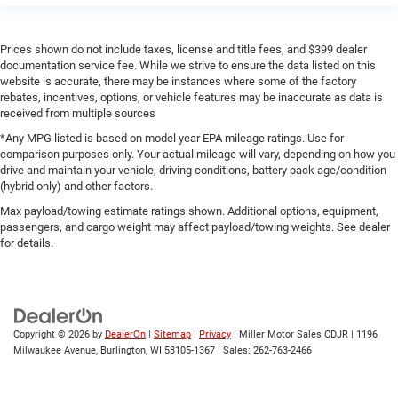
Prices shown do not include taxes, license and title fees, and $399 dealer
documentation service fee. While we strive to ensure the data listed on this
website is accurate, there may be instances where some of the factory
rebates, incentives, options, or vehicle features may be inaccurate as data is
received from multiple sources
*Any MPG listed is based on model year EPA mileage ratings. Use for
comparison purposes only. Your actual mileage will vary, depending on how you
drive and maintain your vehicle, driving conditions, battery pack age/condition
(hybrid only) and other factors.
Max payload/towing estimate ratings shown. Additional options, equipment,
passengers, and cargo weight may affect payload/towing weights. See dealer
for details.
Copyright © 2026
by
DealerOn
|
Sitemap
|
Privacy
| Miller Motor Sales CDJR
|
1196
Milwaukee Avenue,
Burlington,
WI
53105-1367
| Sales:
262-763-2466