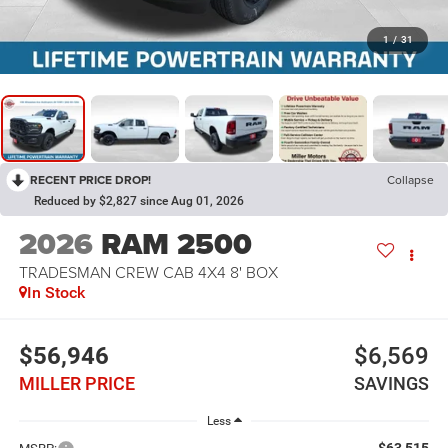
1
/
31
RECENT PRICE DROP!
Collapse
Reduced by $2,827 since Aug 01, 2026
2026
RAM 2500
TRADESMAN CREW CAB 4X4 8' BOX
In Stock
$56,946
$6,569
MILLER PRICE
SAVINGS
Less
$63,515