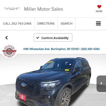
Miller Motor Sales
SAVED
CALL
262-763-2466
DIRECTIONS
SEARCH
Confirm Availability