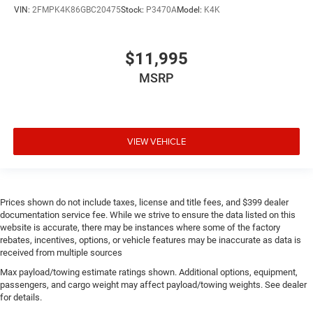
VIN:
2FMPK4K86GBC20475
Stock:
P3470A
Model:
K4K
$11,995
MSRP
VIEW VEHICLE
Prices shown do not include taxes, license and title fees, and $399 dealer
documentation service fee. While we strive to ensure the data listed on this
website is accurate, there may be instances where some of the factory
rebates, incentives, options, or vehicle features may be inaccurate as data is
received from multiple sources
Max payload/towing estimate ratings shown. Additional options, equipment,
passengers, and cargo weight may affect payload/towing weights. See dealer
for details.