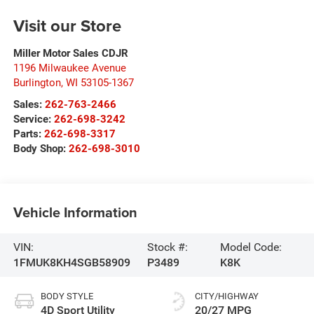
Visit our Store
Miller Motor Sales CDJR
1196 Milwaukee Avenue
Burlington
,
WI
53105-1367
Sales:
262-763-2466
Service:
262-698-3242
Parts:
262-698-3317
Body Shop:
262-698-3010
Vehicle Information
VIN:
Stock #:
Model Code:
1FMUK8KH4SGB58909
P3489
K8K
BODY STYLE
CITY/HIGHWAY
4D Sport Utility
20/27 MPG