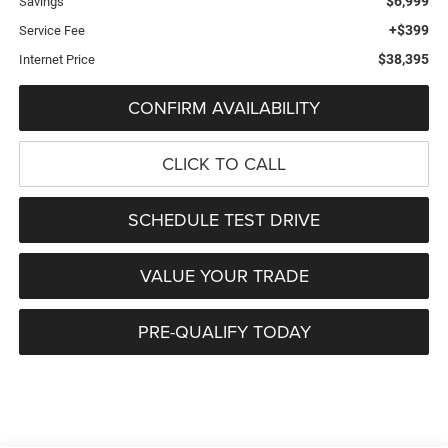
$6,999
Savings
+$399
Service Fee
$38,395
Internet Price
CONFIRM AVAILABILITY
CLICK TO CALL
SCHEDULE TEST DRIVE
VALUE YOUR TRADE
PRE-QUALIFY TODAY