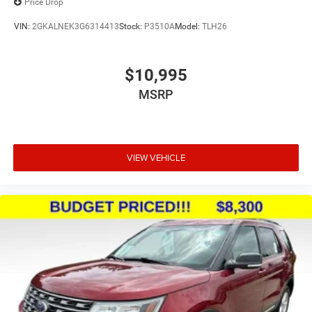
Price Drop
VIN:
2GKALNEK3G6314413
Stock:
P3510A
Model:
TLH26
$10,995
MSRP
VIEW VEHICLE