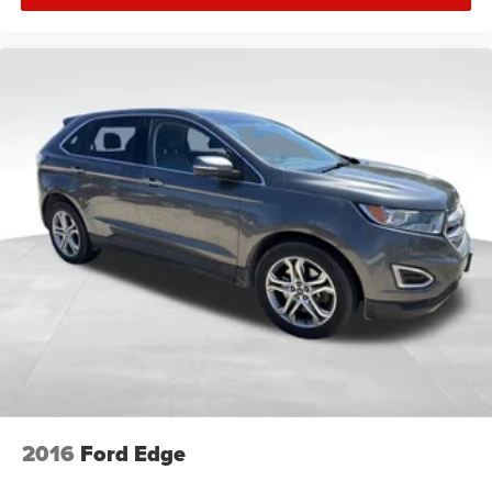
2016
Ford Edge