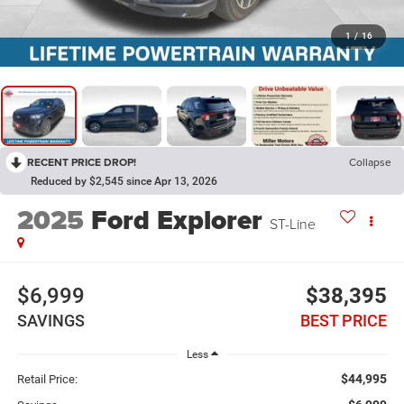
1
/
16
RECENT PRICE DROP!
Collapse
Reduced by $2,545 since Apr 13, 2026
2025
Ford Explorer
ST-Line
$6,999
$38,395
SAVINGS
BEST PRICE
Less
$44,995
Retail Price: