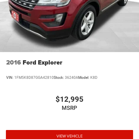
2016
Ford Explorer
VIN:
1FM5K8D87GGA42810
Stock:
36240A
Model:
K8D
$12,995
MSRP
VIEW VEHICLE