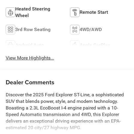
Heated Steering
Remote Start
Wheel
3rd Row Seating
4WD/AWD
Android Auto
Apple CarPlay
View More Highlights...
Dealer Comments
Discover the 2025 Ford Explorer ST-Line, a sophisticated
SUV that blends power, style, and modern technology.
Boasting a 2.3L EcoBoost I-4 engine paired with a 10-
Speed Automatic transmission and 4WD, this Explorer
delivers an exceptional driving experience with an EPA-
estimated 20 city/27 highway MPG.