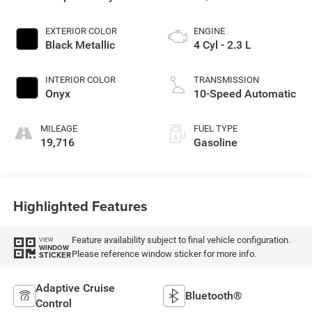
EXTERIOR COLOR
ENGINE
Black Metallic
4 Cyl - 2.3 L
INTERIOR COLOR
TRANSMISSION
Onyx
10-Speed Automatic
MILEAGE
FUEL TYPE
19,716
Gasoline
Highlighted Features
Feature availability subject to final vehicle configuration.
VIEW
WINDOW
Please reference window sticker for more info.
STICKER
Adaptive Cruise
Bluetooth®
Control