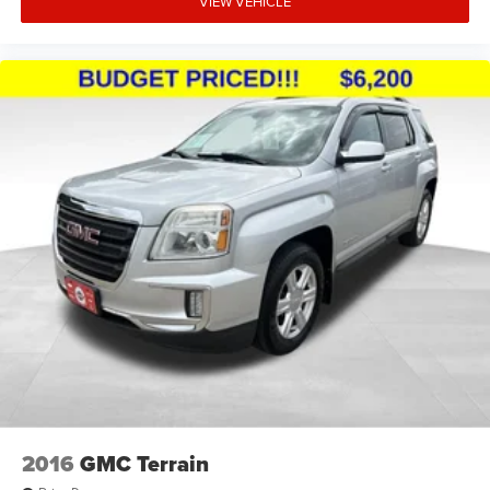
VIEW VEHICLE
2016
GMC Terrain