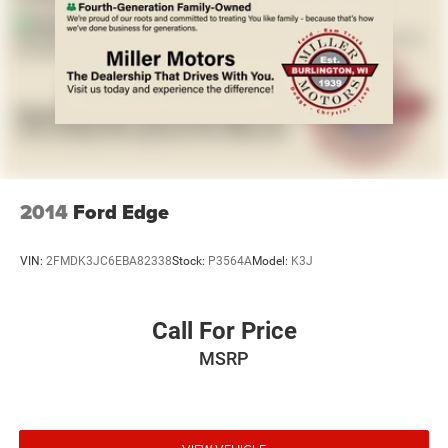
2014
Ford Edge
VIN:
2FMDK3JC6EBA82338
Stock:
P3564A
Model:
K3J
Call For Price
MSRP