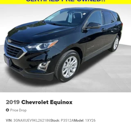
2019
Chevrolet Equinox
Price Drop
VIN:
3GNAXUEV9KL262186
Stock:
P3512A
Model:
1XY26