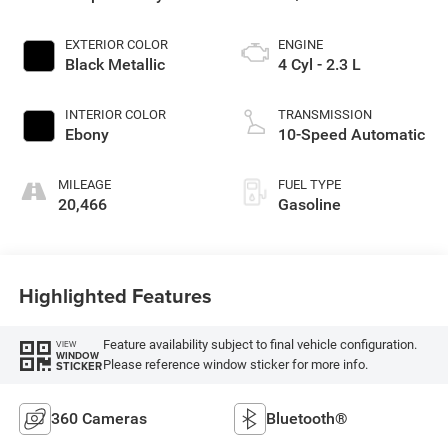
EXTERIOR COLOR
ENGINE
Black Metallic
4 Cyl - 2.3 L
INTERIOR COLOR
TRANSMISSION
Ebony
10-Speed Automatic
MILEAGE
FUEL TYPE
20,466
Gasoline
Highlighted Features
Feature availability subject to final vehicle configuration.
VIEW
WINDOW
Please reference window sticker for more info.
STICKER
360 Cameras
Bluetooth®