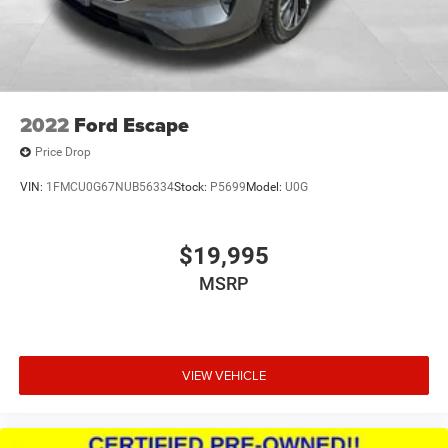
2022
Ford Escape
Price Drop
VIN:
1FMCU0G67NUB56334
Stock:
P5699
Model:
U0G
$19,995
MSRP
VIEW VEHICLE