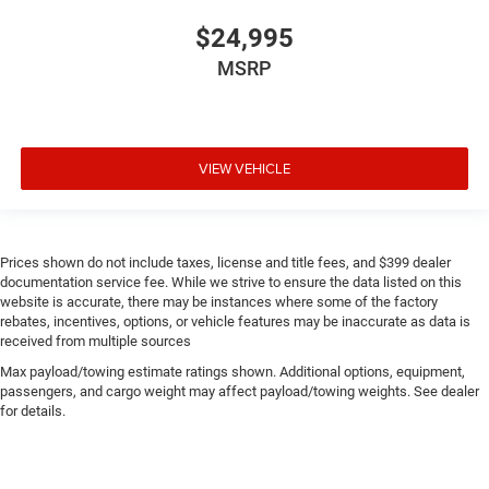
$24,995
MSRP
VIEW VEHICLE
Prices shown do not include taxes, license and title fees, and $399 dealer
documentation service fee. While we strive to ensure the data listed on this
website is accurate, there may be instances where some of the factory
rebates, incentives, options, or vehicle features may be inaccurate as data is
received from multiple sources
Max payload/towing estimate ratings shown. Additional options, equipment,
passengers, and cargo weight may affect payload/towing weights. See dealer
for details.