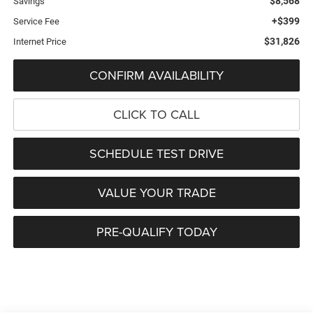
$8,568
Savings
+$399
Service Fee
$31,826
Internet Price
CONFIRM AVAILABILITY
CLICK TO CALL
SCHEDULE TEST DRIVE
VALUE YOUR TRADE
PRE-QUALIFY TODAY