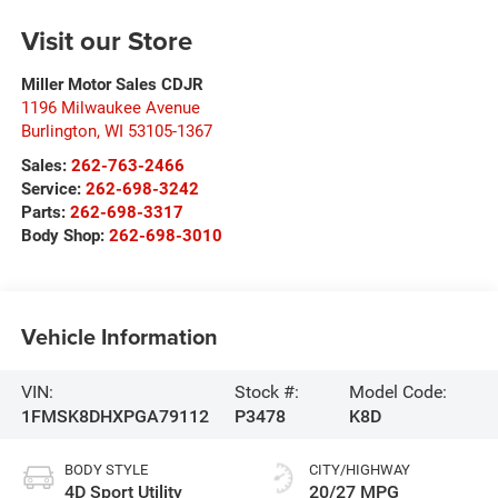
Visit our Store
Miller Motor Sales CDJR
1196 Milwaukee Avenue
Burlington
,
WI
53105-1367
Sales:
262-763-2466
Service:
262-698-3242
Parts:
262-698-3317
Body Shop:
262-698-3010
Vehicle Information
VIN:
Stock #:
Model Code:
1FMSK8DHXPGA79112
P3478
K8D
BODY STYLE
CITY/HIGHWAY
4D Sport Utility
20/27 MPG