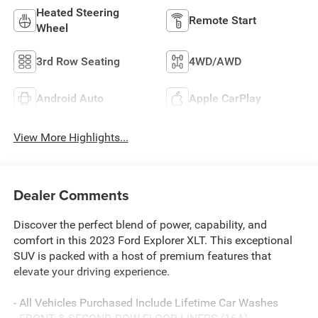
Heated Steering
Remote Start
Wheel
3rd Row Seating
4WD/AWD
Android Auto
Apple CarPlay
View More Highlights...
Dealer Comments
Discover the perfect blend of power, capability, and
comfort in this 2023 Ford Explorer XLT. This exceptional
SUV is packed with a host of premium features that
elevate your driving experience.
- All Vehicles Purchased Include Lifetime Car Washes