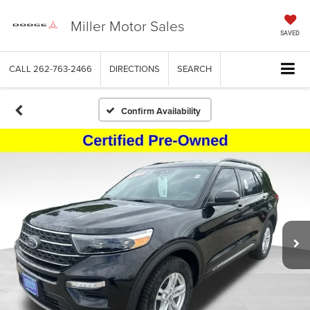
Miller Motor Sales
SAVED
CALL
262-763-2466
DIRECTIONS
SEARCH
Confirm Availability