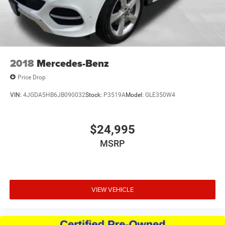
2018
Mercedes-Benz
Price Drop
VIN:
4JGDA5HB6JB090032
Stock:
P3519A
Model:
GLE350W4
$24,995
MSRP
VIEW VEHICLE