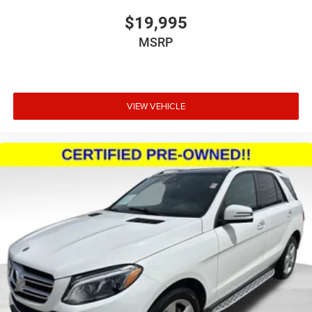
$19,995
MSRP
VIEW VEHICLE