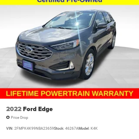
2022
Ford Edge
Price Drop
VIN:
2FMPK4K99NBA23659
Stock:
46267A
Model:
K4K