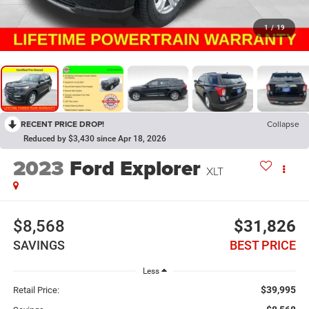
1
/
19
RECENT PRICE DROP!
Collapse
Reduced by $3,430 since Apr 18, 2026
2023
Ford Explorer
XLT
$8,568
$31,826
SAVINGS
BEST PRICE
Less
$39,995
Retail Price: