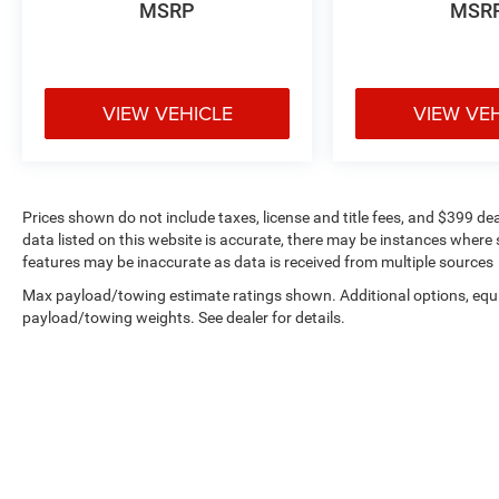
MSRP
MSR
the speed-sensing steering and four-wheel
independent suspension contribute to controlled
handling.
VIEW VEHICLE
VIEW VE
The four-wheel drive system paired with the 6-
speed automatic transmission provides reliable
performance and capability. Highway driving
efficiency reaches 23 mpg, while city driving
comes in at 16 mpg, offering a practical balance
Prices shown do not include taxes, license and title fees, and $399 de
for varied driving patterns.
data listed on this website is accurate, there may be instances where s
features may be inaccurate as data is received from multiple sources
All vehicles purchased include lifetime car
Max payload/towing estimate ratings shown. Additional options, equ
washes, adding practical value to your
payload/towing weights. See dealer for details.
investment and helping maintain your Explorer's
appearance for years to come.