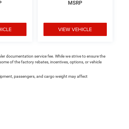
P
MSRP
HICLE
VIEW VEHICLE
aler documentation service fee. While we strive to ensure the
ome of the factory rebates, incentives, options, or vehicle
ipment, passengers, and cargo weight may affect