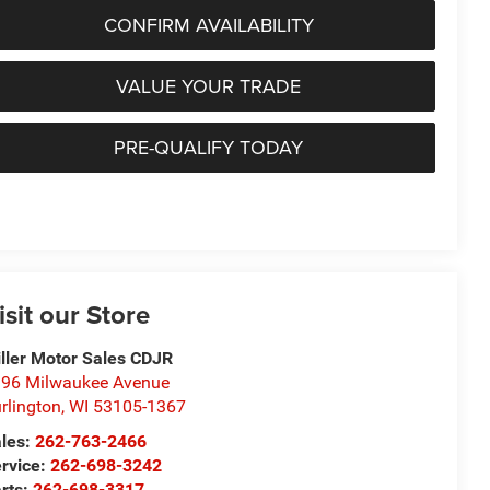
CONFIRM AVAILABILITY
VALUE YOUR TRADE
PRE-QUALIFY TODAY
isit our Store
ller Motor Sales CDJR
96 Milwaukee Avenue
rlington
,
WI
53105-1367
les:
262-763-2466
rvice:
262-698-3242
rts:
262-698-3317