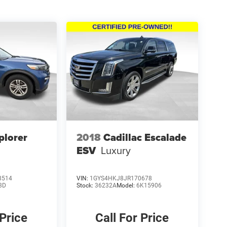
plorer
2018
Cadillac Escalade
ESV
Luxury
8514
VIN:
1GYS4HKJ8JR170678
8D
Stock:
36232A
Model:
6K15906
 Price
Call For Price