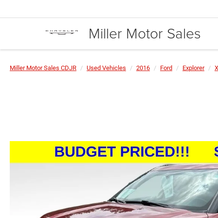
Miller Motor Sales
Miller Motor Sales CDJR
Used Vehicles
2016
Ford
Explorer
X