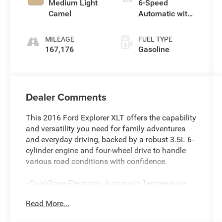
Medium Light
6-Speed
Camel
Automatic with
Select-Shift
MILEAGE
FUEL TYPE
167,176
Gasoline
Dealer Comments
This 2016 Ford Explorer XLT offers the capability
and versatility you need for family adventures
and everyday driving, backed by a robust 3.5L 6-
cylinder engine and four-wheel drive to handle
various road conditions with confidence.
- Dual-Zone Electronic Automatic Temperature
Control
Read More...
- SYNC with MyFord Touch voice-activated
system