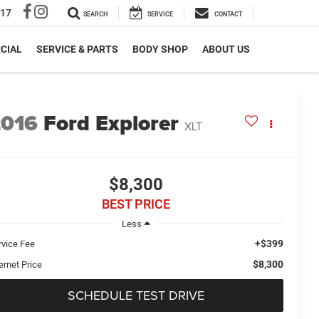
317
SEARCH
SERVICE
CONTACT
CIAL
SERVICE & PARTS
BODY SHOP
ABOUT US
2016
Ford Explorer
XLT
$8,300
BEST PRICE
Less
+$399
rvice Fee
$8,300
ernet Price
SCHEDULE TEST DRIVE