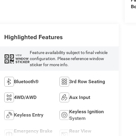
B
Highlighted Features
Feature availability subject to final vehicle
VIEW
configuration. Please reference window
WINDOW
STICKER
sticker for more info.
Bluetooth®
3rd Row Seating
4WD/AWD
Aux Input
Keyless Ignition
Keyless Entry
System
Emergency Brake
Rear View