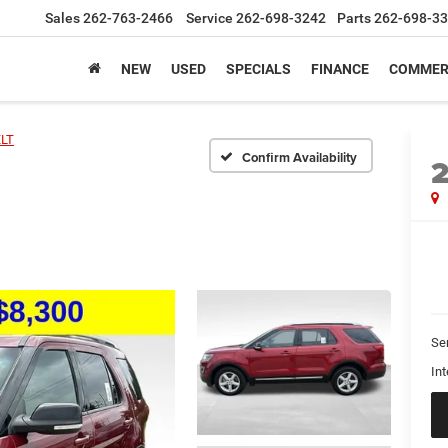
Sales
262-763-2466
Service
262-698-3242
Parts
262-698-3
NEW
USED
SPECIALS
FINANCE
COMMER
LT
Confirm Availability
Se
Int