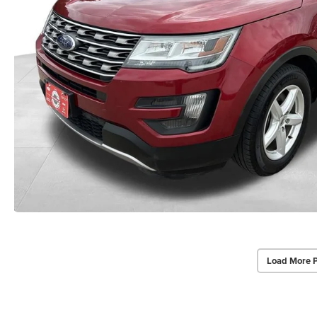
Load More 