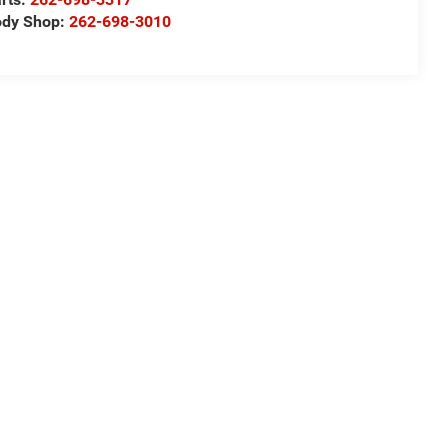
ody Shop:
262-698-3010