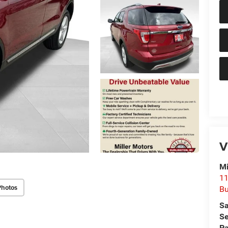
V
Mi
11
Photos
Bu
Sa
Se
Pa