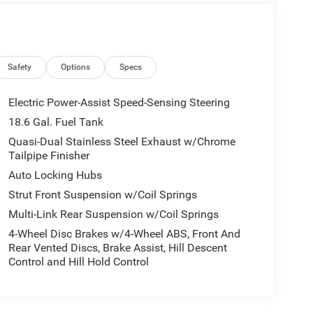
Safety
Options
Specs
Electric Power-Assist Speed-Sensing Steering
18.6 Gal. Fuel Tank
Quasi-Dual Stainless Steel Exhaust w/Chrome
Tailpipe Finisher
Auto Locking Hubs
Strut Front Suspension w/Coil Springs
Multi-Link Rear Suspension w/Coil Springs
4-Wheel Disc Brakes w/4-Wheel ABS, Front And
Rear Vented Discs, Brake Assist, Hill Descent
Control and Hill Hold Control