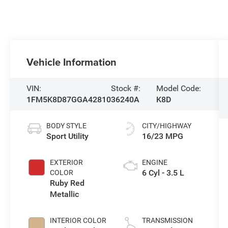
Vehicle Information
VIN:
Stock #:
Model Code:
1FM5K8D87GGA42810
36240A
K8D
BODY STYLE
CITY/HIGHWAY
Sport Utility
16/23 MPG
EXTERIOR
ENGINE
6 Cyl - 3.5 L
COLOR
Ruby Red
Metallic
INTERIOR COLOR
TRANSMISSION