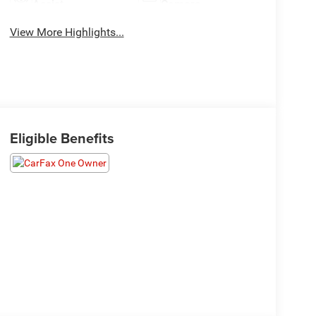
Assist
Camera
View More Highlights...
Eligible Benefits