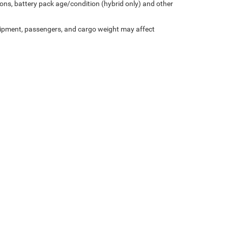
ons, battery pack age/condition (hybrid only) and other
ipment, passengers, and cargo weight may affect
Privacy
| Miller Motor Sales CDJR
|
1196 Milwaukee Avenue,
Burlington,
WI
53105-1