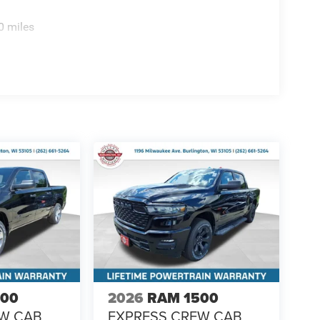
0 miles
500
2026
RAM 1500
EW CAB
EXPRESS CREW CAB