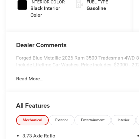
INTERIOR COLOR
FUEL TYPE
Black Interior
Gasoline
Color
Dealer Comments
Forged Blue Metallic 2026 Ram 3500 Tradesman 4WD 8-
Include Lifetime Car Washes. Price includes: $2000 - 2
Read More...
All Features
Mechanical
Exterior
Entertainment
Interior
3.73 Axle Ratio