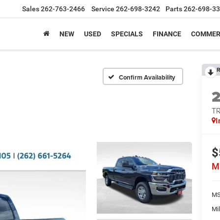
Sales
262-763-2466
Service
262-698-3242
Parts
262-698-3
NEW
USED
SPECIALS
FINANCE
COMMER
R
Confirm Availability
T
I
$
M
MS
Mil