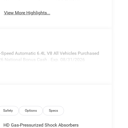
System
View More Highlights...
Speed Automatic 6.4L V8 All Vehicles Purchased
026 National Bonus Cash . Exp. 08/31/2026
Safety
Options
Specs
HD Gas-Pressurized Shock Absorbers