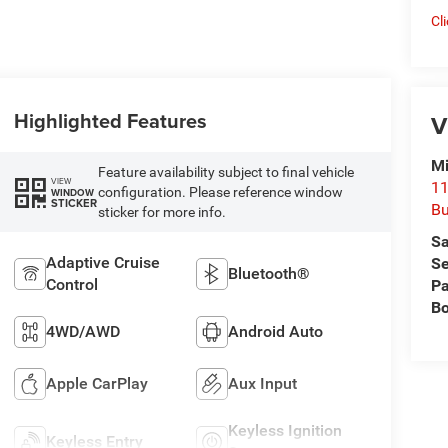
Cl
Highlighted Features
V
Mi
Feature availability subject to final vehicle
VIEW
11
configuration. Please reference window
WINDOW
STICKER
Bu
sticker for more info.
Sa
Adaptive Cruise
Se
Bluetooth®
Control
Pa
B
4WD/AWD
Android Auto
Apple CarPlay
Aux Input
Keyless Ignition
Keyless Entry