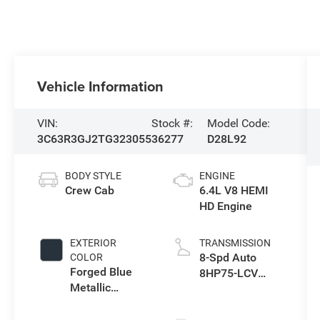
Vehicle Information
VIN:
Stock #:
Model Code:
3C63R3GJ2TG323055
36277
D28L92
BODY STYLE
ENGINE
Crew Cab
6.4L V8 HEMI
HD Engine
EXTERIOR
TRANSMISSION
8-Spd Auto
COLOR
Forged Blue
8HP75-LCV
Metallic
Transmission
Exterior Paint