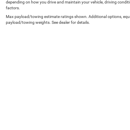
depending on how you drive and maintain your vehicle, driving conditi
factors.
Max payload/towing estimate ratings shown. Additional options, equ
payload/towing weights. See dealer for details.
Copyright © 2026
by
DealerOn
|
Sitemap
|