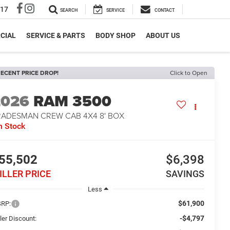
317
SEARCH
SERVICE
CONTACT
CIAL
SERVICE & PARTS
BODY SHOP
ABOUT US
ECENT PRICE DROP!
Click to Open
2026
RAM 3500
RADESMAN CREW CAB 4X4 8' BOX
n Stock
55,502
$6,398
ILLER PRICE
SAVINGS
Less
$61,900
RP:
-$4,797
ler Discount: