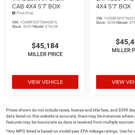
CAB 4X4 5'7' BOX
4X4 5'7' BOX
Price Drop
VIN:
1C6SRFGPXTN42
VIN:
1C6RRFGG7TN443876
Stock:
36305
Model:
DT
Stock:
36351
Model:
DT6L98
$45,
$45,184
MILLER 
MILLER PRICE
VIEW VEHICLE
VIEW VE
Prices shown do not include taxes, license and title fees, and $399 de
data listed on this website is accurate, there may be instances where s
features may be inaccurate as data is received from multiple sources
*Any MPG listed is based on model year EPA mileage ratings. Use for 