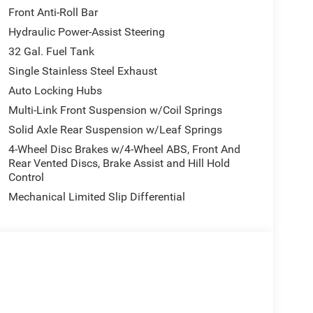
Front Anti-Roll Bar
Hydraulic Power-Assist Steering
32 Gal. Fuel Tank
Single Stainless Steel Exhaust
Auto Locking Hubs
Multi-Link Front Suspension w/Coil Springs
Solid Axle Rear Suspension w/Leaf Springs
4-Wheel Disc Brakes w/4-Wheel ABS, Front And
Rear Vented Discs, Brake Assist and Hill Hold
Control
Mechanical Limited Slip Differential