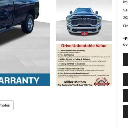
Int
Se
20
FI
*
P
de
Photos