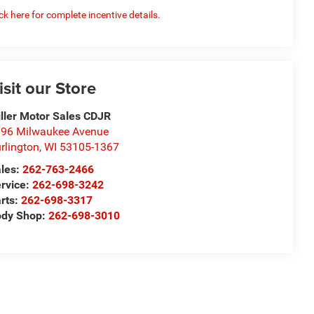
ick here for complete incentive details.
isit our Store
ller Motor Sales CDJR
96 Milwaukee Avenue
rlington
,
WI
53105-1367
les:
262-763-2466
rvice:
262-698-3242
rts:
262-698-3317
ody Shop:
262-698-3010