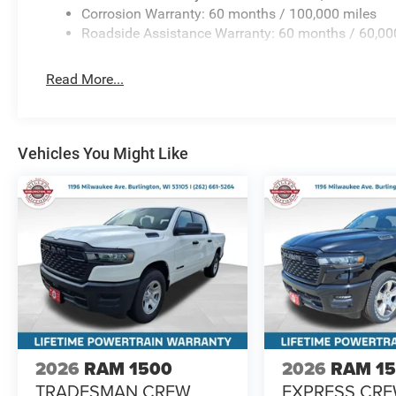
Corrosion Warranty: 60 months / 100,000 miles
Roadside Assistance Warranty: 60 months / 60,00
Read More...
Vehicles You Might Like
2026
RAM 1500
2026
RAM 1
TRADESMAN CREW
EXPRESS CR