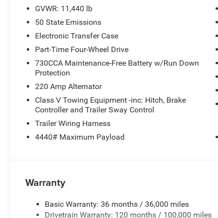
GVWR: 11,440 lb
50 State Emissions
Electronic Transfer Case
Part-Time Four-Wheel Drive
730CCA Maintenance-Free Battery w/Run Down
Protection
220 Amp Alternator
Class V Towing Equipment -inc: Hitch, Brake
Controller and Trailer Sway Control
Trailer Wiring Harness
4440# Maximum Payload
Warranty
Basic Warranty: 36 months / 36,000 miles
Drivetrain Warranty: 120 months / 100,000 miles