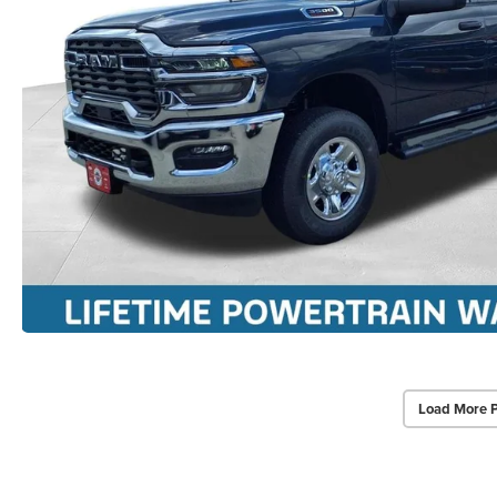
Load More 