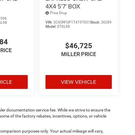
4X4 5'7' BOX
Price Drop
1596
VIN:
3C6SRFGP1T4197001
Stock:
36289
6L98
Model:
DT6L98
484
$46,725
PRICE
MILLER PRICE
HICLE
VIEW VEHICLE
aler documentation service fee. While we strive to ensure the
ome of the factory rebates, incentives, options, or vehicle
comparison purposes only. Your actual mileage will vary,