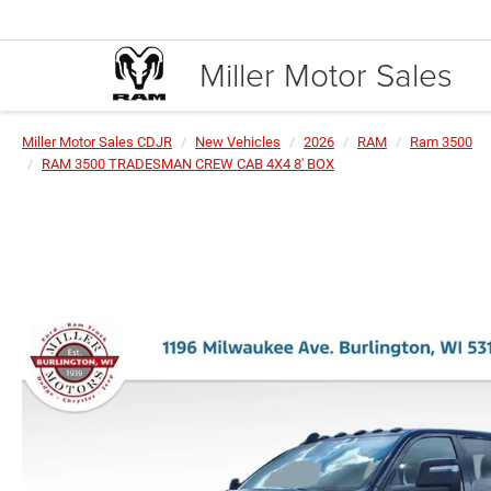
Miller Motor Sales
Miller Motor Sales CDJR
New Vehicles
2026
RAM
Ram 3500
RAM 3500 TRADESMAN CREW CAB 4X4 8' BOX