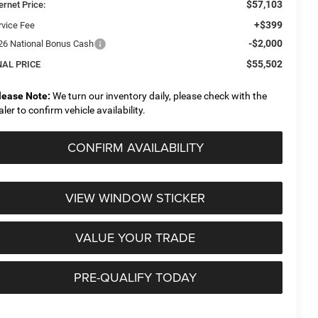
$57,103
ernet Price:
+$399
rvice Fee
-$2,000
26 National Bonus Cash
$55,502
NAL PRICE
lease Note:
We turn our inventory daily, please check with the
aler to confirm vehicle availability.
CONFIRM AVAILABILITY
VIEW WINDOW STICKER
VALUE YOUR TRADE
PRE-QUALIFY TODAY