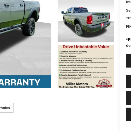
Int
Se
20
FI
*
P
de
Photos