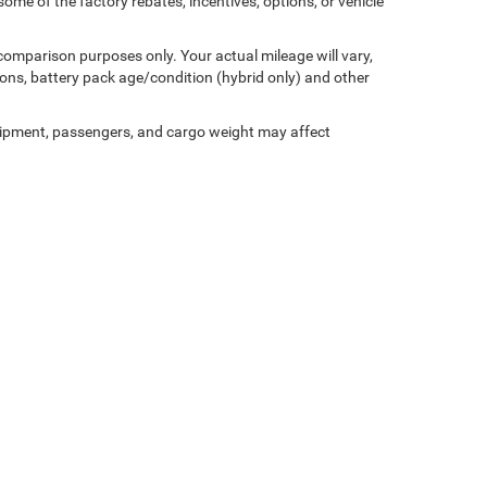
ome of the factory rebates, incentives, options, or vehicle
comparison purposes only. Your actual mileage will vary,
ons, battery pack age/condition (hybrid only) and other
ipment, passengers, and cargo weight may affect
Privacy
| Miller Motor Sales CDJR
|
1196 Milwaukee Avenue,
Burlington,
WI
53105-1