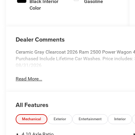
Black Interior
Gasoline
Color
Dealer Comments
Ceramic Gray Clearcoat 2026 Ram 2500 Power Wagon 4W
Purchased Include Lifetime Car Washes. Price includes:
08/31/2026
Read More...
All Features
Mechanical
Exterior
Entertainment
Interior
4.10 Axle Ratio