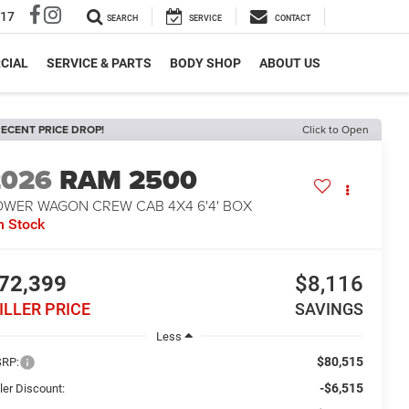
317
SEARCH
SERVICE
CONTACT
CIAL
SERVICE & PARTS
BODY SHOP
ABOUT US
ECENT PRICE DROP!
Click to Open
2026
RAM 2500
OWER WAGON CREW CAB 4X4 6'4' BOX
n Stock
72,399
$8,116
ILLER PRICE
SAVINGS
Less
$80,515
RP:
-$6,515
ler Discount: