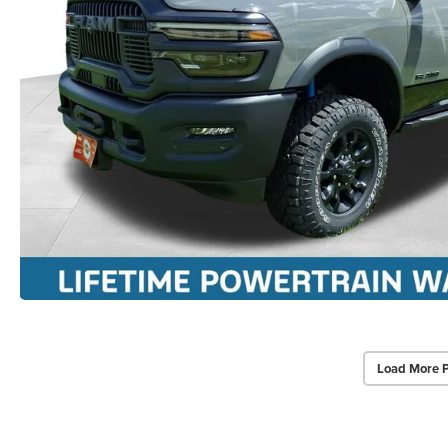
Load More 