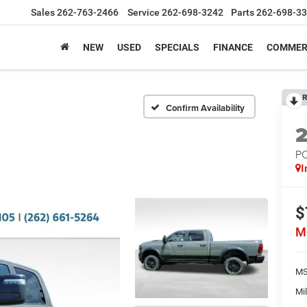
Sales
262-763-2466
Service
262-698-3242
Parts
262-698-3
NEW
USED
SPECIALS
FINANCE
COMMER
R
Confirm Availability
P
I
$
M
MS
Mil