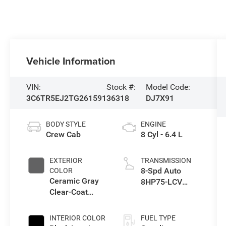
Vehicle Information
VIN:
Stock #:
Model Code:
3C6TR5EJ2TG261591
36318
DJ7X91
BODY STYLE
ENGINE
Crew Cab
8 Cyl - 6.4 L
EXTERIOR
TRANSMISSION
8-Spd Auto
COLOR
Ceramic Gray
8HP75-LCV
Clear-Coat
Transmission
Exterior Paint
INTERIOR COLOR
FUEL TYPE