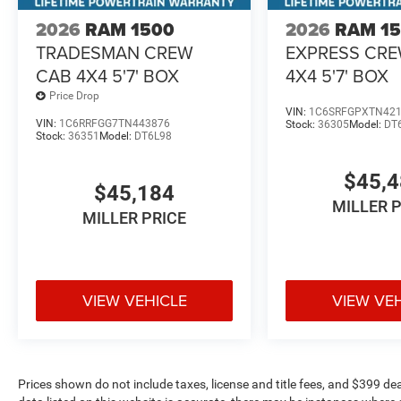
2026
RAM 1500
2026
RAM 1
TRADESMAN CREW
EXPRESS CR
CAB 4X4 5'7' BOX
4X4 5'7' BOX
Price Drop
VIN:
1C6SRFGPXTN42
VIN:
1C6RRFGG7TN443876
Stock:
36305
Model:
DT
Stock:
36351
Model:
DT6L98
$45,
$45,184
MILLER 
MILLER PRICE
VIEW VEHICLE
VIEW VE
Prices shown do not include taxes, license and title fees, and $399 de