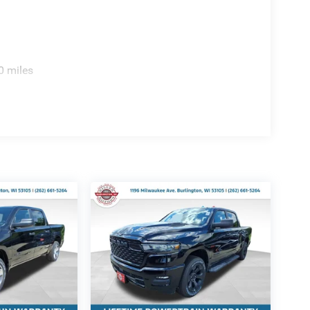
0 miles