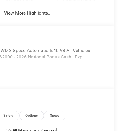
View More Highlights...
D 8-Speed Automatic 6.4L V8 All Vehicles
 $2000 - 2026 National Bonus Cash . Exp.
Safety
Options
Specs
1530# Maximum Payload