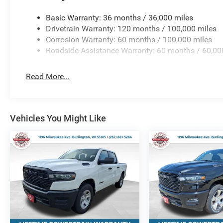
Basic Warranty: 36 months / 36,000 miles
Drivetrain Warranty: 120 months / 100,000 miles
Corrosion Warranty: 60 months / 100,000 miles
Roadside Assistance Warranty: 60 months / 60,00
Read More...
Vehicles You Might Like