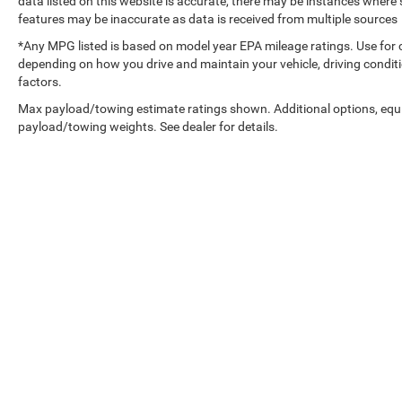
data listed on this website is accurate, there may be instances where s
features may be inaccurate as data is received from multiple sources
*Any MPG listed is based on model year EPA mileage ratings. Use for 
depending on how you drive and maintain your vehicle, driving conditi
factors.
Max payload/towing estimate ratings shown. Additional options, equ
payload/towing weights. See dealer for details.
Copyright © 2026
by
DealerOn
|
Sitemap
|