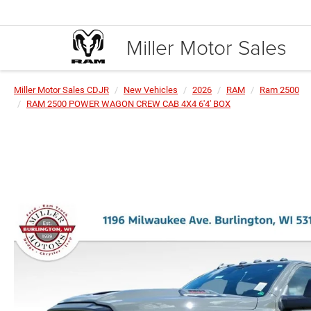
Miller Motor Sales
Miller Motor Sales CDJR
New Vehicles
2026
RAM
Ram 2500
RAM 2500 POWER WAGON CREW CAB 4X4 6'4' BOX