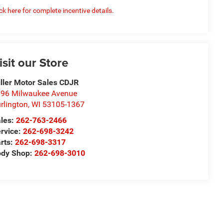
ick here for complete incentive details.
isit our Store
ller Motor Sales CDJR
96 Milwaukee Avenue
rlington
,
WI
53105-1367
les:
262-763-2466
rvice:
262-698-3242
rts:
262-698-3317
ody Shop:
262-698-3010