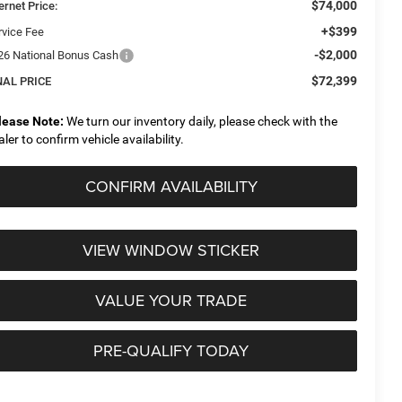
$74,000
ernet Price:
+$399
rvice Fee
-$2,000
26 National Bonus Cash
$72,399
NAL PRICE
lease Note:
We turn our inventory daily, please check with the
aler to confirm vehicle availability.
CONFIRM AVAILABILITY
VIEW WINDOW STICKER
VALUE YOUR TRADE
PRE-QUALIFY TODAY