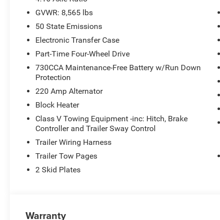
GVWR: 8,565 lbs
50 State Emissions
Electronic Transfer Case
Part-Time Four-Wheel Drive
730CCA Maintenance-Free Battery w/Run Down
Protection
220 Amp Alternator
Block Heater
Class V Towing Equipment -inc: Hitch, Brake
Controller and Trailer Sway Control
Trailer Wiring Harness
Trailer Tow Pages
2 Skid Plates
Warranty