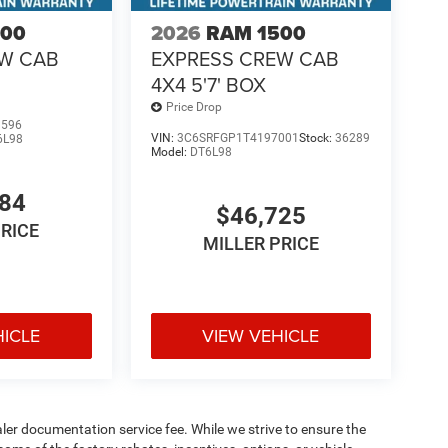
500
2026
RAM 1500
EW CAB
EXPRESS CREW CAB
4X4 5'7' BOX
Price Drop
1596
VIN:
3C6SRFGP1T4197001
Stock:
36289
6L98
Model:
DT6L98
484
$46,725
PRICE
MILLER PRICE
HICLE
VIEW VEHICLE
aler documentation service fee. While we strive to ensure the