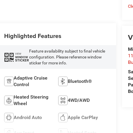
Cl
Highlighted Features
V
Mi
Feature availability subject to final vehicle
VIEW
11
configuration. Please reference window
WINDOW
STICKER
Bu
sticker for more info.
Sa
Adaptive Cruise
Se
Bluetooth®
Control
Pa
B
Heated Steering
4WD/AWD
Wheel
Android Auto
Apple CarPlay
Aux Input
Heated Seats