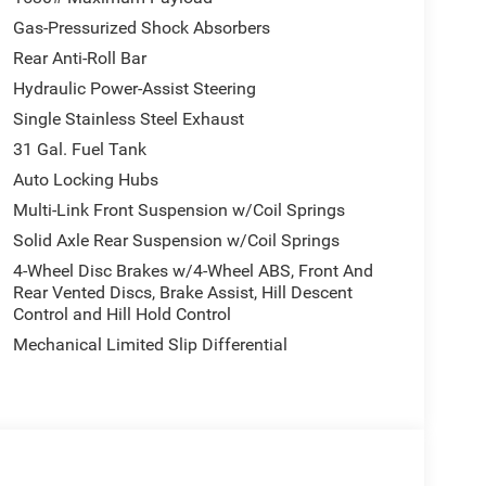
Gas-Pressurized Shock Absorbers
Rear Anti-Roll Bar
Hydraulic Power-Assist Steering
Single Stainless Steel Exhaust
31 Gal. Fuel Tank
Auto Locking Hubs
Multi-Link Front Suspension w/Coil Springs
Solid Axle Rear Suspension w/Coil Springs
4-Wheel Disc Brakes w/4-Wheel ABS, Front And
Rear Vented Discs, Brake Assist, Hill Descent
Control and Hill Hold Control
Mechanical Limited Slip Differential