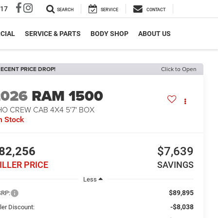
317
SEARCH
SERVICE
CONTACT
CIAL
SERVICE & PARTS
BODY SHOP
ABOUT US
ECENT PRICE DROP!
Click to Open
2026
RAM 1500
O CREW CAB 4X4 5'7' BOX
n Stock
82,256
$7,639
ILLER PRICE
SAVINGS
Less
$89,895
RP:
-$8,038
ler Discount: