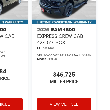
500
2026
RAM 1500
EW CAB
EXPRESS CREW CAB
4X4 5'7' BOX
Price Drop
1596
VIN:
3C6SRFGP1T4197001
Stock:
36289
6L98
Model:
DT6L98
484
$46,725
PRICE
MILLER PRICE
HICLE
VIEW VEHICLE