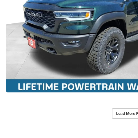
Load More 