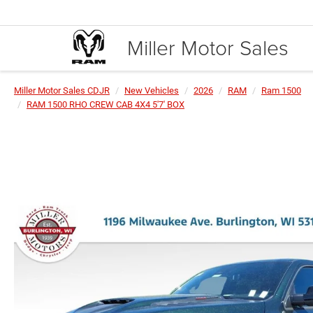
Miller Motor Sales
Miller Motor Sales CDJR
New Vehicles
2026
RAM
Ram 1500
RAM 1500 RHO CREW CAB 4X4 5'7' BOX