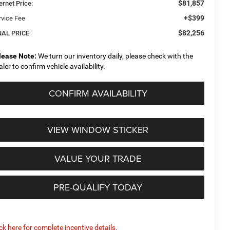
$81,857
ernet Price:
+$399
rvice Fee
$82,256
NAL PRICE
lease Note:
We turn our inventory daily, please check with the
aler to confirm vehicle availability.
CONFIRM AVAILABILITY
VIEW WINDOW STICKER
VALUE YOUR TRADE
PRE-QUALIFY TODAY
ick here for complete incentive details.