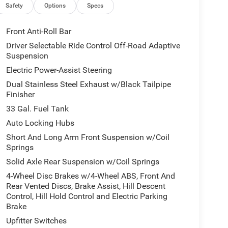
Safety
Options
Specs
Front Anti-Roll Bar
Driver Selectable Ride Control Off-Road Adaptive
Suspension
Electric Power-Assist Steering
Dual Stainless Steel Exhaust w/Black Tailpipe
Finisher
33 Gal. Fuel Tank
Auto Locking Hubs
Short And Long Arm Front Suspension w/Coil
Springs
Solid Axle Rear Suspension w/Coil Springs
4-Wheel Disc Brakes w/4-Wheel ABS, Front And
Rear Vented Discs, Brake Assist, Hill Descent
Control, Hill Hold Control and Electric Parking
Brake
Upfitter Switches