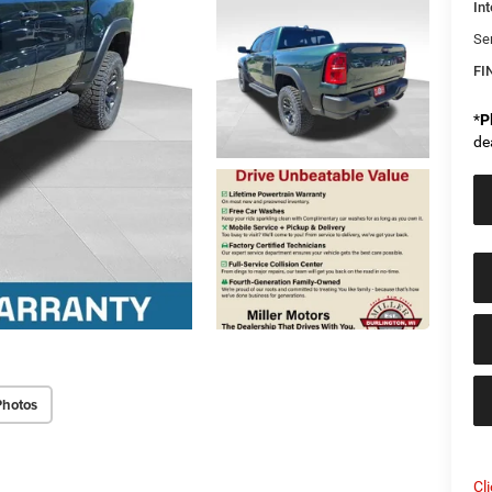
Int
Se
FI
*
P
de
Photos
Cl