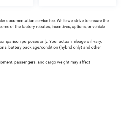
aler documentation service fee. While we strive to ensure the
ome of the factory rebates, incentives, options, or vehicle
comparison purposes only. Your actual mileage will vary,
ons, battery pack age/condition (hybrid only) and other
ipment, passengers, and cargo weight may affect