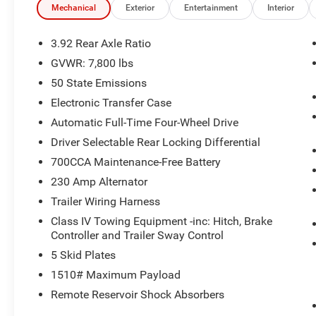
Mechanical
Exterior
Entertainment
Interior
3.92 Rear Axle Ratio
GVWR: 7,800 lbs
50 State Emissions
Electronic Transfer Case
Automatic Full-Time Four-Wheel Drive
Driver Selectable Rear Locking Differential
700CCA Maintenance-Free Battery
230 Amp Alternator
Trailer Wiring Harness
Class IV Towing Equipment -inc: Hitch, Brake
Controller and Trailer Sway Control
5 Skid Plates
1510# Maximum Payload
Remote Reservoir Shock Absorbers