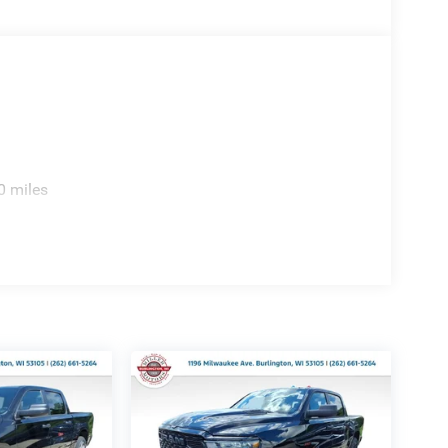
0 miles