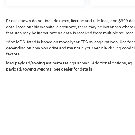
Prices shown do not include taxes, license and title fees, and $399 de
data listed on this website is accurate, there may be instances where s
features may be inaccurate as data is received from multiple sources
*Any MPG listed is based on model year EPA mileage ratings. Use for 
depending on how you drive and maintain your vehicle, driving conditi
factors.
Max payload/towing estimate ratings shown. Additional options, equ
payload/towing weights. See dealer for details.