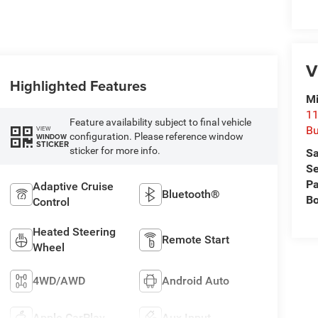
V
Highlighted Features
Mi
11
Feature availability subject to final vehicle
Bu
VIEW
configuration. Please reference window
WINDOW
STICKER
sticker for more info.
Sa
Se
Pa
Adaptive Cruise
Bluetooth®
B
Control
Heated Steering
Remote Start
Wheel
4WD/AWD
Android Auto
Apple CarPlay
Aux Input