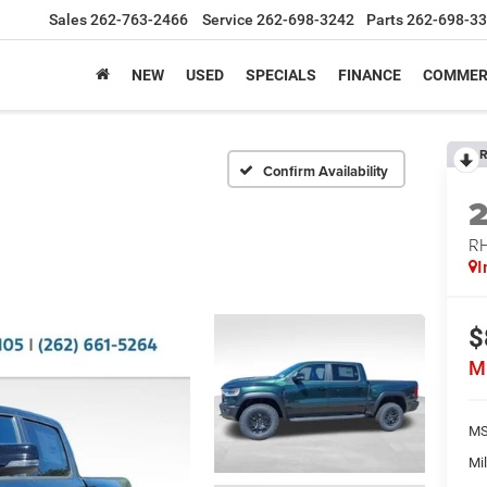
Sales
262-763-2466
Service
262-698-3242
Parts
262-698-3
NEW
USED
SPECIALS
FINANCE
COMMER
R
Confirm Availability
RH
I
$
M
MS
Mil