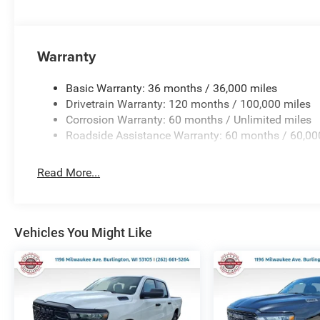
Warranty
Basic Warranty: 36 months / 36,000 miles
Drivetrain Warranty: 120 months / 100,000 miles
Corrosion Warranty: 60 months / Unlimited miles
Roadside Assistance Warranty: 60 months / 60,00
Read More...
Vehicles You Might Like