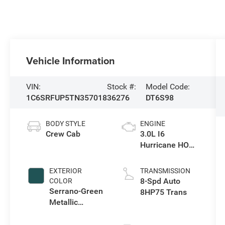
Vehicle Information
VIN:
Stock #:
Model Code:
1C6SRFUP5TN357018
36276
DT6S98
BODY STYLE
ENGINE
Crew Cab
3.0L I6
Hurricane HO
Twin Turbo ESS
EXTERIOR
TRANSMISSION
8-Spd Auto
COLOR
Serrano-Green
8HP75 Trans
Metallic
Exterior Paint