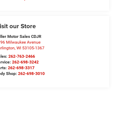
isit our Store
ller Motor Sales CDJR
96 Milwaukee Avenue
rlington
,
WI
53105-1367
les:
262-763-2466
rvice:
262-698-3242
rts:
262-698-3317
ody Shop:
262-698-3010