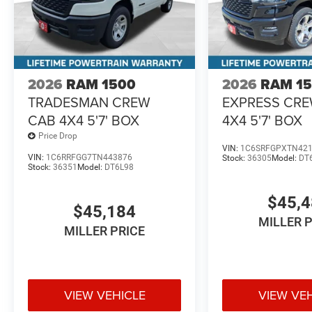
2026
RAM 1500
2026
RAM 1
TRADESMAN CREW
EXPRESS CR
CAB 4X4 5'7' BOX
4X4 5'7' BOX
Price Drop
VIN:
1C6SRFGPXTN42
VIN:
1C6RRFGG7TN443876
Stock:
36305
Model:
DT
Stock:
36351
Model:
DT6L98
$45,
$45,184
MILLER 
MILLER PRICE
VIEW VEHICLE
VIEW VE