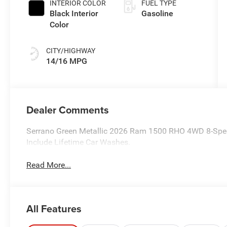
INTERIOR COLOR
FUEL TYPE
Black Interior
Gasoline
Color
CITY/HIGHWAY
14/16 MPG
Dealer Comments
Serrano Green Metallic 2026 Ram 1500 RHO 4WD 8-Speed
Include Lifetime Car Washes.
Read More...
All Features