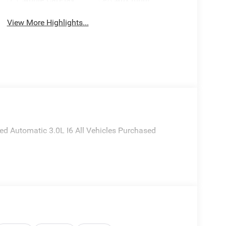
View More Highlights...
 Automatic 3.0L I6 All Vehicles Purchased