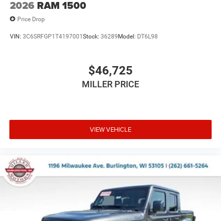
2026
RAM 1500
Price Drop
VIN:
3C6SRFGP1T4197001
Stock:
36289
Model:
DT6L98
$46,725
MILLER PRICE
VIEW VEHICLE