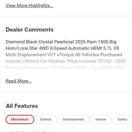
View More Highlights...
Dealer Comments
Diamond Black Crystal Pearlcoat 2026 Ram 1500 Big
Horn/Lone Star 4WD 8-Speed Automatic HEMI 5.7L V8
Multi Displacement VVT eTorque All Vehicles Purchased
Include Lifetime Car Washes. Price includes: $7760 - 2026
National Standalone 12% Below MSRP . Exp. 08/31/2026
Read More...
All Features
Mechanical
Exterior
Entertainment
Interior
Safety