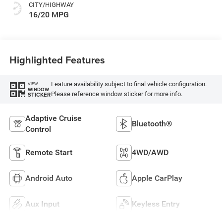
CITY/HIGHWAY
16/20 MPG
Highlighted Features
Feature availability subject to final vehicle configuration.
VIEW
WINDOW
Please reference window sticker for more info.
STICKER
Adaptive Cruise
Bluetooth®
Control
Remote Start
4WD/AWD
Android Auto
Apple CarPlay
Aux Input
Keyless Entry