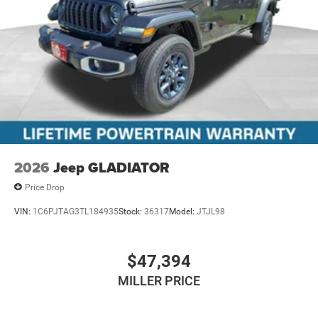
2026
Jeep GLADIATOR
Price Drop
VIN:
1C6PJTAG3TL184935
Stock:
36317
Model:
JTJL98
$47,394
MILLER PRICE