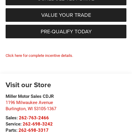
VALUE YOUR TRADE
PRE-QUALIFY TODAY
Click here for complete incentive details.
Visit our Store
Miller Motor Sales CDJR
1196 Milwaukee Avenue
Burlington
,
WI
53105-1367
Sales:
262-763-2466
Service:
262-698-3242
Parts:
262-698-3317