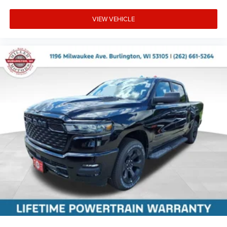
VIEW VEHICLE