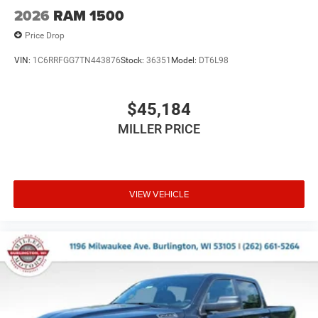
2026
RAM 1500
Price Drop
VIN:
1C6RRFGG7TN443876
Stock:
36351
Model:
DT6L98
$45,184
MILLER PRICE
VIEW VEHICLE