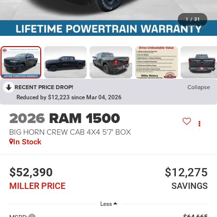
1
/
31
RECENT PRICE DROP!
Collapse
Reduced by $12,223 since Mar 04, 2026
2026
RAM 1500
BIG HORN CREW CAB 4X4 5'7' BOX
In Stock
$52,390
$12,275
MILLER PRICE
SAVINGS
Less
$64,665