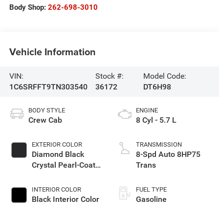
Body Shop:
262-698-3010
Vehicle Information
VIN:
Stock #:
Model Code:
1C6SRFFT9TN303540
36172
DT6H98
BODY STYLE
ENGINE
Crew Cab
8 Cyl - 5.7 L
EXTERIOR COLOR
TRANSMISSION
Diamond Black
8-Spd Auto 8HP75
Crystal Pearl-Coat
Trans
Exterior Paint
INTERIOR COLOR
FUEL TYPE
Black Interior Color
Gasoline