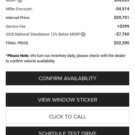
MSRP:
-$4,914
Miller Discount:
$59,751
Internet Price:
+$399
Service Fee
-$7,760
2026 National Standalone 12% Below MSRP
$52,390
FINAL PRICE
*
Please Note:
We turn our inventory daily, please check with the dealer
to confirm vehicle availability.
CONFIRM AVAILABILITY
VIEW WINDOW STICKER
CLICK TO CALL
SCHEDULE TEST DRIVE