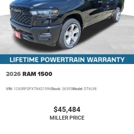
2026
RAM 1500
VIN:
1C6SRFGPXTN421596
Stock:
36305
Model:
DT6L98
$45,484
MILLER PRICE