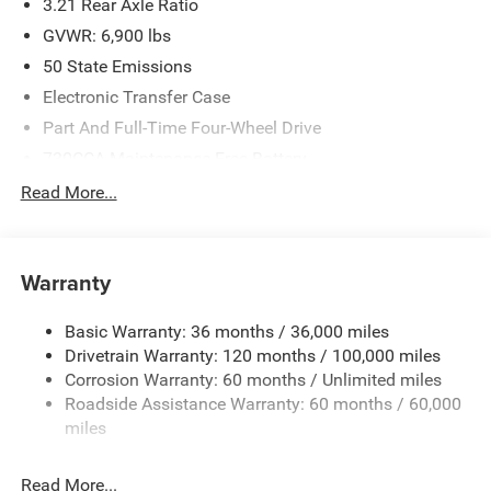
3.21 Rear Axle Ratio
GVWR: 6,900 lbs
50 State Emissions
Electronic Transfer Case
Part And Full-Time Four-Wheel Drive
730CCA Maintenance-Free Battery
48V Belt Starter Generator
Read More...
Class IV Towing Equipment -inc: Hitch and Trailer Sway
Control
Trailer Wiring Harness
Warranty
1730# Maximum Payload
Basic Warranty: 36 months / 36,000 miles
HD Gas-Pressurized Shock Absorbers
Drivetrain Warranty: 120 months / 100,000 miles
Front And Rear Anti-Roll Bars
Corrosion Warranty: 60 months / Unlimited miles
Electric Power-Assist Steering
Roadside Assistance Warranty: 60 months / 60,000
26 Gal. Fuel Tank
miles
Single Stainless Steel Exhaust
Read More...
Auto Locking Hubs