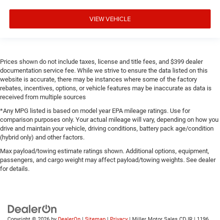
VIEW VEHICLE
Prices shown do not include taxes, license and title fees, and $399 dealer
documentation service fee. While we strive to ensure the data listed on this
website is accurate, there may be instances where some of the factory
rebates, incentives, options, or vehicle features may be inaccurate as data is
received from multiple sources
*Any MPG listed is based on model year EPA mileage ratings. Use for
comparison purposes only. Your actual mileage will vary, depending on how you
drive and maintain your vehicle, driving conditions, battery pack age/condition
(hybrid only) and other factors.
Max payload/towing estimate ratings shown. Additional options, equipment,
passengers, and cargo weight may affect payload/towing weights. See dealer
for details.
Copyright © 2026
by
DealerOn
|
Sitemap
|
Privacy
| Miller Motor Sales CDJR
|
1196