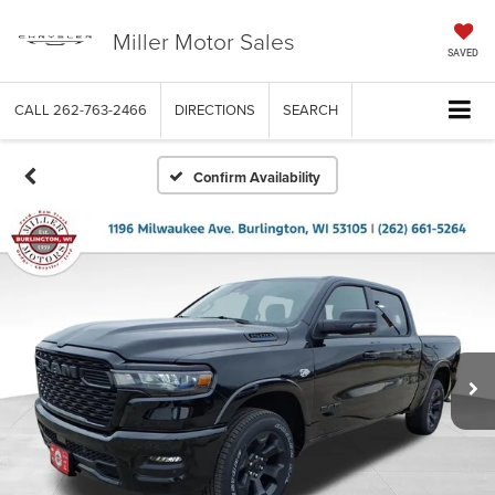
Miller Motor Sales
SAVED
CALL
262-763-2466
DIRECTIONS
SEARCH
Confirm Availability