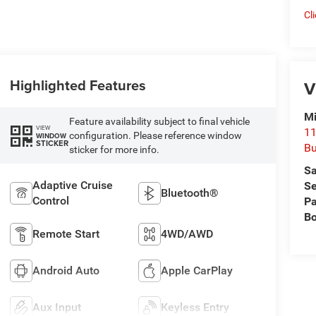
Cl
Highlighted Features
V
Mi
Feature availability subject to final vehicle
VIEW
11
configuration. Please reference window
WINDOW
STICKER
Bu
sticker for more info.
Sa
Adaptive Cruise
Se
Bluetooth®
Control
Pa
B
Remote Start
4WD/AWD
Android Auto
Apple CarPlay
Aux Input
Keyless Entry