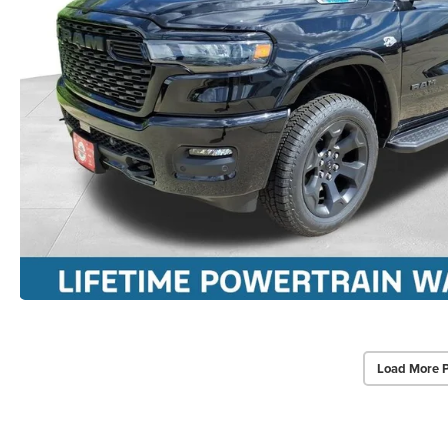
Load More 