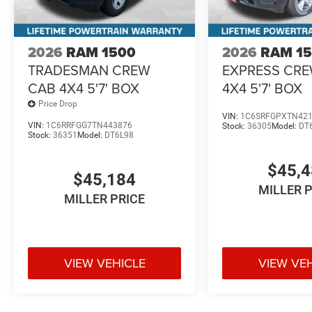
2026
RAM 1500
2026
RAM 1
TRADESMAN CREW
EXPRESS CR
CAB 4X4 5'7' BOX
4X4 5'7' BOX
Price Drop
VIN:
1C6SRFGPXTN42
VIN:
1C6RRFGG7TN443876
Stock:
36305
Model:
DT
Stock:
36351
Model:
DT6L98
$45,
$45,184
MILLER 
MILLER PRICE
VIEW VEHICLE
VIEW VE