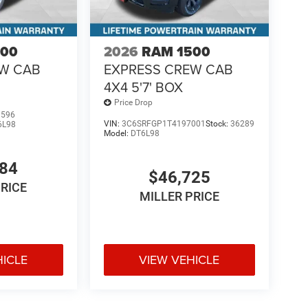
500
2026
RAM 1500
EW CAB
EXPRESS CREW CAB
4X4 5'7' BOX
Price Drop
1596
VIN:
3C6SRFGP1T4197001
Stock:
36289
6L98
Model:
DT6L98
484
$46,725
PRICE
MILLER PRICE
HICLE
VIEW VEHICLE