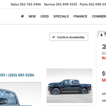
Sales
262-763-2466
Service
262-698-3242
Parts
262-698-3
NEW
USED
SPECIALS
FINANCE
COMMER
R
Confirm Availability
BI
I
$
M
MS
Mil