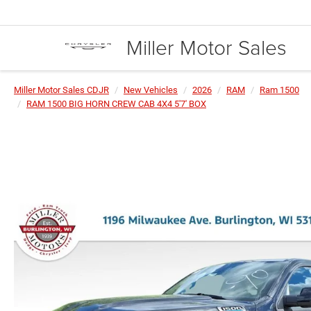
Miller Motor Sales
Miller Motor Sales CDJR
New Vehicles
2026
RAM
Ram 1500
RAM 1500 BIG HORN CREW CAB 4X4 5'7' BOX