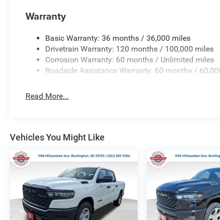
Warranty
Basic Warranty: 36 months / 36,000 miles
Drivetrain Warranty: 120 months / 100,000 miles
Corrosion Warranty: 60 months / Unlimited miles
Roadside Assistance Warranty: 60 months / 60,00
Read More...
Vehicles You Might Like