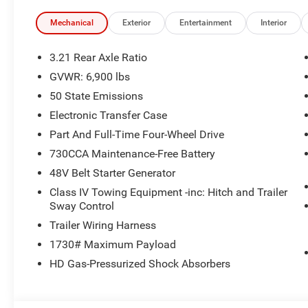
Mechanical
Exterior
Entertainment
Interior
3.21 Rear Axle Ratio
GVWR: 6,900 lbs
50 State Emissions
Electronic Transfer Case
Part And Full-Time Four-Wheel Drive
730CCA Maintenance-Free Battery
48V Belt Starter Generator
Class IV Towing Equipment -inc: Hitch and Trailer
Sway Control
Trailer Wiring Harness
1730# Maximum Payload
HD Gas-Pressurized Shock Absorbers