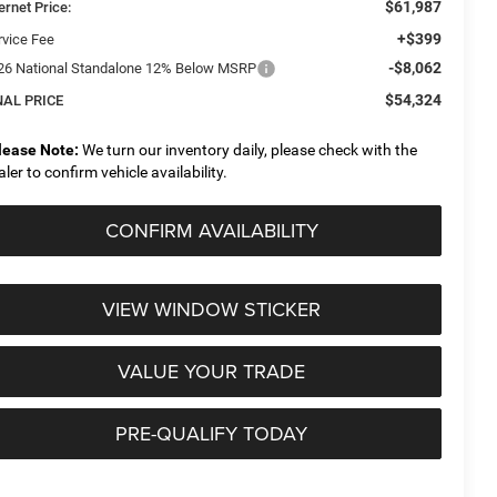
$61,987
ernet Price:
+$399
rvice Fee
-$8,062
26 National Standalone 12% Below MSRP
$54,324
NAL PRICE
lease Note:
We turn our inventory daily, please check with the
aler to confirm vehicle availability.
CONFIRM AVAILABILITY
VIEW WINDOW STICKER
VALUE YOUR TRADE
PRE-QUALIFY TODAY