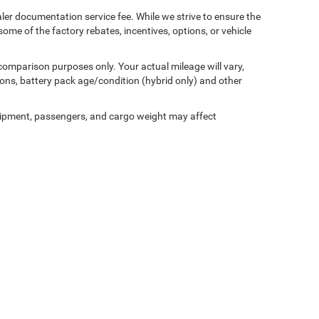
aler documentation service fee. While we strive to ensure the
ome of the factory rebates, incentives, options, or vehicle
comparison purposes only. Your actual mileage will vary,
ons, battery pack age/condition (hybrid only) and other
ipment, passengers, and cargo weight may affect
Privacy
| Miller Motor Sales CDJR
|
1196 Milwaukee Avenue,
Burlington,
WI
53105-1