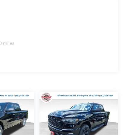
0 miles