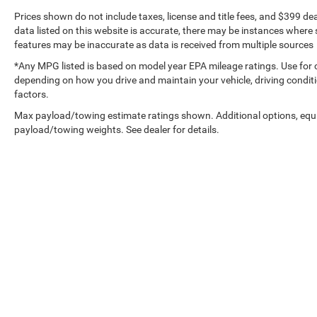
Prices shown do not include taxes, license and title fees, and $399 de
data listed on this website is accurate, there may be instances where s
features may be inaccurate as data is received from multiple sources
*Any MPG listed is based on model year EPA mileage ratings. Use for 
depending on how you drive and maintain your vehicle, driving conditi
factors.
Max payload/towing estimate ratings shown. Additional options, equ
payload/towing weights. See dealer for details.
Copyright © 2026
by
DealerOn
|
Sitemap
|