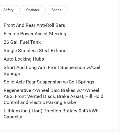
Safety
Options
Specs
Front And Rear Anti-Roll Bars
Electric Power-Assist Steering
26 Gal. Fuel Tank
Single Stainless Steel Exhaust
Auto Locking Hubs
Short And Long Arm Front Suspension w/Coil
Springs
Solid Axle Rear Suspension w/Coil Springs
Regenerative 4-Wheel Disc Brakes w/4-Wheel
ABS, Front Vented Discs, Brake Assist, Hill Hold
Control and Electric Parking Brake
Lithium Ion (li-Ion) Traction Battery 0.43 kWh
Capacity