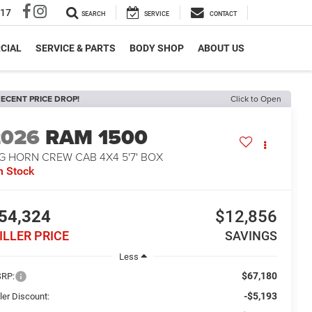
317
SEARCH
SERVICE
CONTACT
CIAL
SERVICE & PARTS
BODY SHOP
ABOUT US
ECENT PRICE DROP!
Click to Open
2026
RAM 1500
G HORN CREW CAB 4X4 5'7' BOX
n Stock
54,324
$12,856
ILLER PRICE
SAVINGS
Less
$67,180
RP:
-$5,193
ler Discount: