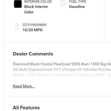
INTERIOR COLOR
FUEL TYPE
Black Interior
Gasoline
Color
CITY/HIGHWAY
16/20 MPG
Dealer Comments
Diamond Black Crystal Pearlcoat 2026 Ram 1500 Big H
V8 Multi Displacement VVT eTorque All Vehicles Purchas
$8062 - 2026 National Standalone 12% Below MSRP . E
Read More...
All Features