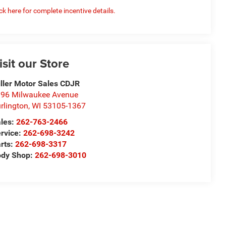
ick here for complete incentive details.
isit our Store
ller Motor Sales CDJR
96 Milwaukee Avenue
rlington
,
WI
53105-1367
les:
262-763-2466
rvice:
262-698-3242
rts:
262-698-3317
ody Shop:
262-698-3010