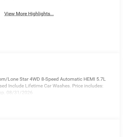
View More Highlights...
orn/Lone Star 4WD 8-Speed Automatic HEMI 5.7L
ed Include Lifetime Car Washes. Price includes:
xp. 08/31/2026