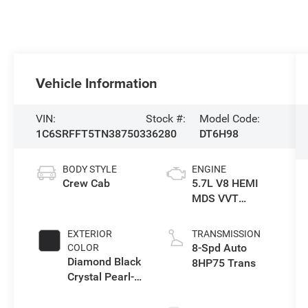
Vehicle Information
VIN:
Stock #:
Model Code:
1C6SRFFT5TN387503
36280
DT6H98
BODY STYLE
ENGINE
Crew Cab
5.7L V8 HEMI
MDS VVT
eTorque Engine
EXTERIOR
TRANSMISSION
8-Spd Auto
COLOR
Diamond Black
8HP75 Trans
Crystal Pearl-
Coat Exterior
Paint