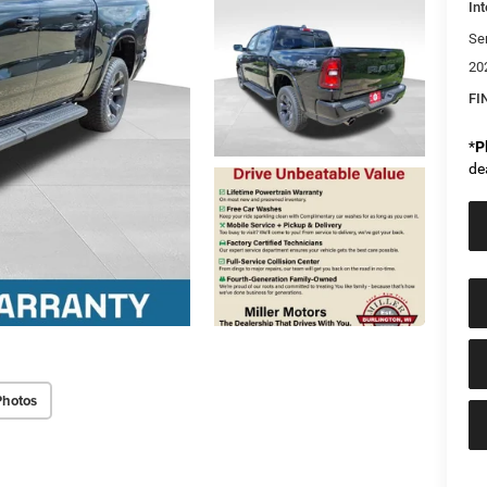
Int
Se
20
FI
*
P
de
Photos