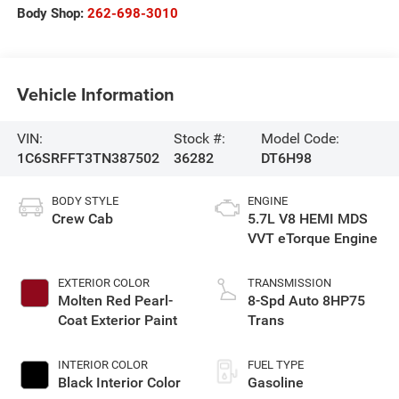
Body Shop:
262-698-3010
Vehicle Information
VIN:
Stock #:
Model Code:
1C6SRFFT3TN387502
36282
DT6H98
BODY STYLE
ENGINE
Crew Cab
5.7L V8 HEMI MDS
VVT eTorque Engine
EXTERIOR COLOR
TRANSMISSION
Molten Red Pearl-
8-Spd Auto 8HP75
Coat Exterior Paint
Trans
INTERIOR COLOR
FUEL TYPE
Black Interior Color
Gasoline