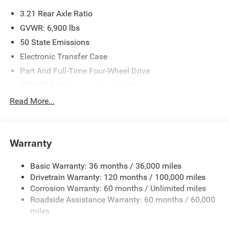
3.21 Rear Axle Ratio
GVWR: 6,900 lbs
50 State Emissions
Electronic Transfer Case
Part And Full-Time Four-Wheel Drive
730CCA Maintenance-Free Battery
48V Belt Starter Generator
Read More...
Class IV Towing Equipment -inc: Hitch and Trailer Sway
Control
Trailer Wiring Harness
Warranty
1730# Maximum Payload
Basic Warranty: 36 months / 36,000 miles
HD Gas-Pressurized Shock Absorbers
Drivetrain Warranty: 120 months / 100,000 miles
Front And Rear Anti-Roll Bars
Corrosion Warranty: 60 months / Unlimited miles
Electric Power-Assist Steering
Roadside Assistance Warranty: 60 months / 60,000
26 Gal. Fuel Tank
miles
Single Stainless Steel Exhaust