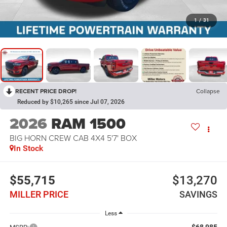
1
/
31
RECENT PRICE DROP!
Collapse
Reduced by $10,265 since Jul 07, 2026
2026
RAM 1500
BIG HORN CREW CAB 4X4 5'7' BOX
In Stock
$55,715
$13,270
MILLER PRICE
SAVINGS
Less
$68,985