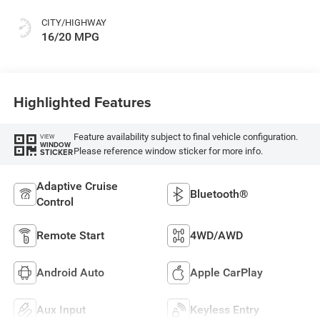
CITY/HIGHWAY
16/20 MPG
Highlighted Features
Feature availability subject to final vehicle configuration.
VIEW
WINDOW
Please reference window sticker for more info.
STICKER
Adaptive Cruise
Bluetooth®
Control
Remote Start
4WD/AWD
Android Auto
Apple CarPlay
Aux Input
Keyless Entry