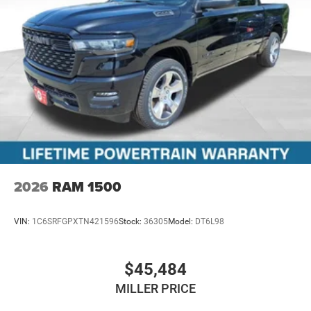
2026
RAM 1500
VIN:
1C6SRFGPXTN421596
Stock:
36305
Model:
DT6L98
$45,484
MILLER PRICE