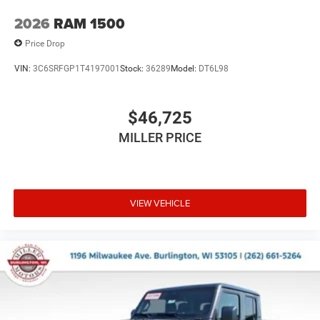
2026
RAM 1500
Price Drop
VIN:
3C6SRFGP1T4197001
Stock:
36289
Model:
DT6L98
$46,725
MILLER PRICE
VIEW VEHICLE