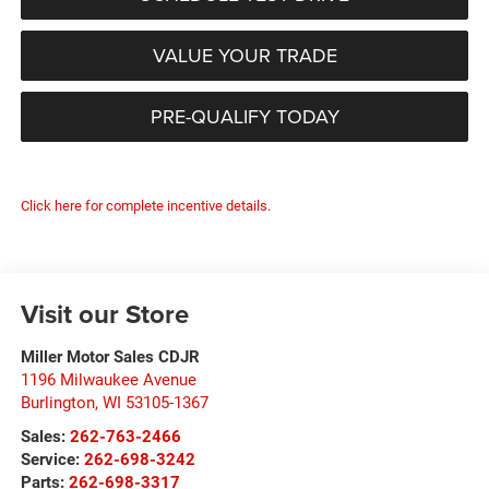
VALUE YOUR TRADE
PRE-QUALIFY TODAY
Click here for complete incentive details.
Visit our Store
Miller Motor Sales CDJR
1196 Milwaukee Avenue
Burlington
,
WI
53105-1367
Sales:
262-763-2466
Service:
262-698-3242
Parts:
262-698-3317