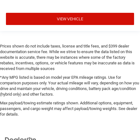
VIEW VEHICLE
Prices shown do not include taxes, license and title fees, and $399 dealer
documentation service fee. While we strive to ensure the data listed on this
website is accurate, there may be instances where some of the factory
rebates, incentives, options, or vehicle features may be inaccurate as data is
received from multiple sources
*Any MPG listed is based on model year EPA mileage ratings. Use for
comparison purposes only. Your actual mileage will vary, depending on how you
drive and maintain your vehicle, driving conditions, battery pack age/condition
(hybrid only) and other factors.
Max payload/towing estimate ratings shown. Additional options, equipment,
passengers, and cargo weight may affect payload/towing weights. See dealer
for details.