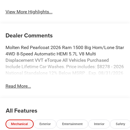
View More Highlights...
Dealer Comments
Molten Red Pearlcoat 2026 Ram 1500 Big Horn/Lone Star
4WD 8-Speed Automatic HEMI 5.7L V8 Multi
Displacement VVT eTorque All Vehicles Purchased
Include Lifetime Car Washes. Price includes: $8278 - 2026
National Standalone 12% Below MSRP . Exp. 08/31/2026
Read More...
All Features
Mechanical
Exterior
Entertainment
Interior
Safety