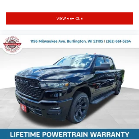
VIEW VEHICLE