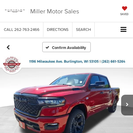
Miller Motor Sales
SAVED
CALL
262-763-2466
DIRECTIONS
SEARCH
Confirm Availability