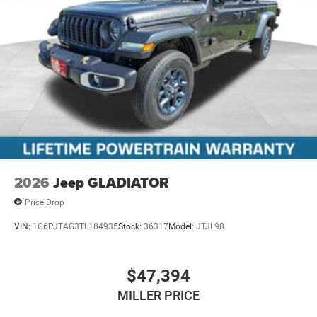
2026
Jeep GLADIATOR
Price Drop
VIN:
1C6PJTAG3TL184935
Stock:
36317
Model:
JTJL98
$47,394
MILLER PRICE