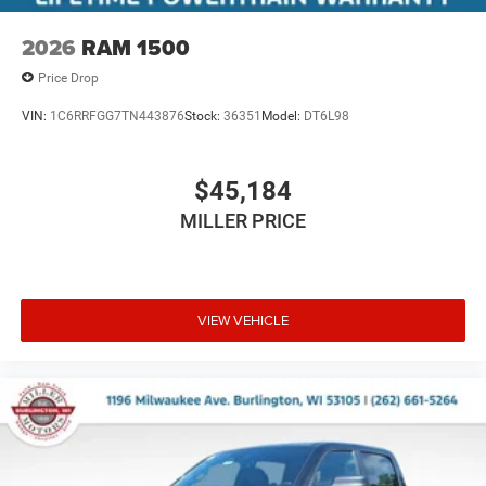
2026
RAM 1500
Price Drop
VIN:
1C6RRFGG7TN443876
Stock:
36351
Model:
DT6L98
$45,184
MILLER PRICE
VIEW VEHICLE