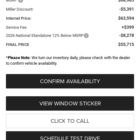
MSRP:
-$5,391
Miller Discount:
$63,594
Internet Price:
+$399
Service Fee
-$8,278
2026 National Standalone 12% Below MSRP
$55,715
FINAL PRICE
*
Please Note:
We turn our inventory daily, please check with the dealer
to confirm vehicle availability.
CONFIRM AVAILABILITY
VIEW WINDOW STICKER
CLICK TO CALL
SCHEDULE TEST DRIVE