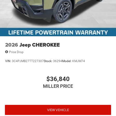
2026
Jeep CHEROKEE
Price Drop
VIN:
3C4PJMB27TT227307
Stock:
36294
Model:
KMJM74
$36,840
MILLER PRICE
VIEW VEHICLE