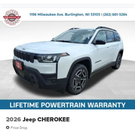
2026
Jeep CHEROKEE
Price Drop