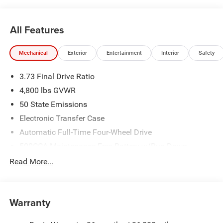
All Features
Mechanical
Exterior
Entertainment
Interior
Safety
3.73 Final Drive Ratio
4,800 lbs GVWR
50 State Emissions
Electronic Transfer Case
Automatic Full-Time Four-Wheel Drive
500CCA Maintenance-Free Battery w/Run Down
Protection
Read More...
180 Amp Alternator
Towing Equipment -inc: Trailer Sway Control
Gas-Pressurized Shock Absorbers
Warranty
Front And Rear Anti-Roll Bars