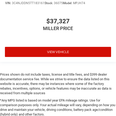
VIN:
3C4NJDDN5TT183161
Stock:
36075
Model:
MPJH74
$37,327
MILLER PRICE
VIEW VEHICLE
Prices shown do not include taxes, license and title fees, and $399 dealer
documentation service fee. While we strive to ensure the data listed on this
website is accurate, there may be instances where some of the factory
rebates, incentives, options, or vehicle features may be inaccurate as data is
received from multiple sources
*Any MPG listed is based on model year EPA mileage ratings. Use for
comparison purposes only. Your actual mileage will vary, depending on how you
drive and maintain your vehicle, driving conditions, battery pack age/condition
(hybrid only) and other factors.