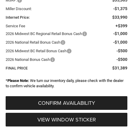
MSRP:
-$1,375
Miller Discount:
$33,990
Internet Price:
+$399
Service Fee
-$1,000
2026 Midwest BC Regional Retail Bonus Cash
-$1,000
2026 National Retail Bonus Cash
-$500
2026 Midwest BC Retail Bonus Cash
-$500
2026 National Bonus Cash
$31,389
FINAL PRICE
*
Please Note:
We turn our inventory daily, please check with the dealer
to confirm vehicle availability.
CONFIRM AVAILABILITY
VIEW WINDOW STICKER