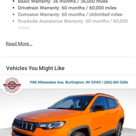
Basic Warranty: 36 months / 36,000 miles
Electric Power-Assist Steering
Drivetrain Warranty: 60 months / 60,000 miles
13.5 Gal. Fuel Tank
Corrosion Warranty: 60 months / Unlimited miles
Dual Stainless Steel Exhaust w/Chrome Tailpipe
Roadside Assistance Warranty: 60 months / 60,000
Finisher
miles
Permanent Locking Hubs
Strut Front Suspension w/Coil Springs
Read More...
Multi-Link Rear Suspension w/Coil Springs
4-Wheel Disc Brakes w/4-Wheel ABS, Front Vented
Discs, Brake Assist, Hill Hold Control and Electric
Vehicles You Might Like
Parking Brake