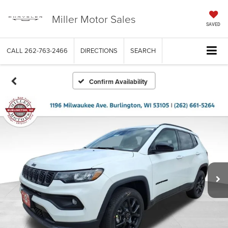
Miller Motor Sales
SAVED
CALL
262-763-2466
DIRECTIONS
SEARCH
Confirm Availability