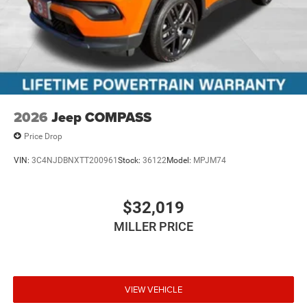
2026
Jeep COMPASS
Price Drop
VIN:
3C4NJDBNXTT200961
Stock:
36122
Model:
MPJM74
$32,019
MILLER PRICE
VIEW VEHICLE