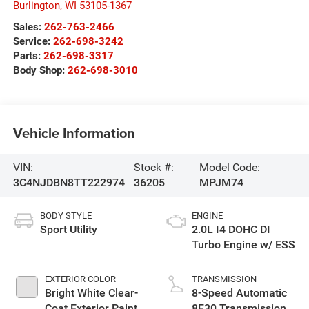
Burlington
,
WI
53105-1367
Sales:
262-763-2466
Service:
262-698-3242
Parts:
262-698-3317
Body Shop:
262-698-3010
Vehicle Information
VIN:
Stock #:
Model Code:
3C4NJDBN8TT222974
36205
MPJM74
BODY STYLE
ENGINE
Sport Utility
2.0L I4 DOHC DI
Turbo Engine w/ ESS
EXTERIOR COLOR
TRANSMISSION
Bright White Clear-
8-Speed Automatic
Coat Exterior Paint
8F30 Transmission