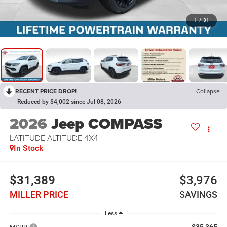
1
/
31
RECENT PRICE DROP!
Collapse
Reduced by $4,002 since Jul 08, 2026
2026
Jeep COMPASS
LATITUDE ALTITUDE 4X4
In Stock
$31,389
$3,976
MILLER PRICE
SAVINGS
Less
$35,365