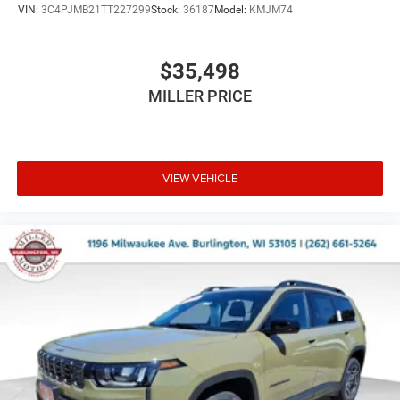
VIN:
3C4PJMB21TT227299
Stock:
36187
Model:
KMJM74
$35,498
MILLER PRICE
VIEW VEHICLE