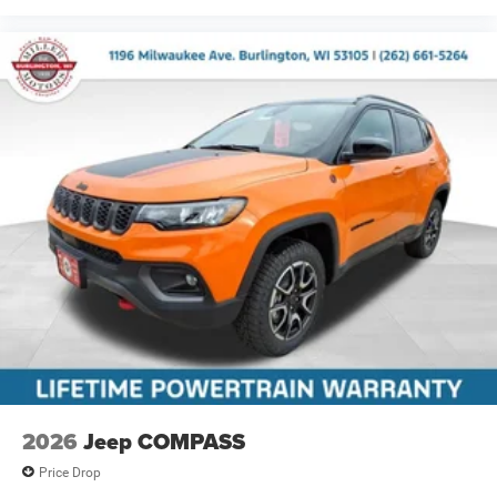
2026
Jeep COMPASS
Price Drop