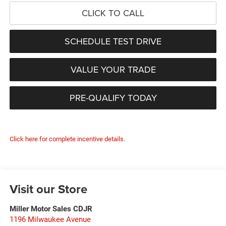
CLICK TO CALL
SCHEDULE TEST DRIVE
VALUE YOUR TRADE
PRE-QUALIFY TODAY
Click here for complete incentive details.
Visit our Store
Miller Motor Sales CDJR
1196 Milwaukee Avenue