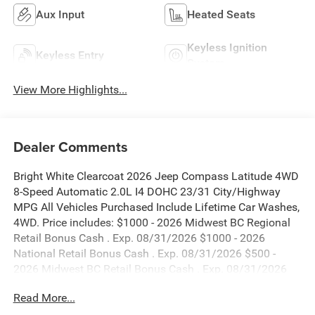
Aux Input
Heated Seats
Keyless Ignition
Keyless Entry
System
View More Highlights...
Dealer Comments
Bright White Clearcoat 2026 Jeep Compass Latitude 4WD
8-Speed Automatic 2.0L I4 DOHC 23/31 City/Highway
MPG All Vehicles Purchased Include Lifetime Car Washes,
4WD. Price includes: $1000 - 2026 Midwest BC Regional
Retail Bonus Cash . Exp. 08/31/2026 $1000 - 2026
National Retail Bonus Cash . Exp. 08/31/2026 $500 -
2026 Midwest BC Retail Bonus Cash . Exp. 08/31/2026
$500 - 2026 National Bonus Cash . Exp. 08/31/2026
Read More...