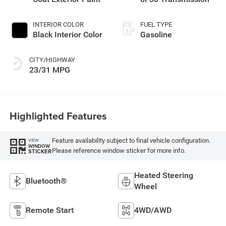
INTERIOR COLOR
FUEL TYPE
Black Interior Color
Gasoline
CITY/HIGHWAY
23/31 MPG
Highlighted Features
Feature availability subject to final vehicle configuration.
VIEW
WINDOW
Please reference window sticker for more info.
STICKER
Heated Steering
Bluetooth®
Wheel
Remote Start
4WD/AWD