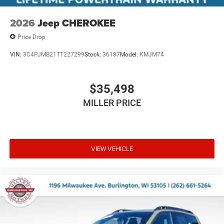
2026
Jeep CHEROKEE
Price Drop
VIN:
3C4PJMB21TT227299
Stock:
36187
Model:
KMJM74
$35,498
MILLER PRICE
VIEW VEHICLE