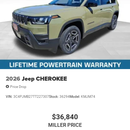
2026
Jeep CHEROKEE
Price Drop
VIN:
3C4PJMB27TT227307
Stock:
36294
Model:
KMJM74
$36,840
MILLER PRICE