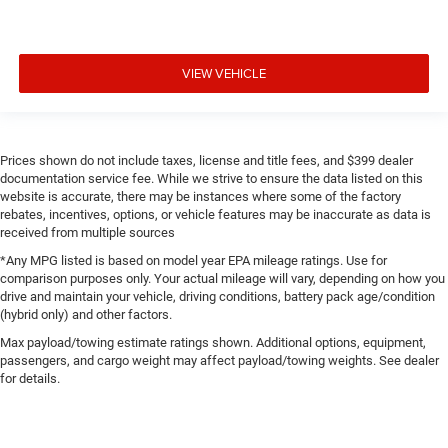
VIEW VEHICLE
Prices shown do not include taxes, license and title fees, and $399 dealer
documentation service fee. While we strive to ensure the data listed on this
website is accurate, there may be instances where some of the factory
rebates, incentives, options, or vehicle features may be inaccurate as data is
received from multiple sources
*Any MPG listed is based on model year EPA mileage ratings. Use for
comparison purposes only. Your actual mileage will vary, depending on how you
drive and maintain your vehicle, driving conditions, battery pack age/condition
(hybrid only) and other factors.
Max payload/towing estimate ratings shown. Additional options, equipment,
passengers, and cargo weight may affect payload/towing weights. See dealer
for details.