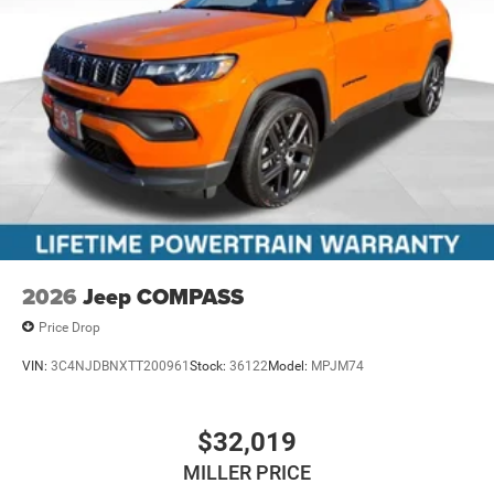
2026
Jeep COMPASS
Price Drop
VIN:
3C4NJDBNXTT200961
Stock:
36122
Model:
MPJM74
$32,019
MILLER PRICE