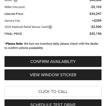
MSRP:
-$2,103
Miller Discount:
$44,297
Internet Price:
+$399
Service Fee
-$2,500
2026 National Retail Bonus Cash
$42,196
FINAL PRICE
*
Please Note:
We turn our inventory daily, please check with the dealer
to confirm vehicle availability.
CONFIRM AVAILABILITY
VIEW WINDOW STICKER
CLICK TO CALL
SCHEDULE TEST DRIVE