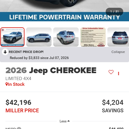
1
/
31
RECENT PRICE DROP!
Collapse
Reduced by $3,833 since Jul 07, 2026
2026
Jeep CHEROKEE
LIMITED 4X4
In Stock
$42,196
$4,204
MILLER PRICE
SAVINGS
Less
$46,400