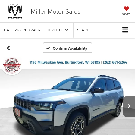
Miller Motor Sales
SAVED
CALL
262-763-2466
DIRECTIONS
SEARCH
Confirm Availability