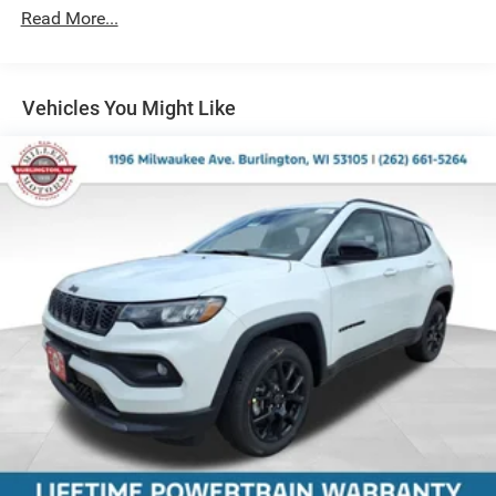
Read More...
Strut Front Suspension w/Coil Springs
Multi-Link Rear Suspension w/Coil Springs
Regenerative 4-Wheel Disc Brakes w/4-Wheel ABS,
Front Vented Discs, Brake Assist, Hill Descent Control,
Vehicles You Might Like
Hill Hold Control and Electric Parking Brake
Nickel Manganese Cobalt (nmc) Traction Battery 1.08
kWh Capacity