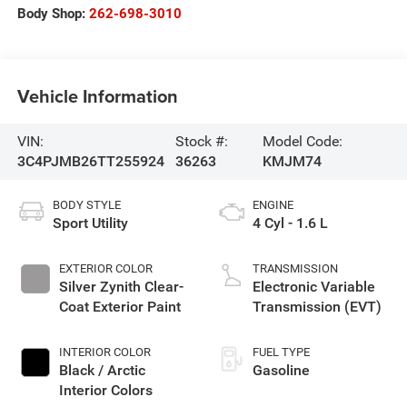
Body Shop:
262-698-3010
Vehicle Information
VIN:
Stock #:
Model Code:
3C4PJMB26TT255924
36263
KMJM74
BODY STYLE
ENGINE
Sport Utility
4 Cyl - 1.6 L
EXTERIOR COLOR
TRANSMISSION
Silver Zynith Clear-
Electronic Variable
Coat Exterior Paint
Transmission (EVT)
INTERIOR COLOR
FUEL TYPE
Black / Arctic
Gasoline
Interior Colors