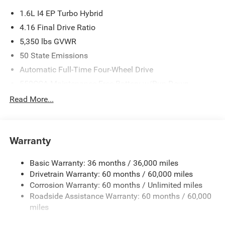
1.6L I4 EP Turbo Hybrid
4.16 Final Drive Ratio
5,350 lbs GVWR
50 State Emissions
Automatic Full-Time Four-Wheel Drive
550CCA Maintenance-Free Battery w/Run Down
Protection
Read More...
Hybrid Starter Generator
Towing Equipment -inc: Trailer Sway Control
850# Maximum Payload
Warranty
Gas-Pressurized Shock Absorbers
Basic Warranty: 36 months / 36,000 miles
Front And Rear Anti-Roll Bars
Drivetrain Warranty: 60 months / 60,000 miles
Electric Power-Assist Speed-Sensing Steering
Corrosion Warranty: 60 months / Unlimited miles
13.7 Gal. Fuel Tank
Roadside Assistance Warranty: 60 months / 60,000
Single Stainless Steel Exhaust
miles
Permanent Locking Hubs