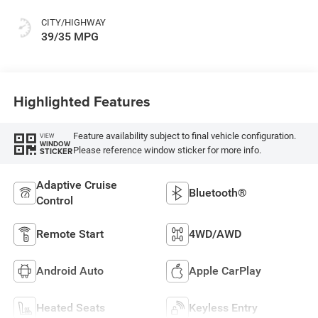
CITY/HIGHWAY
39/35 MPG
Highlighted Features
Feature availability subject to final vehicle configuration.
VIEW
WINDOW
Please reference window sticker for more info.
STICKER
Adaptive Cruise
Bluetooth®
Control
Remote Start
4WD/AWD
Android Auto
Apple CarPlay
Heated Seats
Keyless Entry