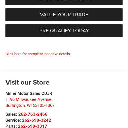
VALUE YOUR TRADE
PRE-QUALIFY TODAY
Click here for complete incentive details.
Visit our Store
Miller Motor Sales CDJR
1196 Milwaukee Avenue
Burlington
,
WI
53105-1367
Sales:
262-763-2466
Service:
262-698-3242
Parts:
262-698-3317