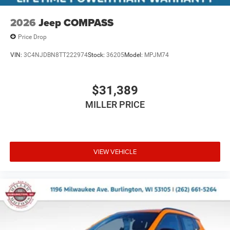
2026
Jeep COMPASS
Price Drop
VIN:
3C4NJDBN8TT222974
Stock:
36205
Model:
MPJM74
$31,389
MILLER PRICE
VIEW VEHICLE