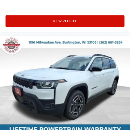
VIEW VEHICLE