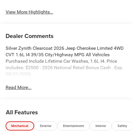
View More Highlights...
Dealer Comments
Silver Zynith Clearcoat 2026 Jeep Cherokee Limited 4WD
CVT 1.6L I4 39/35 City/Highway MPG All Vehicles
Purchased Include Lifetime Car Washes, 1.6L I4. Price
includes: $2500 - 2026 National Retail Bonus Cash . Exp.
08/31/2026
Read More...
All Features
Mechanical
Exterior
Entertainment
Interior
Safety