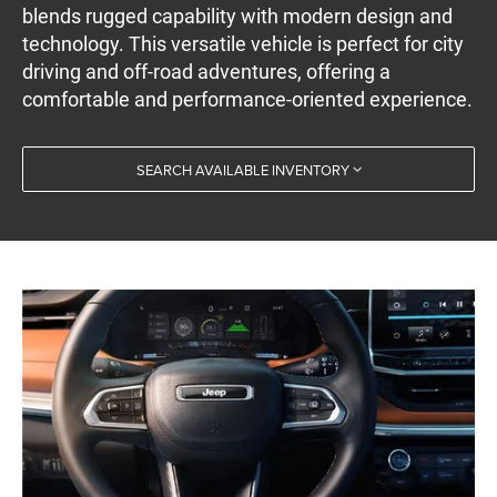
blends rugged capability with modern design and
technology. This versatile vehicle is perfect for city
driving and off-road adventures, offering a
comfortable and performance-oriented experience.
SEARCH AVAILABLE INVENTORY