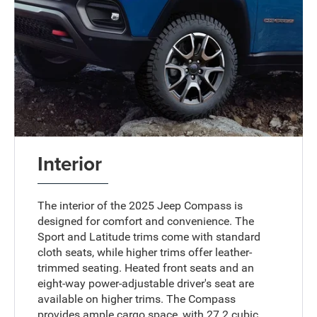
Interior
The interior of the 2025 Jeep Compass is
designed for comfort and convenience. The
Sport and Latitude trims come with standard
cloth seats, while higher trims offer leather-
trimmed seating. Heated front seats and an
eight-way power-adjustable driver's seat are
available on higher trims. The Compass
provides ample cargo space, with 27.2 cubic