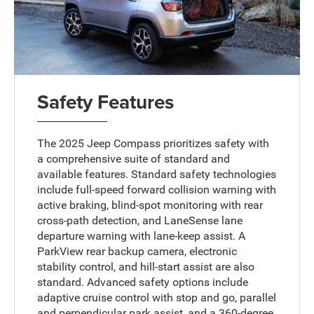
Safety Features
The 2025 Jeep Compass prioritizes safety with
a comprehensive suite of standard and
available features. Standard safety technologies
include full-speed forward collision warning with
active braking, blind-spot monitoring with rear
cross-path detection, and LaneSense lane
departure warning with lane-keep assist. A
ParkView rear backup camera, electronic
stability control, and hill-start assist are also
standard. Advanced safety options include
adaptive cruise control with stop and go, parallel
and perpendicular park assist, and a 360-degree