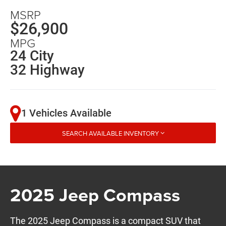
MSRP
$26,900
MPG
24 City
32 Highway
1 Vehicles Available
SEARCH AVAILABLE INVENTORY
2025 Jeep Compass
The 2025 Jeep Compass is a compact SUV that