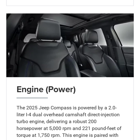
Engine (Power)
The 2025 Jeep Compass is powered by a 2.0-
liter I-4 dual overhead camshaft direct-injection
turbo engine, delivering a robust 200
horsepower at 5,000 rpm and 221 pound-feet of
torque at 1,750 rpm. This engine is paired with