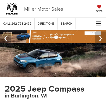
Miller Motor Sales
SAVED
CALL
262-763-2466
DIRECTIONS
SEARCH
2025 Jeep Compass
in Burlington, WI