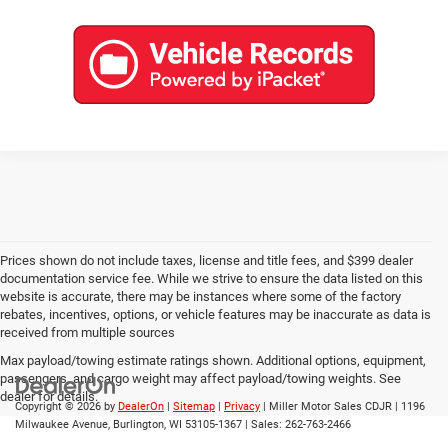
Prices shown do not include taxes, license and title fees, and $399 dealer
documentation service fee. While we strive to ensure the data listed on this
website is accurate, there may be instances where some of the factory
rebates, incentives, options, or vehicle features may be inaccurate as data is
received from multiple sources
Max payload/towing estimate ratings shown. Additional options, equipment,
passengers, and cargo weight may affect payload/towing weights. See
dealer for details.
Copyright © 2026
by
DealerOn
|
Sitemap
|
Privacy
| Miller Motor Sales CDJR
|
1196
Milwaukee Avenue,
Burlington,
WI
53105-1367
| Sales:
262-763-2466