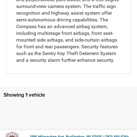
surround-view camera system. The traffic sign
recognition and highway assist system offer
semi-autonomous driving capabilities. The
Compass has an advanced airbag system,
including multistage front airbags, front seat-
mounted side airbags, and side-curtain airbags
for front and rear passengers. Security features
such as the Sentry Key Theft Deterrent System
and a security alarm further enhance security.
Showing 1 vehicle