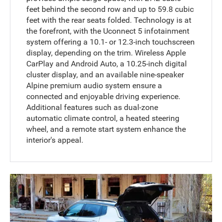
feet behind the second row and up to 59.8 cubic
feet with the rear seats folded. Technology is at
the forefront, with the Uconnect 5 infotainment
system offering a 10.1- or 12.3-inch touchscreen
display, depending on the trim. Wireless Apple
CarPlay and Android Auto, a 10.25-inch digital
cluster display, and an available nine-speaker
Alpine premium audio system ensure a
connected and enjoyable driving experience.
Additional features such as dual-zone
automatic climate control, a heated steering
wheel, and a remote start system enhance the
interior's appeal.