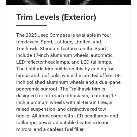
Trim Levels (Exterior)
The 2025 Jeep Compass is available in four
trim levels: Sport, Latitude, Limited, and
Trailhawk. Standard features on the Sport
include 17-inch aluminum wheels, automatic
LED reflector headlamps, and LED taillamps.
The Latitude trim builds on this by adding fog
lamps and roof rails, while the Limited offers 18-
inch polished aluminum wheels and a dual-pane
panoramic sunroof. The Trailhawk trim is
designed for off-road enthusiasts, featuring 17-
inch aluminum wheels with all-terrain tires, a
raised suspension, and distinctive red tow
hooks. All trims come with LED headlamps and
taillamps, power-adjustable heated exterior
mirrors, and a capless fuel filler.