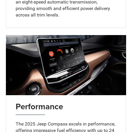
an eight-speed automatic transmission,
providing smooth and efficient power delivery
across all trim levels.
Performance
The 2025 Jeep Compass excels in performance,
offering impressive fuel efficiency with up to 24