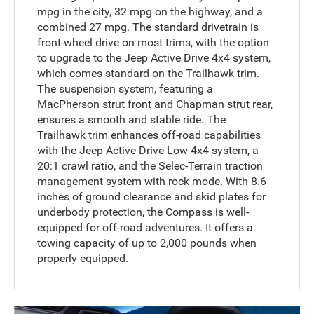
mpg in the city, 32 mpg on the highway, and a
combined 27 mpg. The standard drivetrain is
front-wheel drive on most trims, with the option
to upgrade to the Jeep Active Drive 4x4 system,
which comes standard on the Trailhawk trim.
The suspension system, featuring a
MacPherson strut front and Chapman strut rear,
ensures a smooth and stable ride. The
Trailhawk trim enhances off-road capabilities
with the Jeep Active Drive Low 4x4 system, a
20:1 crawl ratio, and the Selec-Terrain traction
management system with rock mode. With 8.6
inches of ground clearance and skid plates for
underbody protection, the Compass is well-
equipped for off-road adventures. It offers a
towing capacity of up to 2,000 pounds when
properly equipped.