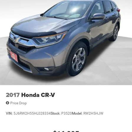
2017
Honda CR-V
Price Drop
VIN:
5J6RW2H55HL028334
Stock:
P3520
Model:
RW2H5HJW