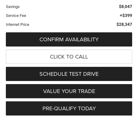
$8,047
Savings
+$399
Service Fee
$28,347
Internet Price
CONFIRM AVAILABILITY
CLICK TO CALL
SCHEDULE TEST DRIVE
VALUE YOUR TRADE
PRE-QUALIFY TODAY