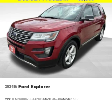
2016
Ford Explorer
VIN:
1FM5K8D87GGA42810
Stock:
36240A
Model:
K8D