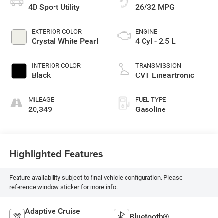
4D Sport Utility
26/32 MPG
EXTERIOR COLOR
ENGINE
Crystal White Pearl
4 Cyl - 2.5 L
INTERIOR COLOR
TRANSMISSION
Black
CVT Lineartronic
MILEAGE
FUEL TYPE
20,349
Gasoline
Highlighted Features
Feature availability subject to final vehicle configuration. Please
reference window sticker for more info.
Adaptive Cruise
Bluetooth®