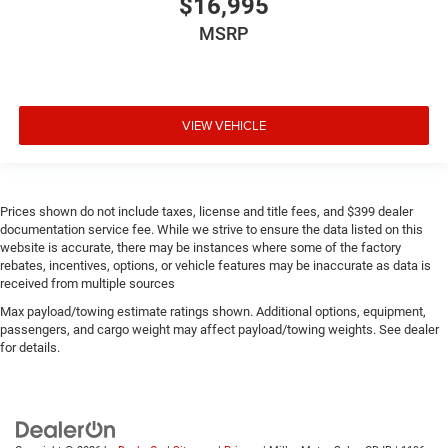
$16,995
MSRP
VIEW VEHICLE
Prices shown do not include taxes, license and title fees, and $399 dealer
documentation service fee. While we strive to ensure the data listed on this
website is accurate, there may be instances where some of the factory
rebates, incentives, options, or vehicle features may be inaccurate as data is
received from multiple sources
Max payload/towing estimate ratings shown. Additional options, equipment,
passengers, and cargo weight may affect payload/towing weights. See dealer
for details.