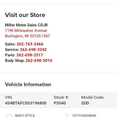
Visit our Store
Miller Motor Sales CDJR
1196 Milwaukee Avenue
Burlington
,
WI
53105-1367
Sales:
262-763-2466
Service:
262-698-3242
Parts:
262-698-3317
Body Shop:
262-698-3010
Vehicle Information
VIN:
Stock #:
Model Code:
4S4BTAFC5S3196800
P3540
SDD
BODY STYLE
CITY/HIGHWAY