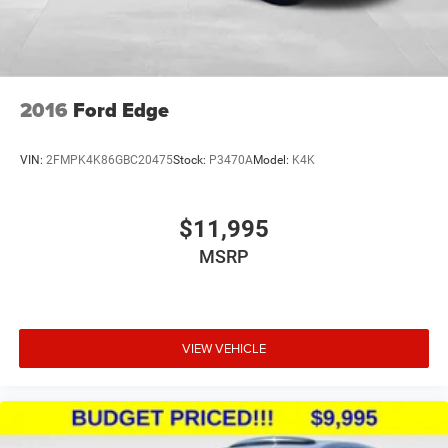
2016
Ford Edge
VIN:
2FMPK4K86GBC20475
Stock:
P3470A
Model:
K4K
$11,995
MSRP
VIEW VEHICLE