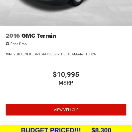
2016
GMC Terrain
Price Drop
VIN:
2GKALNEK3G6314413
Stock:
P3510A
Model:
TLH26
$10,995
MSRP
VIEW VEHICLE