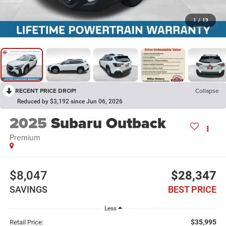
1
/
19
RECENT PRICE DROP!
Collapse
Reduced by $3,192 since Jun 06, 2026
2025
Subaru Outback
Premium
$8,047
$28,347
SAVINGS
BEST PRICE
Less
$35,995
Retail Price: