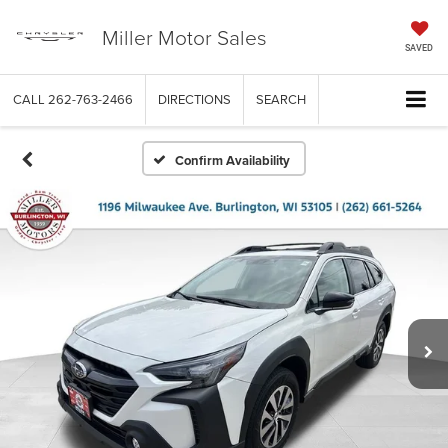
Miller Motor Sales
SAVED
CALL
262-763-2466
DIRECTIONS
SEARCH
Confirm Availability