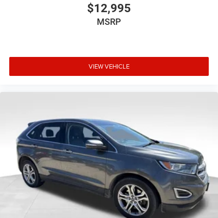
$12,995
MSRP
VIEW VEHICLE