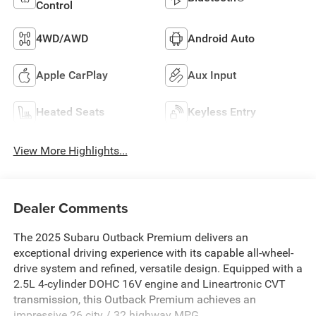
Control
4WD/AWD
Android Auto
Apple CarPlay
Aux Input
Heated Seats
Keyless Entry
View More Highlights...
Dealer Comments
The 2025 Subaru Outback Premium delivers an
exceptional driving experience with its capable all-wheel-
drive system and refined, versatile design. Equipped with a
2.5L 4-cylinder DOHC 16V engine and Lineartronic CVT
transmission, this Outback Premium achieves an
impressive 26 city / 32 highway MPG.