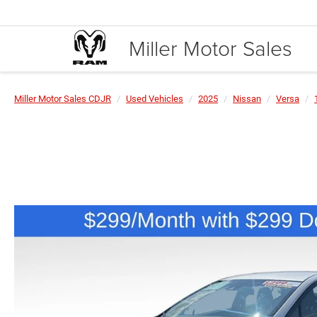
Miller Motor Sales
Miller Motor Sales CDJR
Used Vehicles
2025
Nissan
Versa