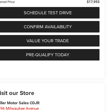
$17,953
ernet Price
SCHEDULE TEST DRIVE
CONFIRM AVAILABILITY
VALUE YOUR TRADE
PRE-QUALIFY TODAY
isit our Store
ller Motor Sales CDJR
96 Milwaukee Avenue