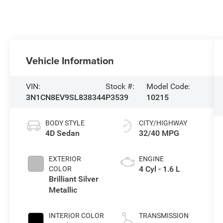
Vehicle Information
VIN:
Stock #:
Model Code:
3N1CN8EV9SL838344
P3539
10215
BODY STYLE
CITY/HIGHWAY
4D Sedan
32/40 MPG
EXTERIOR
ENGINE
4 Cyl - 1.6 L
COLOR
Brilliant Silver
Metallic
INTERIOR COLOR
TRANSMISSION