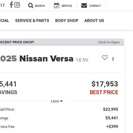
317
SEARCH
SERVICE
CONTACT
CIAL
SERVICE & PARTS
BODY SHOP
ABOUT US
ECENT PRICE DROP!
Click to Open
2025
Nissan Versa
1.6 SV
5,441
$17,953
AVINGS
BEST PRICE
Less
$22,995
ail Price:
$5,441
vings
+$399
rvice Fee