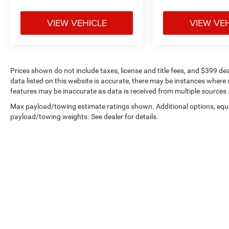
your peripheral vision, while the Rear Parking
Sensors and electronic stability systems provide
VIEW VEHICLE
VIEW VE
additional confidence when maneuvering. The
ABS brakes and low tire pressure warning ensure
you maintain control and awareness on every
journey.
Prices shown do not include taxes, license and title fees, and $399 de
data listed on this website is accurate, there may be instances where s
This Silver sedan represents dependable
features may be inaccurate as data is received from multiple sources
everyday transportation with the features that
Max payload/towing estimate ratings shown. Additional options, equ
matter for real-world driving. With its proven
payload/towing weights. See dealer for details.
engineering and straightforward approach to
reliability, the Versa SV is ready to serve you well
for years to come. Come see it in person and
discover why this vehicle is the smart choice for
practical, budget-conscious buyers.