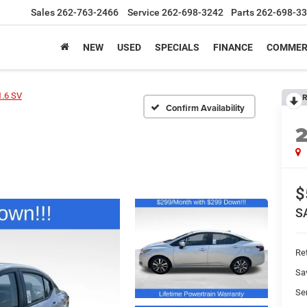
Sales
262-763-2466
Service
262-698-3242
Parts
262-698-3
NEW
USED
SPECIALS
FINANCE
COMMER
1.6 SV
R
Confirm Availability
$
S
Ret
Sa
Se