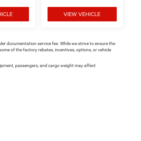
HICLE
VIEW VEHICLE
aler documentation service fee. While we strive to ensure the
ome of the factory rebates, incentives, options, or vehicle
ipment, passengers, and cargo weight may affect