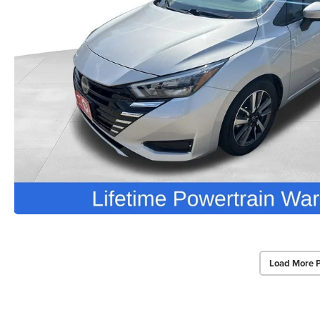
Load More 