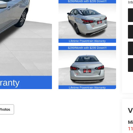
Int
V
Photos
Mi
11