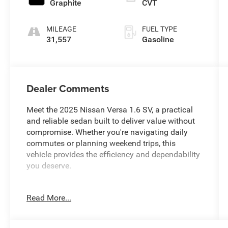
Graphite
CVT
MILEAGE
FUEL TYPE
31,557
Gasoline
Dealer Comments
Meet the 2025 Nissan Versa 1.6 SV, a practical
and reliable sedan built to deliver value without
compromise. Whether you're navigating daily
commutes or planning weekend trips, this
vehicle provides the efficiency and dependability
you deserve.
- 1.6L I4 engine with 32 city MPG and 40
Read More...
highway MPG
- CVT automatic transmission with front-wheel
drive