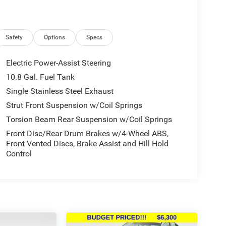
Safety
Options
Specs
Electric Power-Assist Steering
10.8 Gal. Fuel Tank
Single Stainless Steel Exhaust
Strut Front Suspension w/Coil Springs
Torsion Beam Rear Suspension w/Coil Springs
Front Disc/Rear Drum Brakes w/4-Wheel ABS,
Front Vented Discs, Brake Assist and Hill Hold
Control