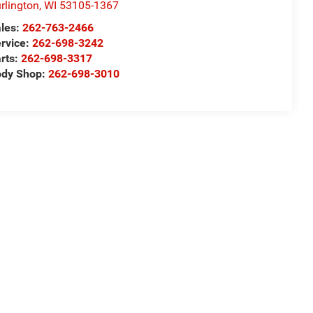
rlington
,
WI
53105-1367
les:
262-763-2466
rvice:
262-698-3242
rts:
262-698-3317
ody Shop:
262-698-3010