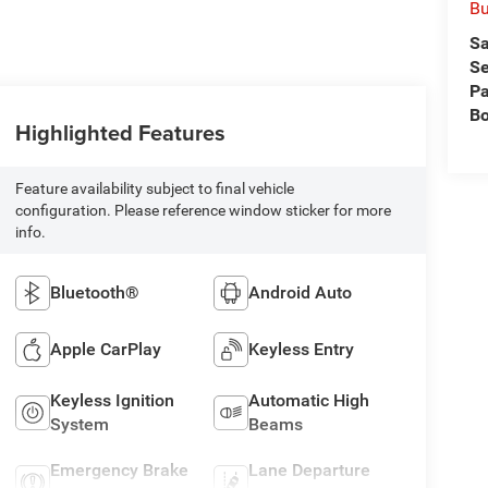
Bu
Sa
Se
Pa
B
Highlighted Features
Feature availability subject to final vehicle
configuration. Please reference window sticker for more
info.
Bluetooth®
Android Auto
Apple CarPlay
Keyless Entry
Keyless Ignition
Automatic High
System
Beams
Emergency Brake
Lane Departure