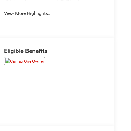
Assist
Warning
View More Highlights...
Eligible Benefits