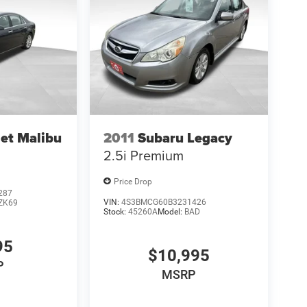
et Malibu
2011
Subaru Legacy
2.5i Premium
Price Drop
287
VIN:
4S3BMCG60B3231426
ZK69
Stock:
45260A
Model:
BAD
95
$10,995
P
MSRP