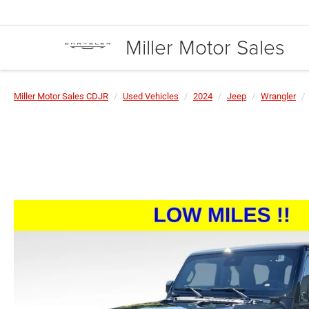
Miller Motor Sales
Miller Motor Sales CDJR
Used Vehicles
2024
Jeep
Wrangler