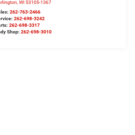
rlington
,
WI
53105-1367
les:
262-763-2466
rvice:
262-698-3242
rts:
262-698-3317
ody Shop:
262-698-3010