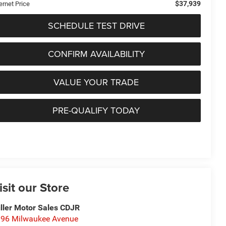
$37,939
ernet Price
SCHEDULE TEST DRIVE
CONFIRM AVAILABILITY
VALUE YOUR TRADE
PRE-QUALIFY TODAY
isit our Store
ller Motor Sales CDJR
96 Milwaukee Avenue