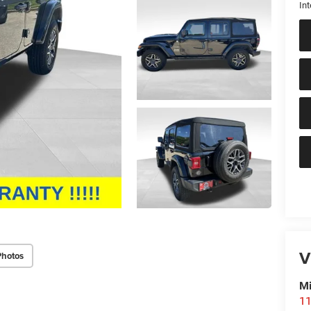
Int
V
Photos
Mi
11