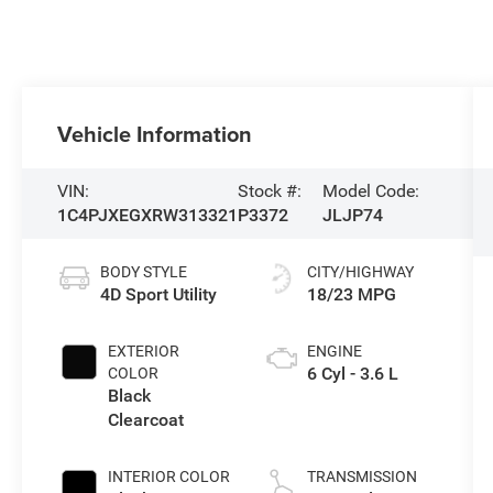
Vehicle Information
VIN:
Stock #:
Model Code:
1C4PJXEGXRW313321
P3372
JLJP74
BODY STYLE
CITY/HIGHWAY
4D Sport Utility
18/23 MPG
EXTERIOR
ENGINE
6 Cyl - 3.6 L
COLOR
Black
Clearcoat
INTERIOR COLOR
TRANSMISSION