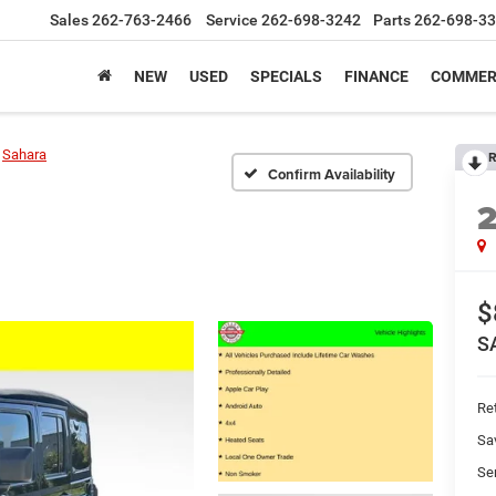
Sales
262-763-2466
Service
262-698-3242
Parts
262-698-3
NEW
USED
SPECIALS
FINANCE
COMMER
Sahara
R
Confirm Availability
$
S
Ret
Sa
Se