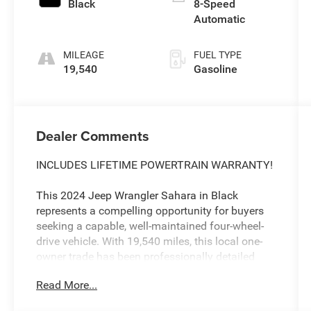
Black
8-Speed
Automatic
MILEAGE
FUEL TYPE
19,540
Gasoline
Dealer Comments
INCLUDES LIFETIME POWERTRAIN WARRANTY!
This 2024 Jeep Wrangler Sahara in Black
represents a compelling opportunity for buyers
seeking a capable, well-maintained four-wheel-
drive vehicle. With 19,540 miles, this local one-
owner trade has been professionally detailed
and comes backed by our comprehensive
Read More...
lifetime powertrain warranty, ensuring long-term
confidence in your investment.