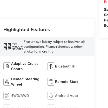
Bu
Sa
Se
Pa
B
Highlighted Features
Feature availability subject to final vehicle
VIEW
configuration. Please reference window
WINDOW
STICKER
sticker for more info.
Adaptive Cruise
Bluetooth®
Control
Heated Steering
Remote Start
Wheel
4WD/AWD
Android Auto