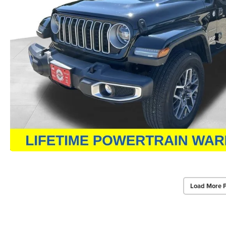
Load More 