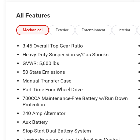
- 4x4 capability for on-road and off-road
All Features
versatility
- 3.6L V6 engine with eTorque hybrid technology
- 8-Speed Automatic transmission
Mechanical
Exterior
Entertainment
Interior
- Uconnect 5 infotainment system with 12.3
touchscreen display
3.45 Overall Top Gear Ratio
- Apple CarPlay and Android Auto smartphone
Heavy Duty Suspension w/Gas Shocks
integration
GVWR: 5,600 lbs
- SiriusXM satellite radio with 360L service
- Heated front seats and heated steering wheel
50 State Emissions
- ParkView rear backup camera
Manual Transfer Case
- Heavy-duty suspension with gas shocks
Part-Time Four-Wheel Drive
- Electronic stability control and traction control
700CCA Maintenance-Free Battery w/Run Down
- Dual front zone automatic climate control
Protection
- Remote keyless entry and power windows
- 18 machine-painted gray alloy wheels
240 Amp Alternator
Aux Battery
Vehicle Detailed
Stop-Start Dual Battery System
Towing Equipment -inc: Trailer Sway Control