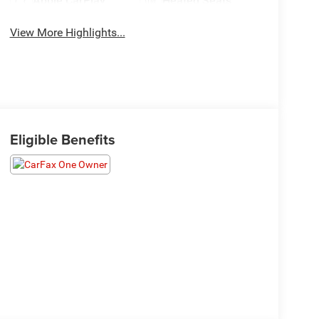
Apple CarPlay
Heated Seats
View More Highlights...
Eligible Benefits