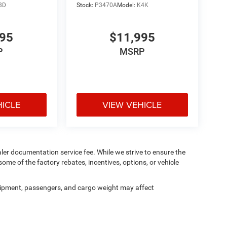
8D
Stock:
P3470A
Model:
K4K
995
$11,995
P
MSRP
HICLE
VIEW VEHICLE
aler documentation service fee. While we strive to ensure the
ome of the factory rebates, incentives, options, or vehicle
ipment, passengers, and cargo weight may affect