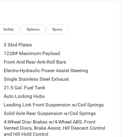
Safety
Options
Specs
3 Skid Plates
1228# Maximum Payload
Front And Rear Anti-Roll Bars
Electro-Hydraulic Power Assist Steering
Single Stainless Steel Exhaust
21.5 Gal. Fuel Tank
Auto Locking Hubs
Leading Link Front Suspension w/Coil Springs
Solid Axle Rear Suspension w/Coil Springs
4-Wheel Disc Brakes w/4-Wheel ABS, Front
Vented Discs, Brake Assist, Hill Descent Control
and Hill Hold Control