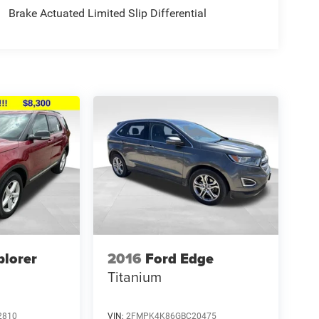
Brake Actuated Limited Slip Differential
plorer
2016
Ford Edge
Titanium
2810
VIN:
2FMPK4K86GBC20475