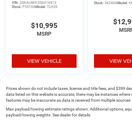
VIN:
2GKALNEK3G6314413
Stock:
36240A
Model:
K
Safety and security are prioritized with
Stock:
P3510A
Model:
TLH26
comprehensive features including dual front
impact airbags, dual front side impact airbags,
$12,
overhead airbags, electronic stability control,
$10,995
MSR
traction control, and a ParkView backup camera
MSRP
to assist with parking maneuvers. The integrated
roll-over protection and low tire pressure warning
system provide additional peace of mind.
VIEW VEHICLE
VIEW VE
As a non-smoker, local one-owner vehicle, this
Wrangler Sahara has been treated with care
throughout its ownership history. Every vehicle
purchase includes complimentary lifetime car
washes, helping you maintain the Black
Prices shown do not include taxes, license and title fees, and $399 de
data listed on this website is accurate, there may be instances where s
Clearcoat finish. We invite you to visit our
features may be inaccurate as data is received from multiple sources
showroom to experience this well-rounded four-
wheel-drive vehicle firsthand and discuss how it
Max payload/towing estimate ratings shown. Additional options, equ
can meet your transportation needs.
payload/towing weights. See dealer for details.