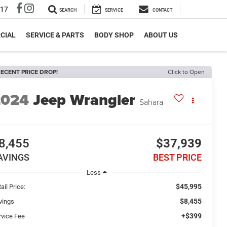
317
SEARCH
SERVICE
CONTACT
CIAL
SERVICE & PARTS
BODY SHOP
ABOUT US
ECENT PRICE DROP!
Click to Open
2024
Jeep Wrangler
Sahara
8,455
$37,939
AVINGS
BEST PRICE
Less
$45,995
ail Price:
$8,455
vings
+$399
rvice Fee