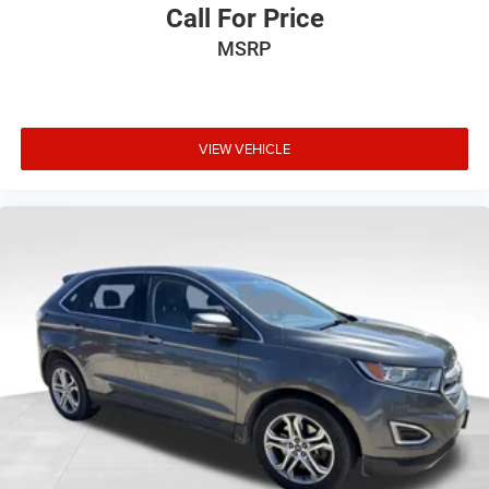
Call For Price
MSRP
VIEW VEHICLE