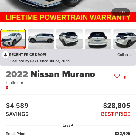
1
/
18
RECENT PRICE DROP!
Collapse
Reduced by $371 since Jul 23, 2026
2022
Nissan Murano
Platinum
$4,589
$28,805
SAVINGS
BEST PRICE
Less
$32,995
Retail Price: