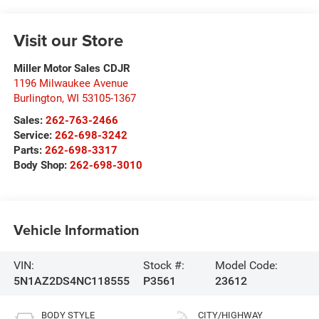
Visit our Store
Miller Motor Sales CDJR
1196 Milwaukee Avenue
Burlington
,
WI
53105-1367
Sales:
262-763-2466
Service:
262-698-3242
Parts:
262-698-3317
Body Shop:
262-698-3010
Vehicle Information
VIN:
Stock #:
Model Code:
5N1AZ2DS4NC118555
P3561
23612
BODY STYLE
CITY/HIGHWAY