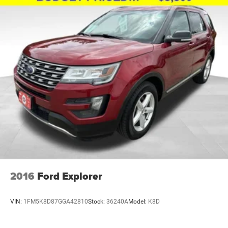
2016
Ford Explorer
VIN:
1FM5K8D87GGA42810
Stock:
36240A
Model:
K8D