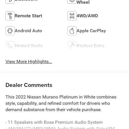
Wheel
Remote Start
4WD/AWD
Android Auto
Apple CarPlay
Heated Seats
Keyless Entry
View More Highlights...
Dealer Comments
This 2022 Nissan Murano Platinum in White combines
style, capability, and refined comfort for drivers who
demand substance from their vehicle purchase.
- 11 Speakers with Bose Premium Audio System
- AM/FM/CD/MP3/WMA Audio System with SiriusXM