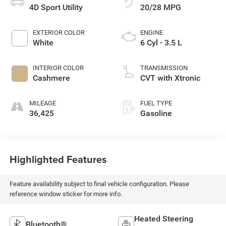
4D Sport Utility
20/28 MPG
EXTERIOR COLOR
ENGINE
White
6 Cyl - 3.5 L
INTERIOR COLOR
TRANSMISSION
Cashmere
CVT with Xtronic
MILEAGE
FUEL TYPE
36,425
Gasoline
Highlighted Features
Feature availability subject to final vehicle configuration. Please
reference window sticker for more info.
Heated Steering
Bluetooth®