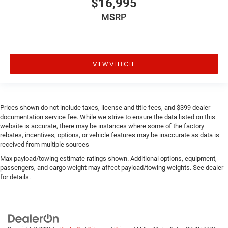
$16,995
MSRP
VIEW VEHICLE
Prices shown do not include taxes, license and title fees, and $399 dealer
documentation service fee. While we strive to ensure the data listed on this
website is accurate, there may be instances where some of the factory
rebates, incentives, options, or vehicle features may be inaccurate as data is
received from multiple sources
Max payload/towing estimate ratings shown. Additional options, equipment,
passengers, and cargo weight may affect payload/towing weights. See dealer
for details.