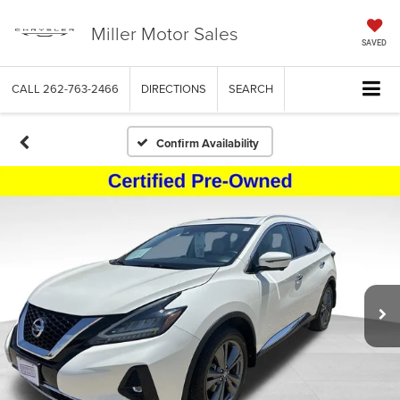
Miller Motor Sales
SAVED
CALL
262-763-2466
DIRECTIONS
SEARCH
Confirm Availability