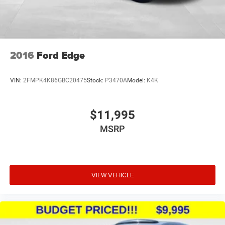
2016
Ford Edge
VIN:
2FMPK4K86GBC20475
Stock:
P3470A
Model:
K4K
$11,995
MSRP
VIEW VEHICLE