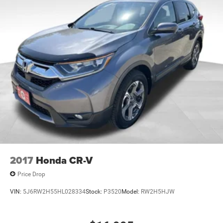
2017
Honda CR-V
Price Drop
VIN:
5J6RW2H55HL028334
Stock:
P3520
Model:
RW2H5HJW