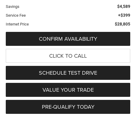
$4,589
Savings
+$399
Service Fee
$28,805
Internet Price
CONFIRM AVAILABILITY
CLICK TO CALL
SCHEDULE TEST DRIVE
VALUE YOUR TRADE
PRE-QUALIFY TODAY