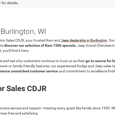
 for details.
Burlington, WI
otor Sales CDJR, your trusted Ram and
Jeep dealership in Burlington
. Our
ome
discover our selection of Ram 1500 specials
, Jeep Grand Cherokee t
ou'll find it here.
ls
and see why customers continue to trust us as their
go-to source for 
wer or family-friendly features, our experienced Dodge and Jeep sales team
rience unmatched customer service
and commitment to excellence firs
or Sales CDJR
nuine service and respect—treating every guest like family since 1939. Wh
ress-free and satisfying.