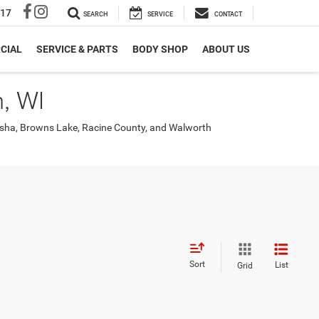
317
SEARCH
SERVICE
CONTACT
CIAL
SERVICE & PARTS
BODY SHOP
ABOUT US
, WI
nosha, Browns Lake, Racine County, and Walworth
Sort
List
Grid