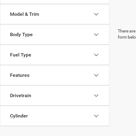
Model & Trim
There are 
Body Type
form belo
Fuel Type
Features
Drivetrain
Cylinder