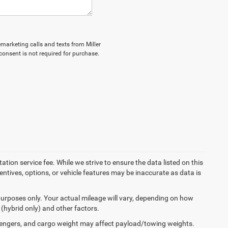
lemarketing calls and texts from Miller
onsent is not required for purchase.
tion service fee. While we strive to ensure the data listed on this
ntives, options, or vehicle features may be inaccurate as data is
urposes only. Your actual mileage will vary, depending on how
 (hybrid only) and other factors.
engers, and cargo weight may affect payload/towing weights.