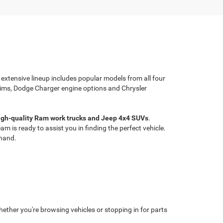
 extensive lineup includes popular models from all four
rims, Dodge Charger engine options and Chrysler
high-quality Ram work trucks and Jeep 4x4 SUVs
.
 is ready to assist you in finding the perfect vehicle.
thand.
ether you're browsing vehicles or stopping in for parts