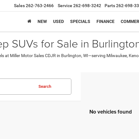
Sales
262-763-2466
Service
262-698-3242
Parts
262-698-3
NEW
USED
SPECIALS
FINANCE
COMMER
 SUVs for Sale in Burlington
els at Miller Motor Sales CDJR in Burlington, WI—serving Milwaukee, Ke
Search
No vehicles found