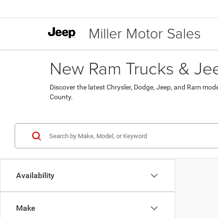
Miller Motor Sales
New Ram Trucks & Jeep
Discover the latest Chrysler, Dodge, Jeep, and Ram mod
County.
Availability
Make