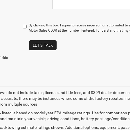
By clicking this box, I agree to receive in-person or automated te
Motor Sales CDJR at the number I entered. I understand that my c
LET'S TALK
ields
own do not include taxes, license and title fees, and $399 dealer documenta
s accurate, there may be instances where some of the factory rebates, ince
from multiple sources
listed is based on model year EPA mileage ratings. Use for comparison p
 and maintain your vehicle, driving conditions, battery pack age/condition
ad/towing estimate ratings shown. Additional options, equipment, pass