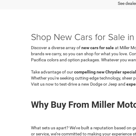
See dealer
Shop New Cars for Sale in 
Discover a diverse array of
new cars for sale
at Miller M
brands we carry, so you can shop for what you love. C
Pacifica colors and option packages. Whatever you want, y
Take advantage of our
compelling new Chrysler specia
Whether you're seeking cutting-edge technology, sheer po
Visit us now to test-drive a new Dodge or Jeep and
expe
Why Buy From Miller Mot
What sets us apart? We’ve built a reputation based on ge
or service, we’re committed to making your experience st