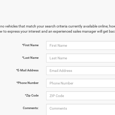
no vehicles that match your search criteria currently available online; how
w to express your interest and an experienced sales manager will get bac
*First Name
*Last Name
*E-Mail Address
*Phone Number
*Zip Code
Comments: