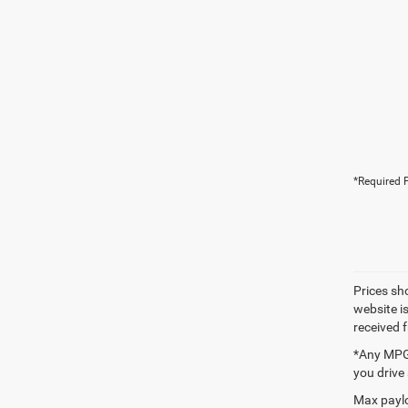
*Required F
Prices sh
website i
received 
*Any MPG 
you drive
Max paylo