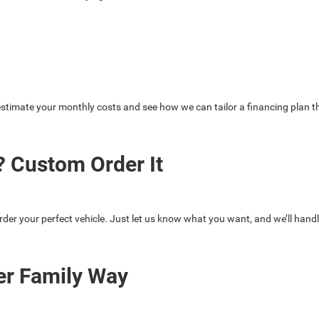
stimate your monthly costs and see how we can tailor a financing plan th
 Custom Order It
rder your perfect vehicle. Just let us know what you want, and we’ll handl
er Family Way