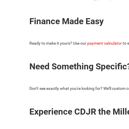
Finance Made Easy
Ready to make it yours? Use our
payment calculator
to e
Need Something Specific?
Don’t see exactly what you're looking for? We’ll custom o
Experience CDJR the Mill