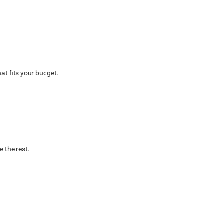
at fits your budget.
e the rest.