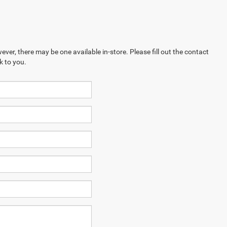
ever, there may be one available in-store. Please fill out the contact
k to you.