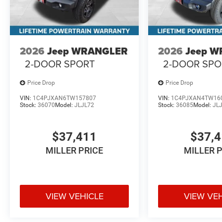
2026
Jeep WRANGLER
2026
Jeep 
2-DOOR SPORT
2-DOOR SPO
Price Drop
Price Drop
VIN:
1C4PJXAN6TW157807
VIN:
1C4PJXAN4TW16
Stock:
36070
Model:
JLJL72
Stock:
36085
Model:
JL
$37,411
$37,
MILLER PRICE
MILLER 
VIEW VEHICLE
VIEW VE