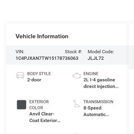
Vehicle Information
VIN:
Stock #:
Model Code:
1C4PJXAN7TW151787
36063
JLJL72
BODY STYLE
ENGINE
2-door
2L I-4 gasoline
direct injection,
DOHC,
intercooled
EXTERIOR
TRANSMISSION
turbo, premium
8-Speed
COLOR
unleaded,
Anvil Clear-
Automatic
engine with
Coat Exterior
Transmission
270HP
Paint