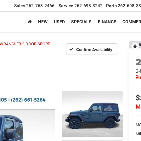
Sales
262-763-2466
Service
262-698-3242
Parts
262-698-3
NEW
USED
SPECIALS
FINANCE
COMMER
WRANGLER 2-DOOR SPORT
R
Confirm Availability
2
I
$
M
MS
Mil