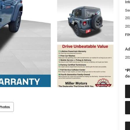
Int
Se
20
20
FI
Ad
20
*
P
de
Photos