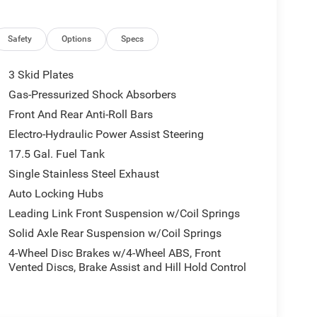
Safety
Options
Specs
3 Skid Plates
Gas-Pressurized Shock Absorbers
Front And Rear Anti-Roll Bars
Electro-Hydraulic Power Assist Steering
17.5 Gal. Fuel Tank
Single Stainless Steel Exhaust
Auto Locking Hubs
Leading Link Front Suspension w/Coil Springs
Solid Axle Rear Suspension w/Coil Springs
4-Wheel Disc Brakes w/4-Wheel ABS, Front
Vented Discs, Brake Assist and Hill Hold Control