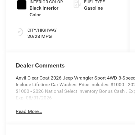
INTERIOR COLOR
FUEL TYPE
Black Interior
Gasoline
Color
CITY/HIGHWAY
20/23 MPG
Dealer Comments
Anvil Clear Coat 2026 Jeep Wrangler Sport 4WD 8-Speed
Include Lifetime Car Washes. Price includes: $1000 - 2
$1000 - 2026 National Select Inventory Bonus Cash . E
Exp. 08/31/2026
Read More...