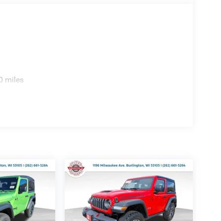
0 miles