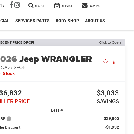
317
SEARCH
SERVICE
CONTACT
CIAL
SERVICE & PARTS
BODY SHOP
ABOUT US
ECENT PRICE DROP!
Click to Open
2026
Jeep WRANGLER
-DOOR SPORT
n Stock
36,832
$3,033
ILLER PRICE
SAVINGS
Less
$39,865
RP:
-$1,932
ler Discount: