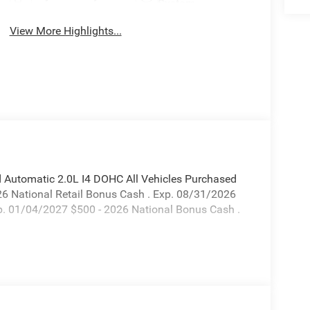
System
View More Highlights...
 Automatic 2.0L I4 DOHC All Vehicles Purchased
026 National Retail Bonus Cash . Exp. 08/31/2026
xp. 01/04/2027 $500 - 2026 National Bonus Cash .