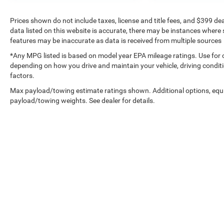
Prices shown do not include taxes, license and title fees, and $399 de
data listed on this website is accurate, there may be instances where s
features may be inaccurate as data is received from multiple sources
*Any MPG listed is based on model year EPA mileage ratings. Use for 
depending on how you drive and maintain your vehicle, driving conditi
factors.
Max payload/towing estimate ratings shown. Additional options, equ
payload/towing weights. See dealer for details.
Copyright © 2026
by
DealerOn
|
Sitemap
|