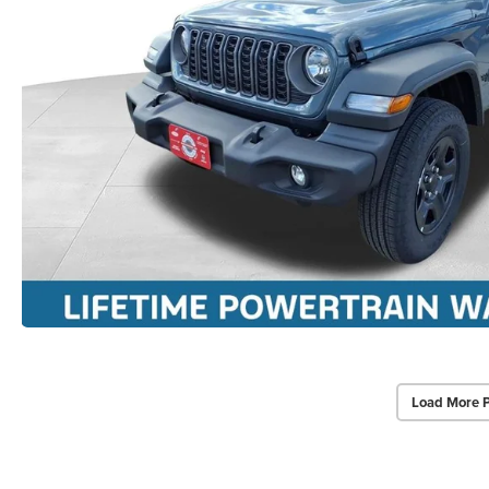
Load More 