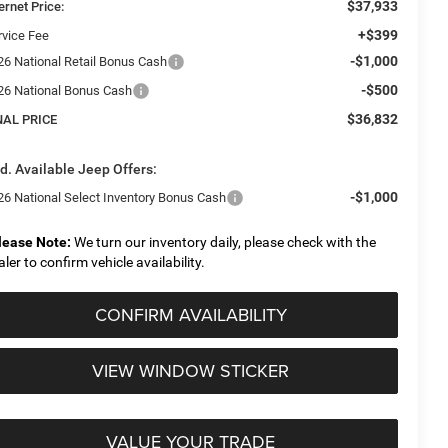
$37,933
ernet Price:
+$399
rvice Fee
-$1,000
26 National Retail Bonus Cash
-$500
26 National Bonus Cash
$36,832
NAL PRICE
d. Available Jeep Offers:
-$1,000
26 National Select Inventory Bonus Cash
lease Note:
We turn our inventory daily, please check with the
aler to confirm vehicle availability.
CONFIRM AVAILABILITY
VIEW WINDOW STICKER
VALUE YOUR TRADE