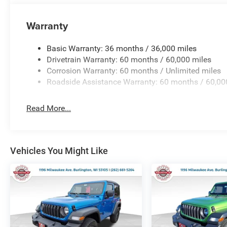
Warranty
Basic Warranty: 36 months / 36,000 miles
Drivetrain Warranty: 60 months / 60,000 miles
Corrosion Warranty: 60 months / Unlimited miles
Roadside Assistance Warranty: 60 months / 60,00
Read More...
Vehicles You Might Like