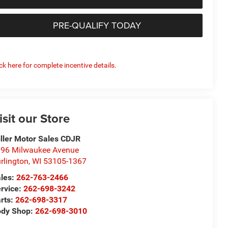
PRE-QUALIFY TODAY
ick here for complete incentive details.
isit our Store
ller Motor Sales CDJR
96 Milwaukee Avenue
rlington
,
WI
53105-1367
les:
262-763-2466
rvice:
262-698-3242
rts:
262-698-3317
ody Shop:
262-698-3010