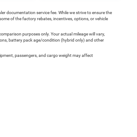
aler documentation service fee. While we strive to ensure the
ome of the factory rebates, incentives, options, or vehicle
comparison purposes only. Your actual mileage will vary,
ons, battery pack age/condition (hybrid only) and other
ipment, passengers, and cargo weight may affect
Privacy
| Miller Motor Sales CDJR
|
1196 Milwaukee Avenue,
Burlington,
WI
53105-1