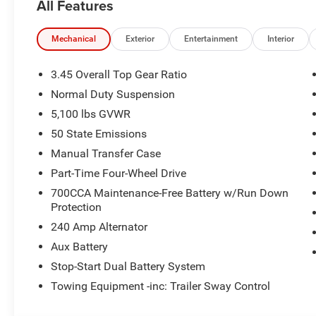
All Features
Mechanical
Exterior
Entertainment
Interior
3.45 Overall Top Gear Ratio
Normal Duty Suspension
5,100 lbs GVWR
50 State Emissions
Manual Transfer Case
Part-Time Four-Wheel Drive
700CCA Maintenance-Free Battery w/Run Down
Protection
240 Amp Alternator
Aux Battery
Stop-Start Dual Battery System
Towing Equipment -inc: Trailer Sway Control