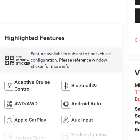
Highlighted Features
Cl
Feature availability subject to final vehicle
VIEW
configuration. Please reference window
WINDOW
STICKER
sticker for more info.
V
Adaptive Cruise
Mi
Bluetooth®
Control
11
Bu
4WD/AWD
Android Auto
Sa
Se
Apple CarPlay
Aux Input
Pa
B
Keyless Ignition
Keyless Entry