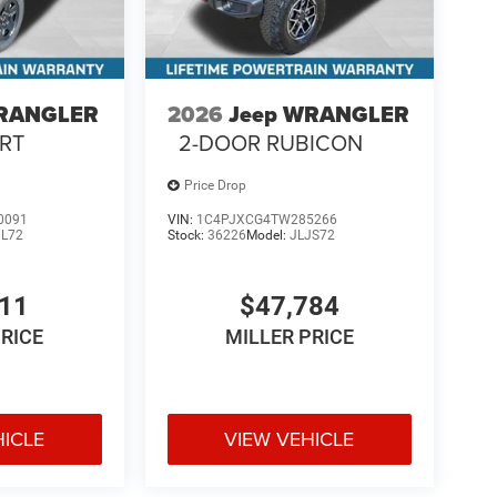
WRANGLER
2026
Jeep WRANGLER
RT
2-DOOR RUBICON
Price Drop
0091
VIN:
1C4PJXCG4TW285266
JL72
Stock:
36226
Model:
JLJS72
411
$47,784
PRICE
MILLER PRICE
HICLE
VIEW VEHICLE