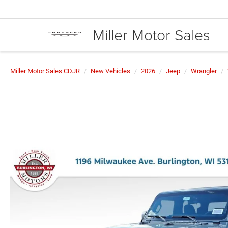
Miller Motor Sales
Miller Motor Sales CDJR
New Vehicles
2026
Jeep
Wrangler