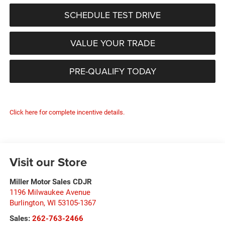
SCHEDULE TEST DRIVE
VALUE YOUR TRADE
PRE-QUALIFY TODAY
Click here for complete incentive details.
Visit our Store
Miller Motor Sales CDJR
1196 Milwaukee Avenue
Burlington
,
WI
53105-1367
Sales:
262-763-2466