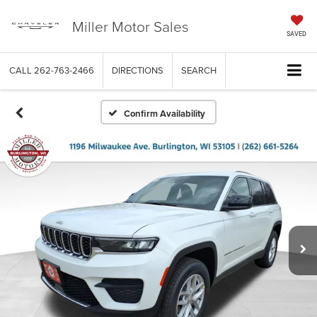
Miller Motor Sales
SAVED
CALL
262-763-2466
DIRECTIONS
SEARCH
Confirm Availability