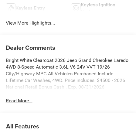
Keyless Ignition
Keyless Entry
System
View More Highlights...
Dealer Comments
Bright White Clearcoat 2026 Jeep Grand Cherokee Laredo
4WD 8-Speed Automatic 3.6L V6 24V VVT 19/26
City/Highway MPG All Vehicles Purchased Include
Lifetime Car Washes, 4WD. Price includes: $4500 - 2026
National Retail Bonus Cash . Exp. 08/31/2026
Read More...
All Features