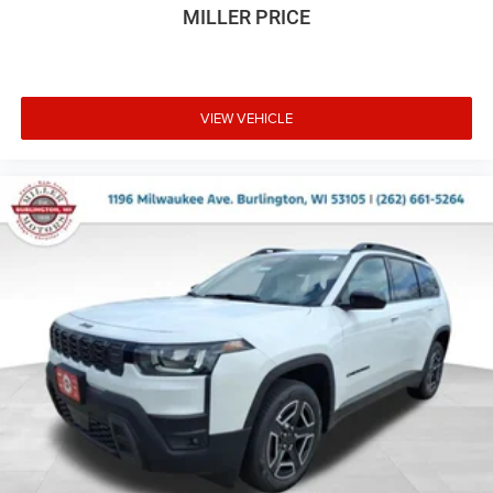
MILLER PRICE
VIEW VEHICLE