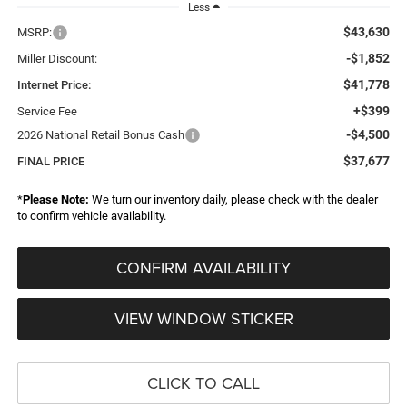
Less
$43,630
MSRP:
-$1,852
Miller Discount:
$41,778
Internet Price:
+$399
Service Fee
-$4,500
2026 National Retail Bonus Cash
$37,677
FINAL PRICE
*
Please Note:
We turn our inventory daily, please check with the dealer
to confirm vehicle availability.
CONFIRM AVAILABILITY
VIEW WINDOW STICKER
CLICK TO CALL