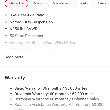
Mechanical
Exterior
Entertainment
Interior
Safety
3.45 Rear Axle Ratio
Normal Duty Suspension
6,050 lbs GVWR
50 State Emissions
Automatic Full-Time Four-Wheel Drive
700CCA Maintenance-Free Battery w/Run Down
Protection
Read More...
160 Amp Alternator
Auxiliary Battery
Towing Equipment -inc: Trailer Sway Control
Warranty
1240# Maximum Payload
Basic Warranty: 36 months / 36,000 miles
Gas-Pressurized Shock Absorbers
Drivetrain Warranty: 60 months / 60,000 miles
Front And Rear Anti-Roll Bars
Corrosion Warranty: 60 months / Unlimited miles
Electric Power-Assist Steering
Roadside Assistance Warranty: 60 months / 60,000
23 Gal. Fuel Tank
miles