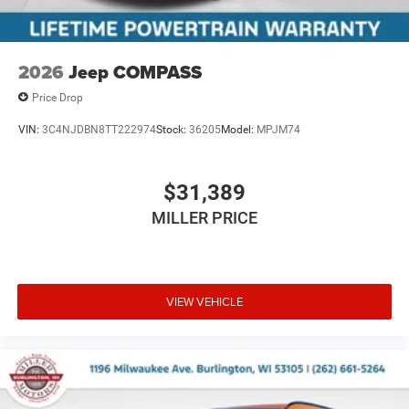
2026
Jeep COMPASS
Price Drop
VIN:
3C4NJDBN8TT222974
Stock:
36205
Model:
MPJM74
$31,389
MILLER PRICE
VIEW VEHICLE