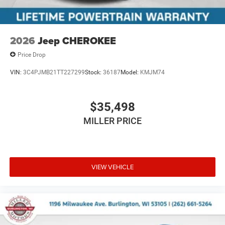
2026
Jeep CHEROKEE
Price Drop
VIN:
3C4PJMB21TT227299
Stock:
36187
Model:
KMJM74
$35,498
MILLER PRICE
VIEW VEHICLE