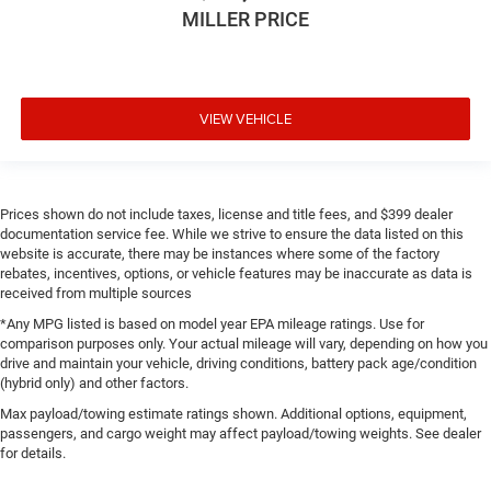
MILLER PRICE
VIEW VEHICLE
Prices shown do not include taxes, license and title fees, and $399 dealer
documentation service fee. While we strive to ensure the data listed on this
website is accurate, there may be instances where some of the factory
rebates, incentives, options, or vehicle features may be inaccurate as data is
received from multiple sources
*Any MPG listed is based on model year EPA mileage ratings. Use for
comparison purposes only. Your actual mileage will vary, depending on how you
drive and maintain your vehicle, driving conditions, battery pack age/condition
(hybrid only) and other factors.
Max payload/towing estimate ratings shown. Additional options, equipment,
passengers, and cargo weight may affect payload/towing weights. See dealer
for details.