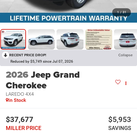
1
/
31
RECENT PRICE DROP!
Collapse
Reduced by $5,749 since Jul 07, 2026
2026
Jeep Grand
Cherokee
LAREDO 4X4
In Stock
$37,677
$5,953
MILLER PRICE
SAVINGS