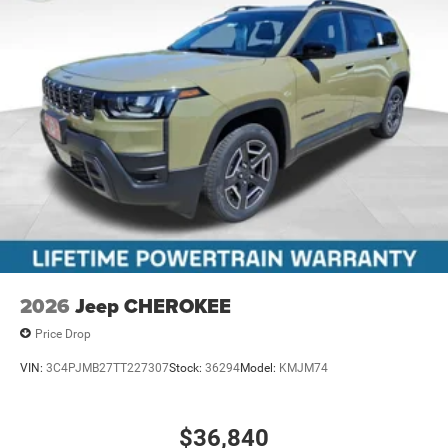
2026
Jeep CHEROKEE
Price Drop
VIN:
3C4PJMB27TT227307
Stock:
36294
Model:
KMJM74
$36,840