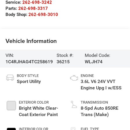
Service:
262-698-3242
Parts:
262-698-3317
Body Shop:
262-698-3010
Vehicle Information
VIN:
Stock #:
Model Code:
1C4RJHAG4TC258619
36215
WLJH74
BODY STYLE
ENGINE
Sport Utility
3.6L V6 24V VVT
Engine Upg I w/ESS
EXTERIOR COLOR
TRANSMISSION
Bright White Clear-
8-Spd Auto 850RE
Coat Exterior Paint
Trans (Make)
INTERIOR COLOR
FUEL TYPE