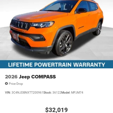
2026
Jeep COMPASS
Price Drop
VIN:
3C4NJDBNXTT200961
Stock:
36122
Model:
MPJM74
$32,019