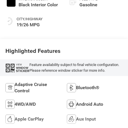
Black Interior Color
Gasoline
CITY/HIGHWAY
19/26 MPG
Highlighted Features
Feature availability subject to final vehicle configuration.
VIEW
WINDOW
Please reference window sticker for more info.
STICKER
Adaptive Cruise
Bluetooth®
Control
4WD/AWD
Android Auto
Apple CarPlay
Aux Input