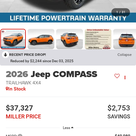
1
/
31
RECENT PRICE DROP!
Collapse
Reduced by $2,244 since Dec 03, 2025
2026
Jeep COMPASS
TRAILHAWK 4X4
In Stock
$37,327
$2,753
MILLER PRICE
SAVINGS
Less
$40,080