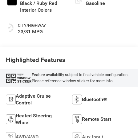
Black / Ruby Red
Gasoline
Interior Colors
CITY/HIGHWAY
23/31 MPG
Highlighted Features
Feature availability subject to final vehicle configuration.
VIEW
WINDOW
Please reference window sticker for more info.
STICKER
Adaptive Cruise
Bluetooth®
Control
Heated Steering
Remote Start
Wheel
4WD/AWD
Aux Input