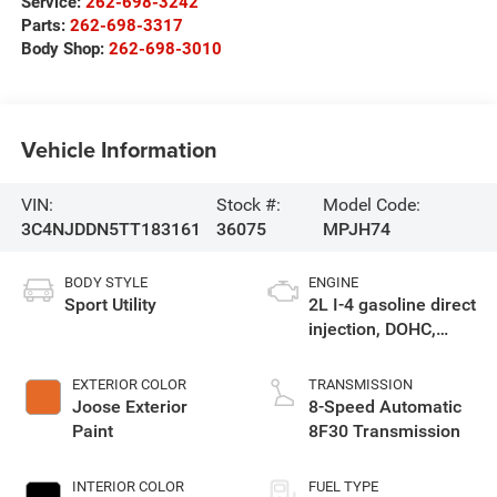
Service:
262-698-3242
Parts:
262-698-3317
Body Shop:
262-698-3010
Vehicle Information
VIN:
Stock #:
Model Code:
3C4NJDDN5TT183161
36075
MPJH74
BODY STYLE
ENGINE
Sport Utility
2L I-4 gasoline direct
injection, DOHC,
variable valve
control, intercooled
EXTERIOR COLOR
TRANSMISSION
turbo, regular
Joose Exterior
8-Speed Automatic
unleaded, engine
Paint
8F30 Transmission
with 200HP
INTERIOR COLOR
FUEL TYPE