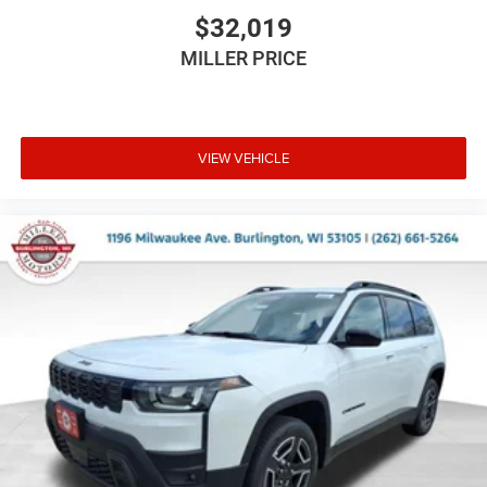
$32,019
MILLER PRICE
VIEW VEHICLE