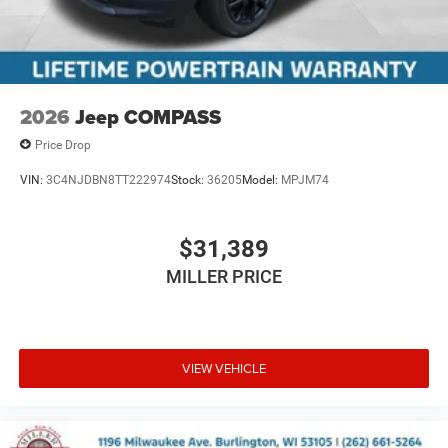
2026
Jeep COMPASS
Price Drop
VIN:
3C4NJDBN8TT222974
Stock:
36205
Model:
MPJM74
$31,389
MILLER PRICE
VIEW VEHICLE