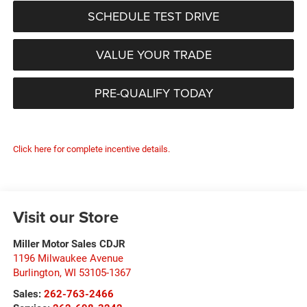
SCHEDULE TEST DRIVE
VALUE YOUR TRADE
PRE-QUALIFY TODAY
Click here for complete incentive details.
Visit our Store
Miller Motor Sales CDJR
1196 Milwaukee Avenue
Burlington
,
WI
53105-1367
Sales:
262-763-2466