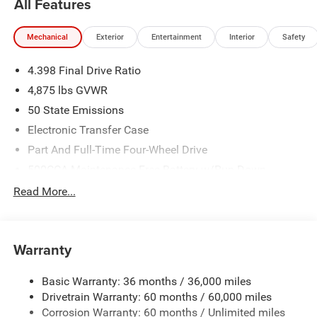
All Features
Mechanical
Exterior
Entertainment
Interior
Safety
4.398 Final Drive Ratio
4,875 lbs GVWR
50 State Emissions
Electronic Transfer Case
Part And Full-Time Four-Wheel Drive
500CCA Maintenance-Free Battery w/Run Down
Protection
Read More...
180 Amp Alternator
Towing Equipment -inc: Trailer Sway Control
4 Skid Plates
Warranty
Gas-Pressurized Shock Absorbers
Basic Warranty: 36 months / 36,000 miles
Front And Rear Anti-Roll Bars
Drivetrain Warranty: 60 months / 60,000 miles
Off-Road Suspension
Corrosion Warranty: 60 months / Unlimited miles