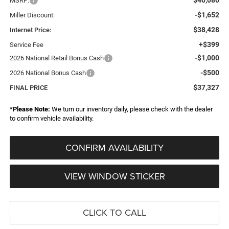
MSRP:
-$1,652
Miller Discount:
$38,428
Internet Price:
+$399
Service Fee
-$1,000
2026 National Retail Bonus Cash
-$500
2026 National Bonus Cash
$37,327
FINAL PRICE
*
Please Note:
We turn our inventory daily, please check with the dealer
to confirm vehicle availability.
CONFIRM AVAILABILITY
VIEW WINDOW STICKER
CLICK TO CALL