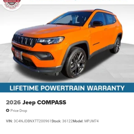
2026
Jeep COMPASS
Price Drop
VIN:
3C4NJDBNXTT200961
Stock:
36122
Model:
MPJM74