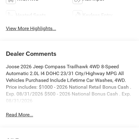
Heated Seats
Keyless Entry
View More Highlights...
Dealer Comments
Joose 2026 Jeep Compass Trailhawk 4WD 8-Speed
Automatic 2.0L I4 DOHC 23/31 City/Highway MPG All
Vehicles Purchased Include Lifetime Car Washes, 4WD.
Price includes: $1000 - 2026 National Retail Bonus Cash .
Exp. 08/31/2026 $500 - 2026 National Bonus Cash . Exp.
08/31/2026
Read More...