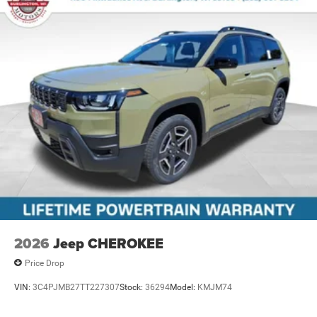
2026
Jeep CHEROKEE
Price Drop
VIN:
3C4PJMB27TT227307
Stock:
36294
Model:
KMJM74