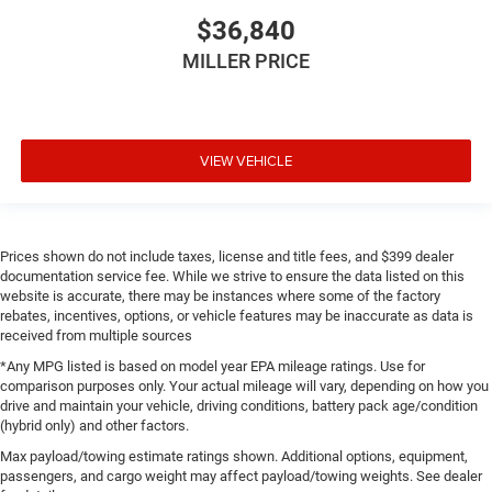
$36,840
MILLER PRICE
VIEW VEHICLE
Prices shown do not include taxes, license and title fees, and $399 dealer
documentation service fee. While we strive to ensure the data listed on this
website is accurate, there may be instances where some of the factory
rebates, incentives, options, or vehicle features may be inaccurate as data is
received from multiple sources
*Any MPG listed is based on model year EPA mileage ratings. Use for
comparison purposes only. Your actual mileage will vary, depending on how you
drive and maintain your vehicle, driving conditions, battery pack age/condition
(hybrid only) and other factors.
Max payload/towing estimate ratings shown. Additional options, equipment,
passengers, and cargo weight may affect payload/towing weights. See dealer