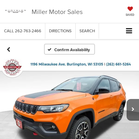
Miller Motor Sales
SAVED
CALL
262-763-2466
DIRECTIONS
SEARCH
Confirm Availability