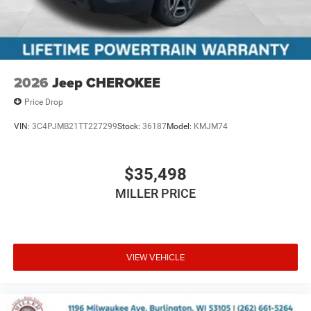
2026
Jeep CHEROKEE
Price Drop
VIN:
3C4PJMB21TT227299
Stock:
36187
Model:
KMJM74
$35,498
MILLER PRICE
VIEW VEHICLE