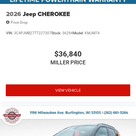
2026
Jeep CHEROKEE
Price Drop
VIN:
3C4PJMB27TT227307
Stock:
36294
Model:
KMJM74
$36,840
MILLER PRICE
VIEW VEHICLE