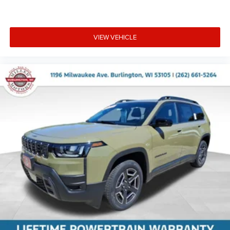
VIEW VEHICLE