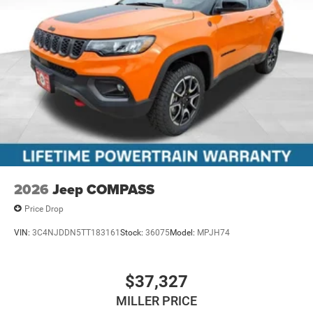
2026
Jeep COMPASS
Price Drop
VIN:
3C4NJDDN5TT183161
Stock:
36075
Model:
MPJH74
$37,327
MILLER PRICE