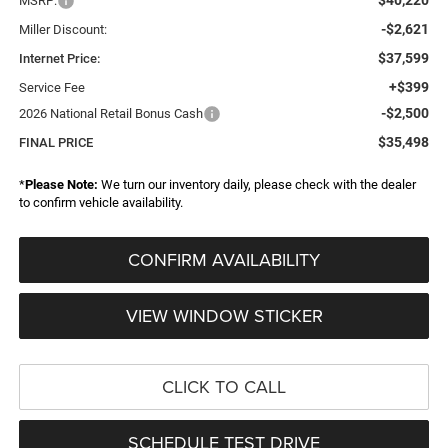
MSRP:
-$2,621
Miller Discount:
$37,599
Internet Price:
+$399
Service Fee
-$2,500
2026 National Retail Bonus Cash
$35,498
FINAL PRICE
*
Please Note:
We turn our inventory daily, please check with the dealer
to confirm vehicle availability.
CONFIRM AVAILABILITY
VIEW WINDOW STICKER
CLICK TO CALL
SCHEDULE TEST DRIVE