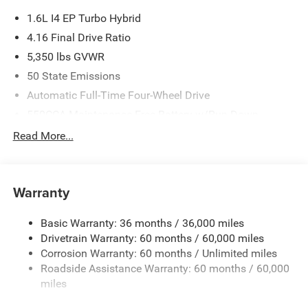
1.6L I4 EP Turbo Hybrid
4.16 Final Drive Ratio
5,350 lbs GVWR
50 State Emissions
Automatic Full-Time Four-Wheel Drive
550CCA Maintenance-Free Battery w/Run Down
Protection
Read More...
Hybrid Starter Generator
Towing Equipment -inc: Trailer Sway Control
850# Maximum Payload
Warranty
Gas-Pressurized Shock Absorbers
Basic Warranty: 36 months / 36,000 miles
Front And Rear Anti-Roll Bars
Drivetrain Warranty: 60 months / 60,000 miles
Electric Power-Assist Speed-Sensing Steering
Corrosion Warranty: 60 months / Unlimited miles
13.7 Gal. Fuel Tank
Roadside Assistance Warranty: 60 months / 60,000
Single Stainless Steel Exhaust
miles
Permanent Locking Hubs