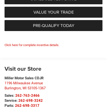
VALUE YOUR TRADE
PRE-QUALIFY TODAY
Click here for complete incentive details.
Visit our Store
Miller Motor Sales CDJR
1196 Milwaukee Avenue
Burlington
,
WI
53105-1367
Sales:
262-763-2466
Service:
262-698-3242
Parts:
262-698-3317