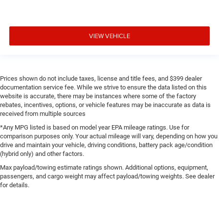
VIEW VEHICLE
Prices shown do not include taxes, license and title fees, and $399 dealer
documentation service fee. While we strive to ensure the data listed on this
website is accurate, there may be instances where some of the factory
rebates, incentives, options, or vehicle features may be inaccurate as data is
received from multiple sources
*Any MPG listed is based on model year EPA mileage ratings. Use for
comparison purposes only. Your actual mileage will vary, depending on how you
drive and maintain your vehicle, driving conditions, battery pack age/condition
(hybrid only) and other factors.
Max payload/towing estimate ratings shown. Additional options, equipment,
passengers, and cargo weight may affect payload/towing weights. See dealer
for details.