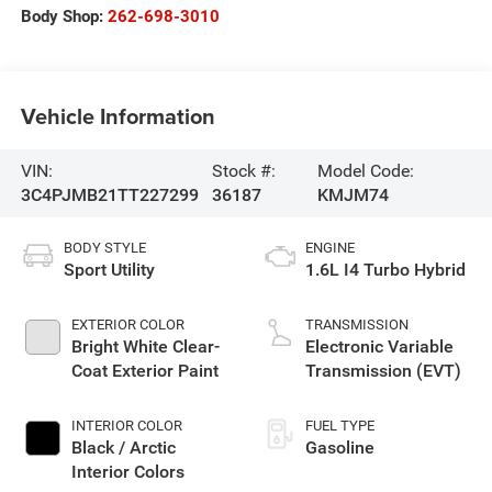
Body Shop:
262-698-3010
Vehicle Information
VIN:
Stock #:
Model Code:
3C4PJMB21TT227299
36187
KMJM74
BODY STYLE
ENGINE
Sport Utility
1.6L I4 Turbo Hybrid
EXTERIOR COLOR
TRANSMISSION
Bright White Clear-
Electronic Variable
Coat Exterior Paint
Transmission (EVT)
INTERIOR COLOR
FUEL TYPE
Black / Arctic
Gasoline
Interior Colors