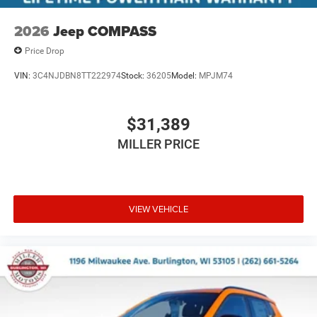
2026
Jeep COMPASS
Price Drop
VIN:
3C4NJDBN8TT222974
Stock:
36205
Model:
MPJM74
$31,389
MILLER PRICE
VIEW VEHICLE