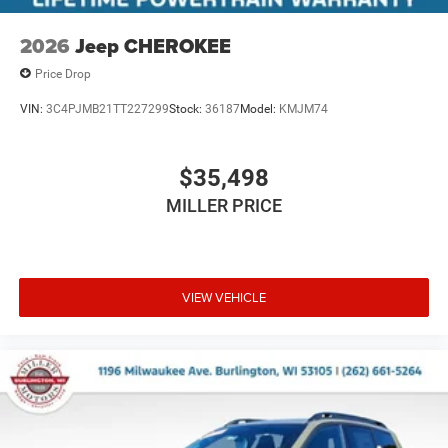
2026
Jeep CHEROKEE
Price Drop
VIN:
3C4PJMB21TT227299
Stock:
36187
Model:
KMJM74
$35,498
MILLER PRICE
VIEW VEHICLE