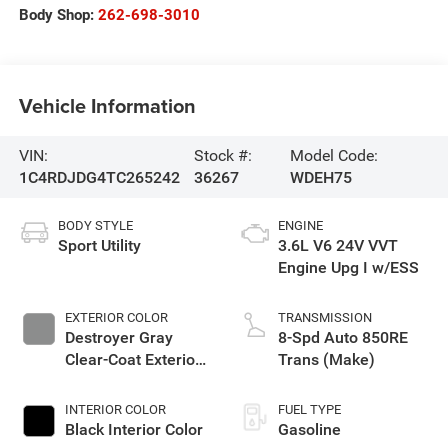
Body Shop:
262-698-3010
Vehicle Information
VIN:
Stock #:
Model Code:
1C4RDJDG4TC265242
36267
WDEH75
BODY STYLE
ENGINE
Sport Utility
3.6L V6 24V VVT
Engine Upg I w/ESS
EXTERIOR COLOR
TRANSMISSION
Destroyer Gray
8-Spd Auto 850RE
Clear-Coat Exterior
Trans (Make)
Paint
INTERIOR COLOR
FUEL TYPE
Black Interior Color
Gasoline