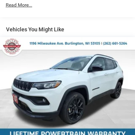
Short And Long Arm Front Suspension w/Coil Springs
Read More...
Multi-Link Rear Suspension w/Coil Springs
4-Wheel Disc Brakes w/4-Wheel ABS, Front And Rear
Vented Discs, Brake Assist and Hill Hold Control
Vehicles You Might Like