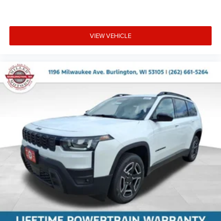
VIEW VEHICLE