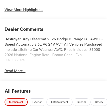
View More Highlights...
Dealer Comments
Destroyer Gray Clearcoat 2026 Dodge Durango GT AWD 8-
Speed Automatic 3.6L V6 24V VVT All Vehicles Purchased
Include Lifetime Car Washes, AWD. Price includes: $1000 -
2026 National Engine Retail Bonus Cash . Exp.
08/31/2026
Read More...
All Features
Mechanical
Exterior
Entertainment
Interior
Safety