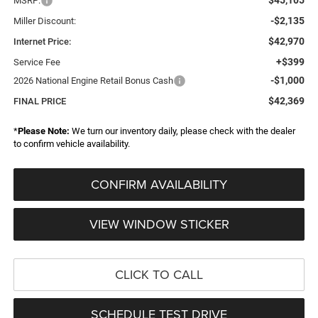
MSRP:
-$2,135
Miller Discount:
$42,970
Internet Price:
+$399
Service Fee
-$1,000
2026 National Engine Retail Bonus Cash
$42,369
FINAL PRICE
*
Please Note:
We turn our inventory daily, please check with the dealer
to confirm vehicle availability.
CONFIRM AVAILABILITY
VIEW WINDOW STICKER
CLICK TO CALL
SCHEDULE TEST DRIVE