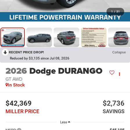
1
/
31
RECENT PRICE DROP!
Collapse
Reduced by $3,135 since Jul 08, 2026
2026
Dodge DURANGO
GT AWD
In Stock
$42,369
$2,736
MILLER PRICE
SAVINGS
Less
$45,105