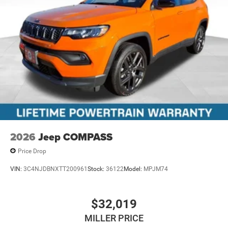
2026
Jeep COMPASS
Price Drop
VIN:
3C4NJDBNXTT200961
Stock:
36122
Model:
MPJM74
$32,019
MILLER PRICE