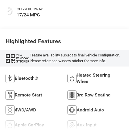
CITY/HIGHWAY
17/24 MPG
Highlighted Features
Feature availability subject to final vehicle configuration.
VIEW
WINDOW
Please reference window sticker for more info.
STICKER
Heated Steering
Bluetooth®
Wheel
Remote Start
3rd Row Seating
4WD/AWD
Android Auto
Apple CarPlay
Aux Input