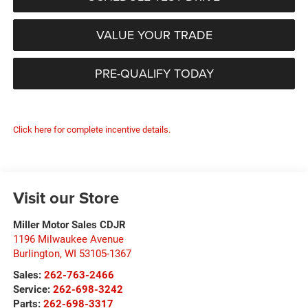
VALUE YOUR TRADE
PRE-QUALIFY TODAY
Click here for complete incentive details.
Visit our Store
Miller Motor Sales CDJR
1196 Milwaukee Avenue
Burlington
,
WI
53105-1367
Sales:
262-763-2466
Service:
262-698-3242
Parts:
262-698-3317