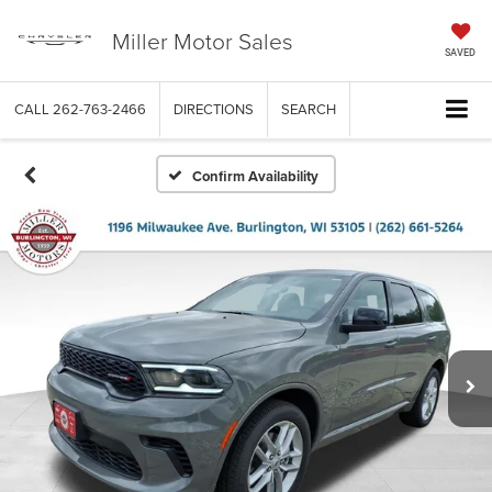
Miller Motor Sales
SAVED
CALL
262-763-2466
DIRECTIONS
SEARCH
Confirm Availability