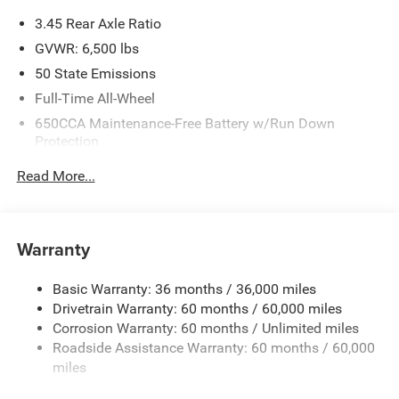
3.45 Rear Axle Ratio
GVWR: 6,500 lbs
50 State Emissions
Full-Time All-Wheel
650CCA Maintenance-Free Battery w/Run Down
Protection
160 Amp Alternator
Read More...
Towing Equipment -inc: Trailer Sway Control
1450# Maximum Payload
Gas-Pressurized Shock Absorbers
Warranty
Front And Rear Anti-Roll Bars
Basic Warranty: 36 months / 36,000 miles
Electric Power-Assist Speed-Sensing Steering
Drivetrain Warranty: 60 months / 60,000 miles
24.6 Gal. Fuel Tank
Corrosion Warranty: 60 months / Unlimited miles
Dual Stainless Steel Exhaust w/Chrome Tailpipe
Roadside Assistance Warranty: 60 months / 60,000
Finisher
miles
Permanent Locking Hubs