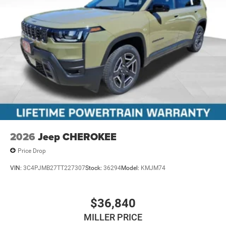
2026
Jeep CHEROKEE
Price Drop
VIN:
3C4PJMB27TT227307
Stock:
36294
Model:
KMJM74
$36,840
MILLER PRICE