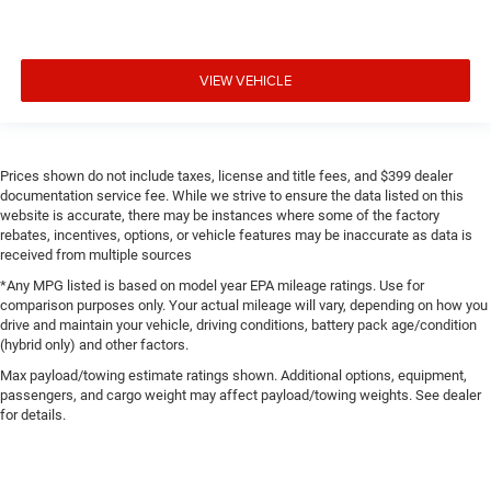
VIEW VEHICLE
Prices shown do not include taxes, license and title fees, and $399 dealer
documentation service fee. While we strive to ensure the data listed on this
website is accurate, there may be instances where some of the factory
rebates, incentives, options, or vehicle features may be inaccurate as data is
received from multiple sources
*Any MPG listed is based on model year EPA mileage ratings. Use for
comparison purposes only. Your actual mileage will vary, depending on how you
drive and maintain your vehicle, driving conditions, battery pack age/condition
(hybrid only) and other factors.
Max payload/towing estimate ratings shown. Additional options, equipment,
passengers, and cargo weight may affect payload/towing weights. See dealer
for details.