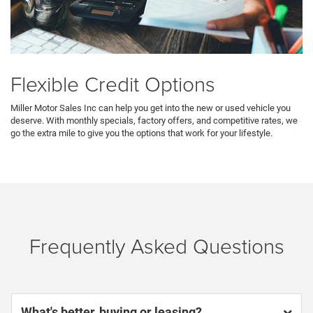
Flexible Credit Options
Miller Motor Sales Inc can help you get into the new or used vehicle you
deserve. With monthly specials, factory offers, and competitive rates, we
go the extra mile to give you the options that work for your lifestyle.
Frequently Asked Questions
What's better, buying or leasing?