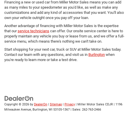
Financing a new or used car from Miller Motor Sales means you can add
as many miles to your speedometer as you'd like, as well as make any
customizations and add any kind of accessories that you want. You'll also
own your vehicle outright once you pay off your loan.
Another advantage of financing with Miller Motor Sales is the expertise
that our
service technicians
can offer. Our onsite service center is here to
properly maintain any vehicle you buy or lease from us, and we offer a full-
service menu, which means there's nothing we can't take on.
Start shopping for your next car, truck or SUV at Miller Motor Sales today.
Contact our team with any questions, and visit us in
Burlington
when
you're ready to learn more or take a test drive.
Copyright © 2026
by
DealerOn
|
Sitemap
|
Privacy
| Miller Motor Sales CDJR
|
1196
Milwaukee Avenue,
Burlington,
WI
53105-1367
| Sales:
262-763-2466