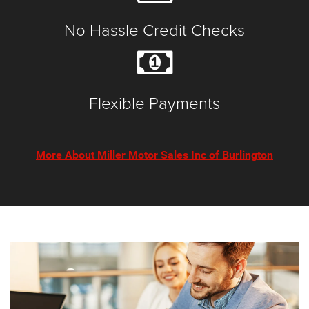
No Hassle Credit Checks
Flexible Payments
More About Miller Motor Sales Inc of Burlington