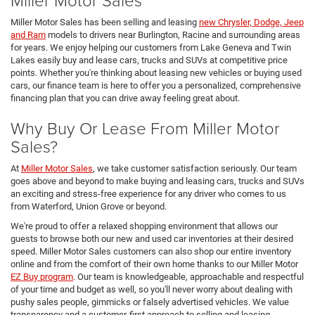
Miller Motor Sales has been selling and leasing
new Chrysler, Dodge, Jeep
and Ram
models to drivers near Burlington, Racine and surrounding areas
for years. We enjoy helping our customers from Lake Geneva and Twin
Lakes easily buy and lease cars, trucks and SUVs at competitive price
points. Whether you're thinking about leasing new vehicles or buying used
cars, our finance team is here to offer you a personalized, comprehensive
financing plan that you can drive away feeling great about.
Why Buy Or Lease From Miller Motor
Sales?
At
Miller Motor Sales
, we take customer satisfaction seriously. Our team
goes above and beyond to make buying and leasing cars, trucks and SUVs
an exciting and stress-free experience for any driver who comes to us
from Waterford, Union Grove or beyond.
We're proud to offer a relaxed shopping environment that allows our
guests to browse both our new and used car inventories at their desired
speed. Miller Motor Sales customers can also shop our entire inventory
online and from the comfort of their own home thanks to our Miller Motor
EZ Buy program
. Our team is knowledgeable, approachable and respectful
of your time and budget as well, so you'll never worry about dealing with
pushy sales people, gimmicks or falsely advertised vehicles. We value
transparency and a customer-first approach to selling and leasing.