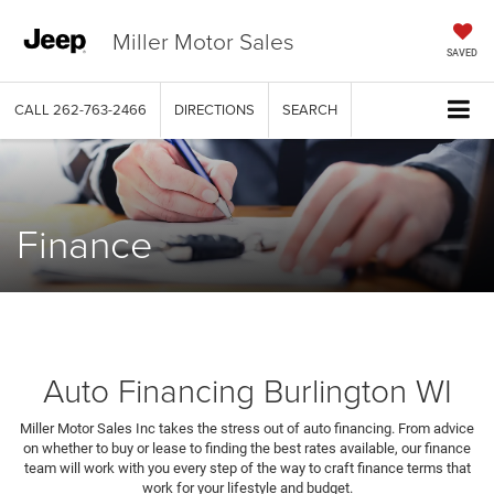
Miller Motor Sales
SAVED
CALL
262-763-2466
DIRECTIONS
SEARCH
Finance
Auto Financing Burlington WI
Miller Motor Sales Inc takes the stress out of auto financing. From advice
on whether to buy or lease to finding the best rates available, our finance
team will work with you every step of the way to craft finance terms that
work for your lifestyle and budget.