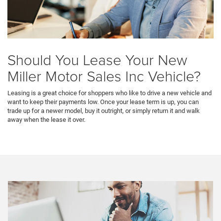
Should You Lease Your New
Miller Motor Sales Inc Vehicle?
Leasing is a great choice for shoppers who like to drive a new vehicle and
want to keep their payments low. Once your lease term is up, you can
trade up for a newer model, buy it outright, or simply return it and walk
away when the lease it over.