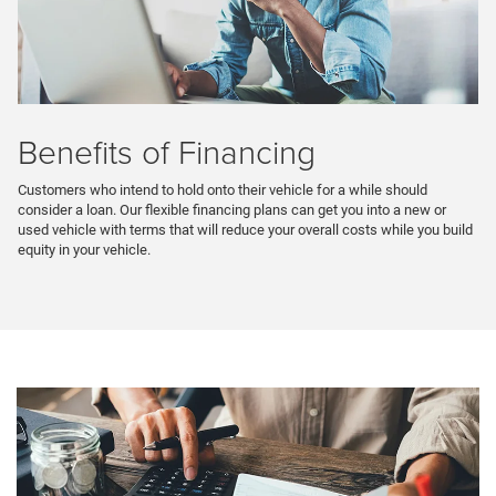
Benefits of Financing
Customers who intend to hold onto their vehicle for a while should
consider a loan. Our flexible financing plans can get you into a new or
used vehicle with terms that will reduce your overall costs while you build
equity in your vehicle.