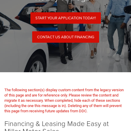
START YOUR APPLICATION TODAY!
CONTACT US ABOUT FINANCING
The following section(s) display custom content from the legacy version
of this page and are for reference only. Please review the content and
migrate it as necessary. When completed, hide each of these sections
(including the one this message is in). Deleting any of them will prevent
this page from receiving future updates from DDC.
Financing & Leasing Made Easy at
Miller Motor Sales