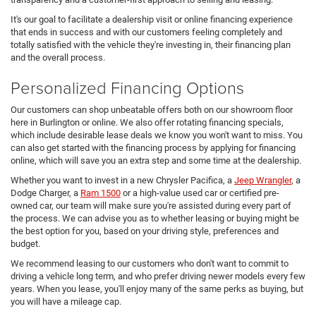
It's our goal to facilitate a dealership visit or online financing experience
that ends in success and with our customers feeling completely and
totally satisfied with the vehicle they're investing in, their financing plan
and the overall process.
Personalized Financing Options
Our customers can shop unbeatable offers both on our showroom floor
here in Burlington or online. We also offer rotating financing specials,
which include desirable lease deals we know you won't want to miss. You
can also get started with the financing process by applying for financing
online, which will save you an extra step and some time at the dealership.
Whether you want to invest in a new Chrysler Pacifica, a
Jeep Wrangler
, a
Dodge Charger, a
Ram 1500
or a high-value used car or certified pre-
owned car, our team will make sure you're assisted during every part of
the process. We can advise you as to whether leasing or buying might be
the best option for you, based on your driving style, preferences and
budget.
We recommend leasing to our customers who don't want to commit to
driving a vehicle long term, and who prefer driving newer models every few
years. When you lease, you'll enjoy many of the same perks as buying, but
you will have a mileage cap.