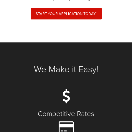
START YOUR APPLICATION TODAY!
We Make it Easy!
Competitive Rates